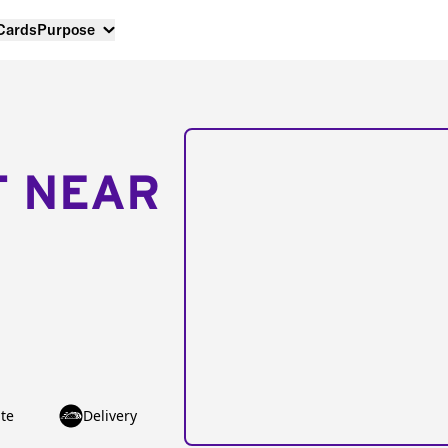
 Cards
Purpose
T NEAR
te
Delivery