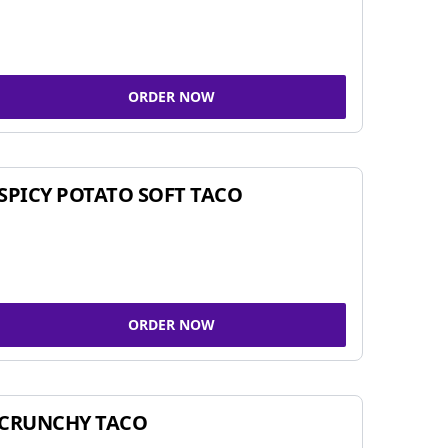
ORDER NOW
SPICY POTATO SOFT TACO
ORDER NOW
CRUNCHY TACO