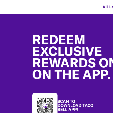
All L
Footer
REDEEM
EXCLUSIVE
REWARDS O
ON THE APP.
SCAN TO
DOWNLOAD TACO
BELL APP!