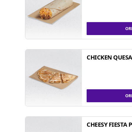
OR
CHICKEN QUESA
OR
CHEESY FIESTA 