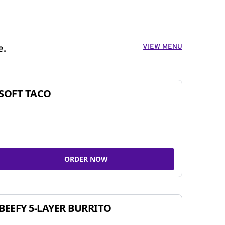
VIEW MENU
e.
SOFT TACO
ORDER NOW
BEEFY 5-LAYER BURRITO