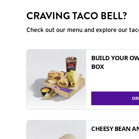
CRAVING TACO BELL?
Check out our menu and explore our taco
BUILD YOUR OW
BOX
OR
CHEESY BEAN A