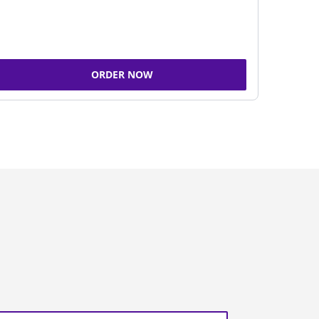
ORDER NOW