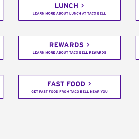
LUNCH
LEARN MORE ABOUT LUNCH AT TACO BELL
REWARDS
LEARN MORE ABOUT TACO BELL REWARDS
FAST FOOD
GET FAST FOOD FROM TACO BELL NEAR YOU