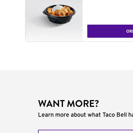
OR
WANT MORE?
Learn more about what Taco Bell ha