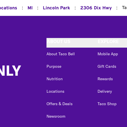
:
:
:
:
Ta
ocations
MI
Lincoln Park
2306 Dix Hwy
ABOUT US
EXPLORE
About Taco Bell
Mobile App
NLY
Purpose
Gift Cards
Nutrition
Rewards
Locations
Delivery
Offers & Deals
Taco Shop
Newsroom