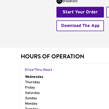
Breakfast
Start Your Order
Download The App
HOURS OF OPERATION
Drive-Thru Hours
Day of the Week
Wednesday
Hours
Thursday
Friday
Saturday
Sunday
Monday