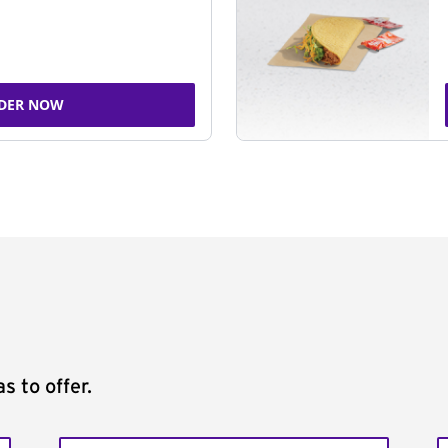
DER NOW
s to offer.