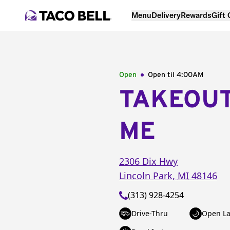
Menu
Delivery
Rewards
Gift
Open
Open til
4:00AM
TAKEOU
ME
2306 Dix Hwy
Lincoln Park
,
MI
48146
(313) 928-4254
Drive-Thru
Open La