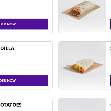
DER NOW
DILLA
DER NOW
POTATOES