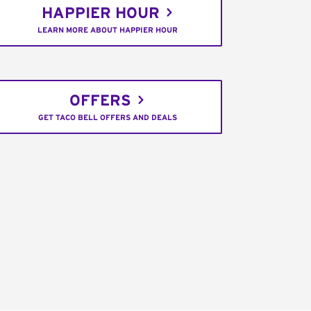
HAPPIER HOUR
LEARN MORE ABOUT HAPPIER HOUR
OFFERS
GET TACO BELL OFFERS AND DEALS