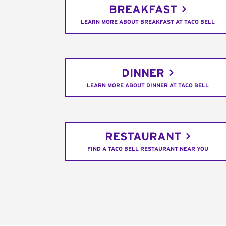
BREAKFAST
LEARN MORE ABOUT BREAKFAST AT TACO BELL
DINNER
LEARN MORE ABOUT DINNER AT TACO BELL
RESTAURANT
FIND A TACO BELL RESTAURANT NEAR YOU