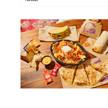
Tuesday