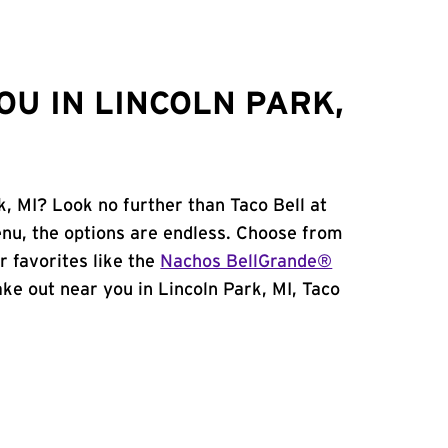
OU IN LINCOLN PARK,
k, MI? Look no further than Taco Bell at
nu, the options are endless. Choose from
 favorites like the
Nachos BellGrande®
take out near you in Lincoln Park, MI, Taco