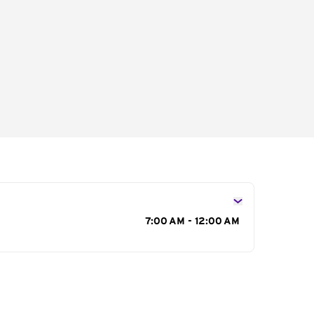
s
7:00 AM - 12:00 AM