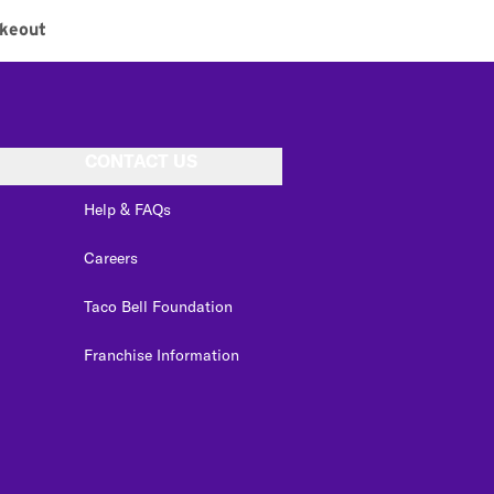
keout
CONTACT US
Help & FAQs
Careers
Taco Bell Foundation
Franchise Information