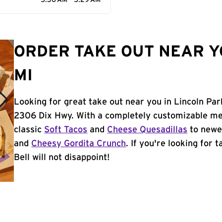
5:30 AM - 5:29 AM
ORDER TAKE OUT NEAR Y
MI
Looking for great take out near you in Lincoln Par
2306 Dix Hwy. With a completely customizable me
classic
Soft Tacos
and
Cheese Quesadillas
to newer
and
Cheesy Gordita Crunch
. If you're looking for 
Bell will not disappoint!