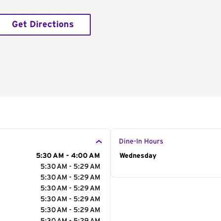
Get Directions
Dine-In Hours
5:30 AM - 4:00 AM
Day of the Week
Wednesday
Hour
5:30 AM - 5:29 AM
5:30 AM - 5:29 AM
5:30 AM - 5:29 AM
5:30 AM - 5:29 AM
5:30 AM - 5:29 AM