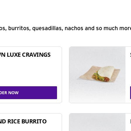
s, burritos, quesadillas, nachos and so much mor
N LUXE CRAVINGS
DER NOW
ND RICE BURRITO