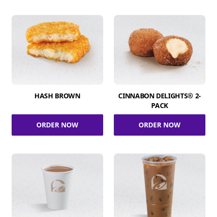
HASH BROWN
CINNABON DELIGHTS® 2-
PACK
ORDER NOW
ORDER NOW