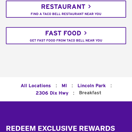
RESTAURANT
FIND A TACO BELL RESTAURANT NEAR YOU
FAST FOOD
GET FAST FOOD FROM TACO BELL NEAR YOU
:
:
:
All Locations
MI
Lincoln Park
:
Breakfast
2306 Dix Hwy
Footer
REDEEM EXCLUSIVE REWARDS