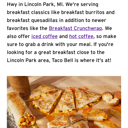
Hwy in Lincoln Park, MI. We're serving
breakfast classics like breakfast burritos and
breakfast quesadillas in addition to newer
favorites like the
Breakfast Crunchwrap
. We
also offer
iced coffee
and
hot coffee
, so make
sure to grab a drink with your meal. If you're
looking for a great breakfast close to the
Lincoln Park area, Taco Bell is where it's at!