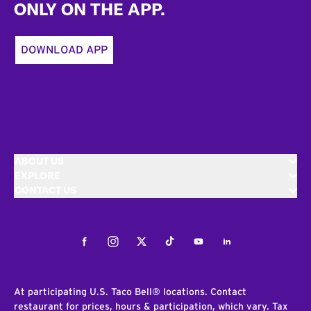
ONLY ON THE APP.
DOWNLOAD APP
ABOUT US
EXPLORE
CONTACT US
Facebook
Instagram
Twitter
Tiktok
Youtube
LinkedIn
At participating U.S. Taco Bell® locations. Contact
restaurant for prices, hours & participation, which vary. Tax