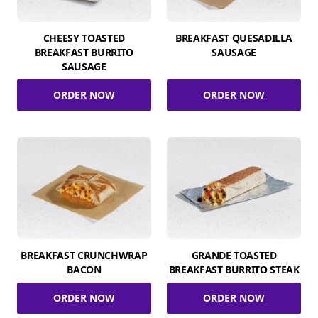
CHEESY TOASTED
BREAKFAST QUESADILLA
BREAKFAST BURRITO
SAUSAGE
SAUSAGE
ORDER NOW
ORDER NOW
BREAKFAST CRUNCHWRAP
GRANDE TOASTED
BACON
BREAKFAST BURRITO STEAK
ORDER NOW
ORDER NOW