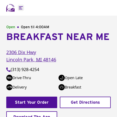
Open main menu
Open
Open til
4:00AM
BREAKFAST NEAR ME
2306 Dix Hwy
Lincoln Park
,
MI
48146
(313) 928-4254
Drive-Thru
Open Late
Delivery
Breakfast
Start Your Order
Get Directions