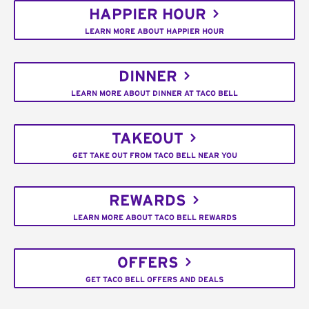
HAPPIER HOUR
LEARN MORE ABOUT HAPPIER HOUR
DINNER
LEARN MORE ABOUT DINNER AT TACO BELL
TAKEOUT
GET TAKE OUT FROM TACO BELL NEAR YOU
REWARDS
LEARN MORE ABOUT TACO BELL REWARDS
OFFERS
GET TACO BELL OFFERS AND DEALS