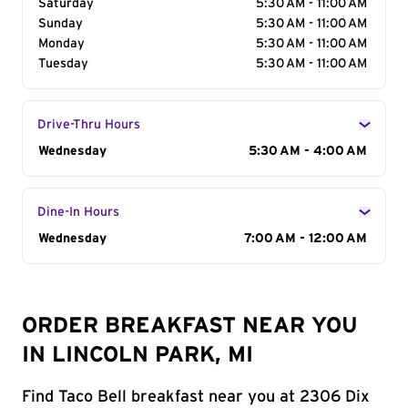
Saturday
5:30 AM - 11:00 AM
Sunday
5:30 AM - 11:00 AM
Monday
5:30 AM - 11:00 AM
Tuesday
5:30 AM - 11:00 AM
Drive-Thru Hours
Day of the Week
Wednesday
Hours
5:30 AM - 4:00 AM
Dine-In Hours
Day of the Week
Wednesday
Hours
7:00 AM - 12:00 AM
ORDER BREAKFAST NEAR YOU
IN LINCOLN PARK, MI
Find Taco Bell breakfast near you at 2306 Dix