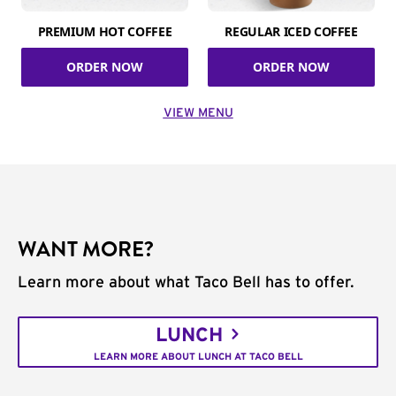
PREMIUM HOT COFFEE
REGULAR ICED COFFEE
ORDER NOW
ORDER NOW
VIEW MENU
WANT MORE?
Learn more about what Taco Bell has to offer.
LUNCH
LEARN MORE ABOUT LUNCH AT TACO BELL