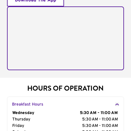
Download The App
HOURS OF OPERATION
Breakfast Hours
Day of the Week
Wednesday
Hours
5:30 AM - 11:00 AM
Thursday
5:30 AM - 11:00 AM
Friday
5:30 AM - 11:00 AM