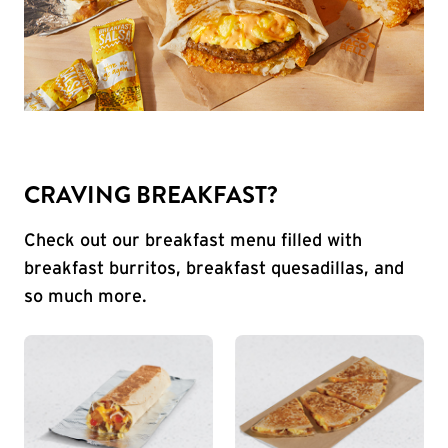
CRAVING BREAKFAST?
Check out our breakfast menu filled with
breakfast burritos, breakfast quesadillas, and
so much more.