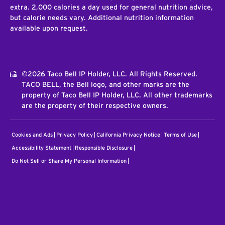
extra. 2,000 calories a day used for general nutrition advice,
but calorie needs vary. Additional nutrition information
available upon request.
©2026 Taco Bell IP Holder, LLC. All Rights Reserved.
TACO BELL, the Bell logo, and other marks are the
property of Taco Bell IP Holder, LLC. All other trademarks
are the property of their respective owners.
Cookies and Ads
Privacy Policy
California Privacy Notice
Terms of Use
Accessibility Statement
Responsible Disclosure
Do Not Sell or Share My Personal Information