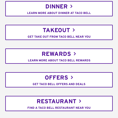
DINNER
LEARN MORE ABOUT DINNER AT TACO BELL
TAKEOUT
GET TAKE OUT FROM TACO BELL NEAR YOU
REWARDS
LEARN MORE ABOUT TACO BELL REWARDS
OFFERS
GET TACO BELL OFFERS AND DEALS
RESTAURANT
FIND A TACO BELL RESTAURANT NEAR YOU