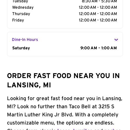
Tuesday
8:30 AM - 5:30 AM
Wednesday
12:00 AM - 12:00 AM
Thursday
12:00 AM - 12:00 AM
Friday
12:00 AM - 12:00 AM
Dine-In Hours
Day of the Week
Saturday
Hours
9:00 AM - 1:00 AM
ORDER FAST FOOD NEAR YOU IN
LANSING, MI
Looking for great fast food near you in Lansing,
MI? Look no further than Taco Bell at 3215 S
Martin Luther King Jr Blvd. With a completely
customizable menu, the options are endless.