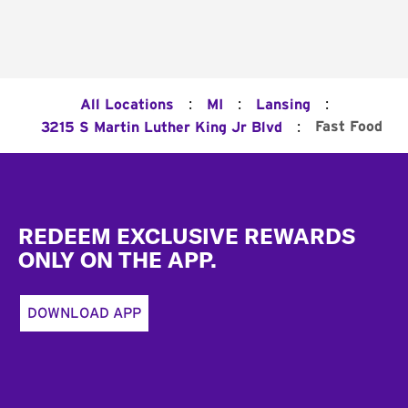
:
:
:
All Locations
MI
Lansing
:
Fast Food
3215 S Martin Luther King Jr Blvd
Footer
REDEEM EXCLUSIVE REWARDS
ONLY ON THE APP.
DOWNLOAD APP