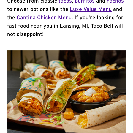
Choose from classic
tacos
,
burritos
and
nachos
to newer options like the
Luxe Value Menu
and
the
Cantina Chicken Menu
. If you're looking for
fast food near you in Lansing, MI, Taco Bell will
not disappoint!