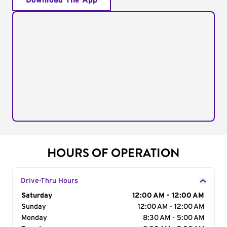
Download The App
HOURS OF OPERATION
Drive-Thru Hours
Day of the Week
Saturday
Hours
12:00 AM - 12:00 AM
Sunday
12:00 AM - 12:00 AM
Monday
8:30 AM - 5:00 AM