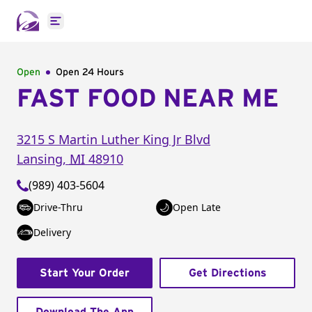
Open main menu
Open
Open 24 Hours
FAST FOOD NEAR ME
3215 S Martin Luther King Jr Blvd
Lansing
,
MI
48910
(989) 403-5604
Drive-Thru
Open Late
Delivery
Start Your Order
Get Directions