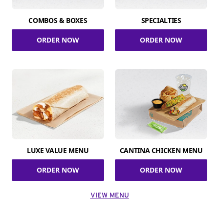
COMBOS & BOXES
SPECIALTIES
ORDER NOW
ORDER NOW
LUXE VALUE MENU
CANTINA CHICKEN MENU
ORDER NOW
ORDER NOW
VIEW MENU