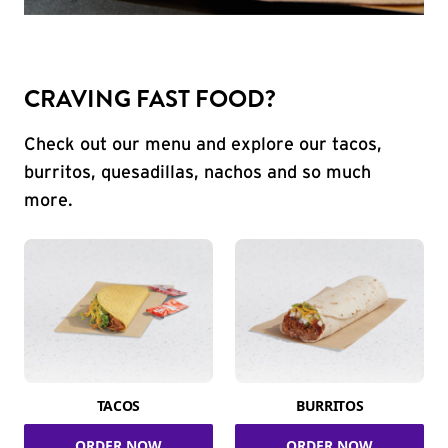
CRAVING FAST FOOD?
Check out our menu and explore our tacos,
burritos, quesadillas, nachos and so much
more.
TACOS
BURRITOS
ORDER NOW
ORDER NOW