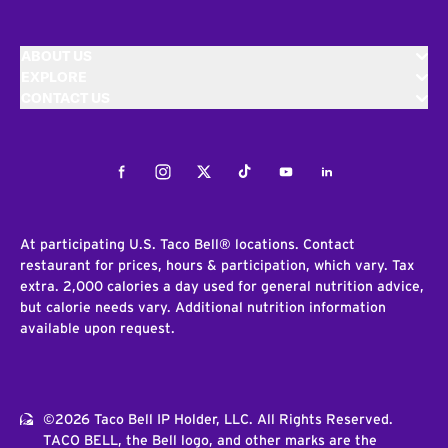
ABOUT US
EXPLORE
CONTACT US
Facebook
Instagram
Twitter
Tiktok
Youtube
LinkedIn
At participating U.S. Taco Bell® locations. Contact
restaurant for prices, hours & participation, which vary. Tax
extra. 2,000 calories a day used for general nutrition advice,
but calorie needs vary. Additional nutrition information
available upon request.
©2026 Taco Bell IP Holder, LLC. All Rights Reserved.
TACO BELL, the Bell logo, and other marks are the