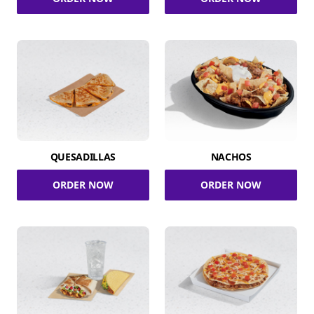
QUESADILLAS
NACHOS
ORDER NOW
ORDER NOW