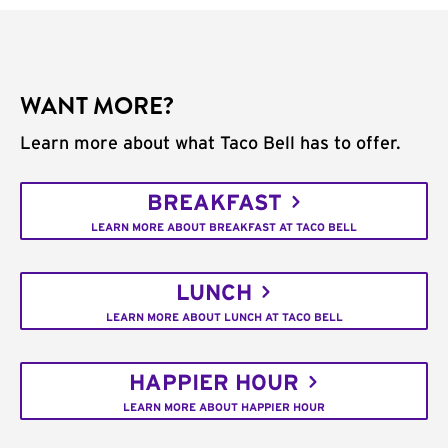
WANT MORE?
Learn more about what Taco Bell has to offer.
BREAKFAST
LEARN MORE ABOUT BREAKFAST AT TACO BELL
LUNCH
LEARN MORE ABOUT LUNCH AT TACO BELL
HAPPIER HOUR
LEARN MORE ABOUT HAPPIER HOUR