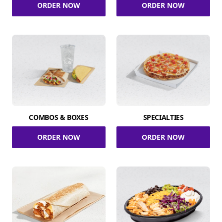
ORDER NOW
ORDER NOW
COMBOS & BOXES
SPECIALTIES
ORDER NOW
ORDER NOW