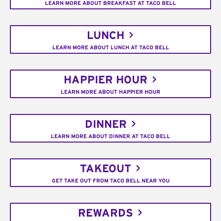
LEARN MORE ABOUT BREAKFAST AT TACO BELL
LUNCH
LEARN MORE ABOUT LUNCH AT TACO BELL
HAPPIER HOUR
LEARN MORE ABOUT HAPPIER HOUR
DINNER
LEARN MORE ABOUT DINNER AT TACO BELL
TAKEOUT
GET TAKE OUT FROM TACO BELL NEAR YOU
REWARDS