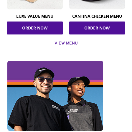
LUXE VALUE MENU
CANTINA CHICKEN MENU
ORDER NOW
ORDER NOW
VIEW MENU