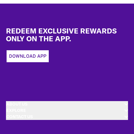
Footer
REDEEM EXCLUSIVE REWARDS
ONLY ON THE APP.
DOWNLOAD APP
ABOUT US
EXPLORE
CONTACT US