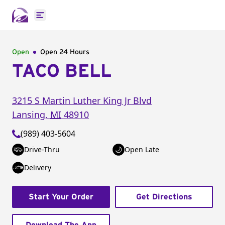
Open main menu
Open
Open 24 Hours
TACO BELL
3215 S Martin Luther King Jr Blvd
Lansing
,
MI
48910
(989) 403-5604
Drive-Thru
Open Late
Delivery
Start Your Order
Get Directions