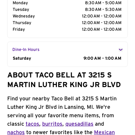
Monday
8:30 AM - 5:00 AM
Tuesday
8:30 AM - 5:30 AM
Wednesday
12:00 AM - 12:00 AM
Thursday
12:00 AM - 12:00 AM
Friday
12:00 AM - 12:00 AM
Dine-In Hours
Day of the Week
Saturday
Hours
9:00 AM - 1:00 AM
ABOUT TACO BELL AT 3215 S
MARTIN LUTHER KING JR BLVD
Find your nearby Taco Bell at 3215 S Martin
Luther King Jr Blvd in Lansing, MI. We're
serving all your favorite menu items, from
classic
tacos
,
burritos
,
quesadillas
and
nachos
to newer favorites like the
Mexican