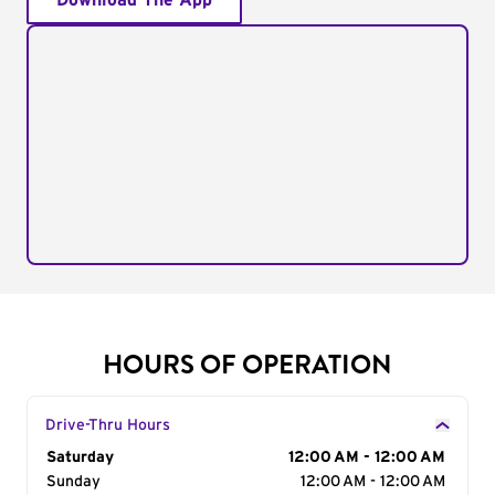
Download The App
HOURS OF OPERATION
Drive-Thru Hours
Day of the Week
Saturday
Hours
12:00 AM - 12:00 AM
Sunday
12:00 AM - 12:00 AM