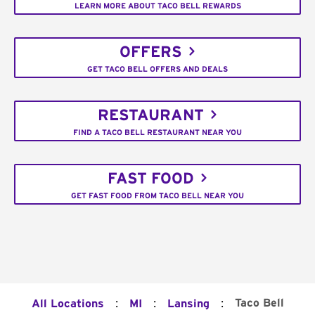
LEARN MORE ABOUT TACO BELL REWARDS
OFFERS
GET TACO BELL OFFERS AND DEALS
RESTAURANT
FIND A TACO BELL RESTAURANT NEAR YOU
FAST FOOD
GET FAST FOOD FROM TACO BELL NEAR YOU
:
:
:
Taco Bell
All Locations
MI
Lansing