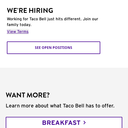
WE'RE HIRING
Working for Taco Bell just hits different. Join our
family today.
View Terms
SEE OPEN POSITIONS
WANT MORE?
Learn more about what Taco Bell has to offer.
BREAKFAST