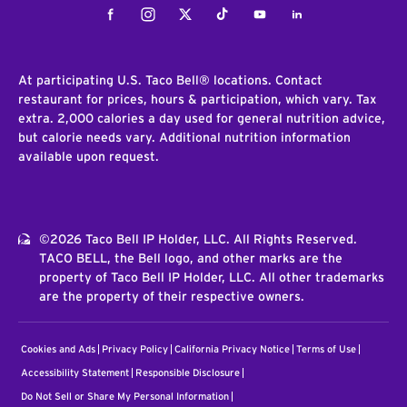
Facebook
Instagram
Twitter
Tiktok
Youtube
LinkedIn
At participating U.S. Taco Bell® locations. Contact
restaurant for prices, hours & participation, which vary. Tax
extra. 2,000 calories a day used for general nutrition advice,
but calorie needs vary. Additional nutrition information
available upon request.
©2026 Taco Bell IP Holder, LLC. All Rights Reserved.
TACO BELL, the Bell logo, and other marks are the
property of Taco Bell IP Holder, LLC. All other trademarks
are the property of their respective owners.
Cookies and Ads
Privacy Policy
California Privacy Notice
Terms of Use
Accessibility Statement
Responsible Disclosure
Do Not Sell or Share My Personal Information