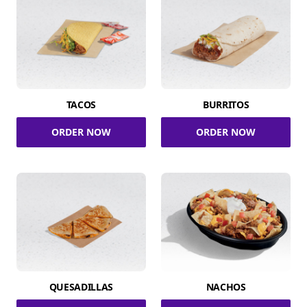
TACOS
BURRITOS
ORDER NOW
ORDER NOW
QUESADILLAS
NACHOS