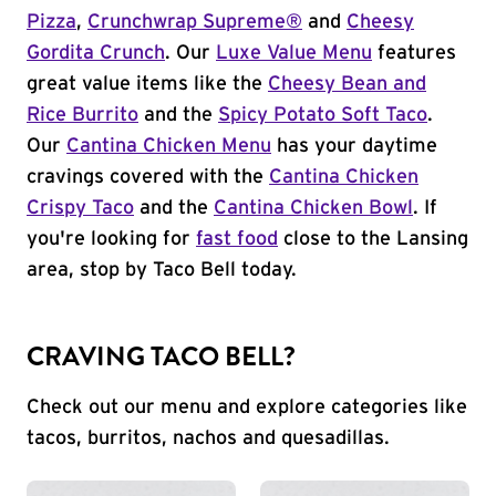
Pizza
,
Crunchwrap Supreme®
and
Cheesy
Gordita Crunch
. Our
Luxe Value Menu
features
great value items like the
Cheesy Bean and
Rice Burrito
and the
Spicy Potato Soft Taco
.
Our
Cantina Chicken Menu
has your daytime
cravings covered with the
Cantina Chicken
Crispy Taco
and the
Cantina Chicken Bowl
. If
you're looking for
fast food
close to the Lansing
area, stop by Taco Bell today.
CRAVING TACO BELL?
Check out our menu and explore categories like
tacos, burritos, nachos and quesadillas.