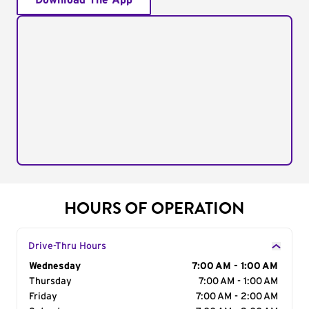
Download The App
HOURS OF OPERATION
Drive-Thru Hours
Day of the Week
Wednesday
Hours
7:00 AM - 1:00 AM
Thursday
7:00 AM - 1:00 AM
Friday
7:00 AM - 2:00 AM