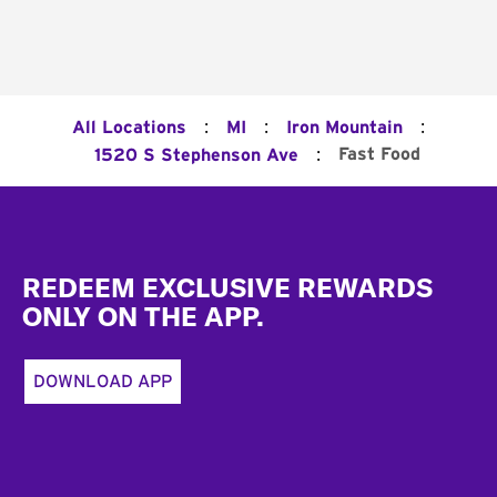
:
:
:
All Locations
MI
Iron Mountain
:
Fast Food
1520 S Stephenson Ave
Footer
REDEEM EXCLUSIVE REWARDS
ONLY ON THE APP.
DOWNLOAD APP