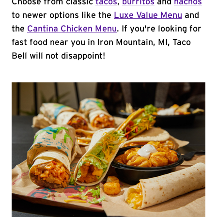
Choose from classic
tacos
,
burritos
and
nachos
to newer options like the
Luxe Value Menu
and
the
Cantina Chicken Menu
. If you're looking for
fast food near you in Iron Mountain, MI, Taco
Bell will not disappoint!