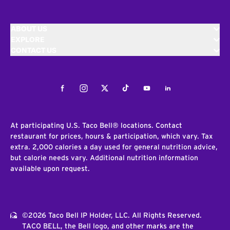
ABOUT US
EXPLORE
CONTACT US
Facebook
Instagram
Twitter
Tiktok
Youtube
LinkedIn
At participating U.S. Taco Bell® locations. Contact
restaurant for prices, hours & participation, which vary. Tax
extra. 2,000 calories a day used for general nutrition advice,
but calorie needs vary. Additional nutrition information
available upon request.
©2026 Taco Bell IP Holder, LLC. All Rights Reserved.
TACO BELL, the Bell logo, and other marks are the