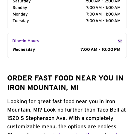
Saturday
7:00 AM - 2:00 AM
Sunday
7:00 AM - 1:00 AM
Monday
7:00 AM - 1:00 AM
Tuesday
7:00 AM - 1:00 AM
Dine-In Hours
Day of the Week
Wednesday
Hours
7:00 AM - 10:00 PM
ORDER FAST FOOD NEAR YOU IN
IRON MOUNTAIN, MI
Looking for great fast food near you in Iron
Mountain, MI? Look no further than Taco Bell at
1520 S Stephenson Ave. With a completely
customizable menu, the options are endless.