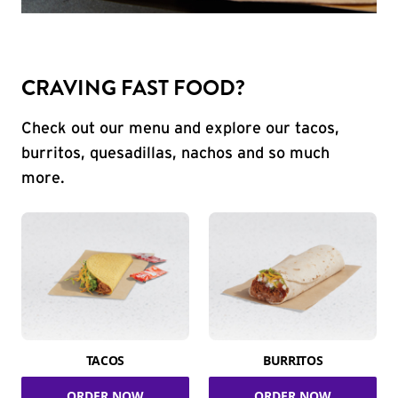
CRAVING FAST FOOD?
Check out our menu and explore our tacos,
burritos, quesadillas, nachos and so much
more.
TACOS
BURRITOS
ORDER NOW
ORDER NOW