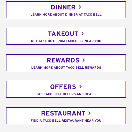
DINNER
LEARN MORE ABOUT DINNER AT TACO BELL
TAKEOUT
GET TAKE OUT FROM TACO BELL NEAR YOU
REWARDS
LEARN MORE ABOUT TACO BELL REWARDS
OFFERS
GET TACO BELL OFFERS AND DEALS
RESTAURANT
FIND A TACO BELL RESTAURANT NEAR YOU