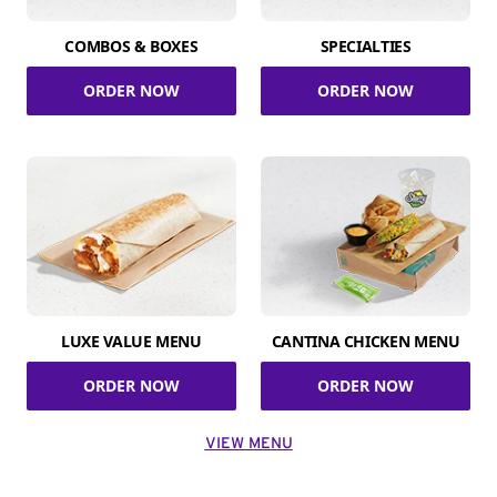
COMBOS & BOXES
SPECIALTIES
ORDER NOW
ORDER NOW
LUXE VALUE MENU
CANTINA CHICKEN MENU
ORDER NOW
ORDER NOW
VIEW MENU