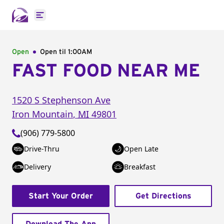
Open main menu
Open
Open til
1:00AM
FAST FOOD NEAR ME
1520 S Stephenson Ave
Iron Mountain
,
MI
49801
(906) 779-5800
Drive-Thru
Open Late
Delivery
Breakfast
Start Your Order
Get Directions