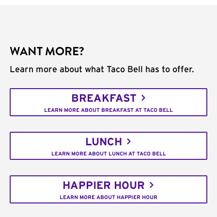
WANT MORE?
Learn more about what Taco Bell has to offer.
BREAKFAST
LEARN MORE ABOUT BREAKFAST AT TACO BELL
LUNCH
LEARN MORE ABOUT LUNCH AT TACO BELL
HAPPIER HOUR
LEARN MORE ABOUT HAPPIER HOUR