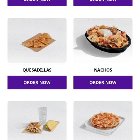
QUESADILLAS
NACHOS
ORDER NOW
ORDER NOW