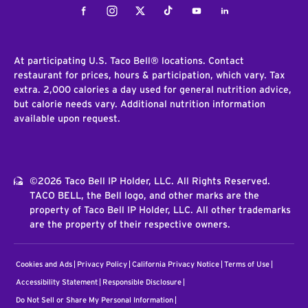
Facebook
Instagram
Twitter
Tiktok
Youtube
LinkedIn
At participating U.S. Taco Bell® locations. Contact
restaurant for prices, hours & participation, which vary. Tax
extra. 2,000 calories a day used for general nutrition advice,
but calorie needs vary. Additional nutrition information
available upon request.
©2026 Taco Bell IP Holder, LLC. All Rights Reserved.
TACO BELL, the Bell logo, and other marks are the
property of Taco Bell IP Holder, LLC. All other trademarks
are the property of their respective owners.
Cookies and Ads
Privacy Policy
California Privacy Notice
Terms of Use
Accessibility Statement
Responsible Disclosure
Do Not Sell or Share My Personal Information