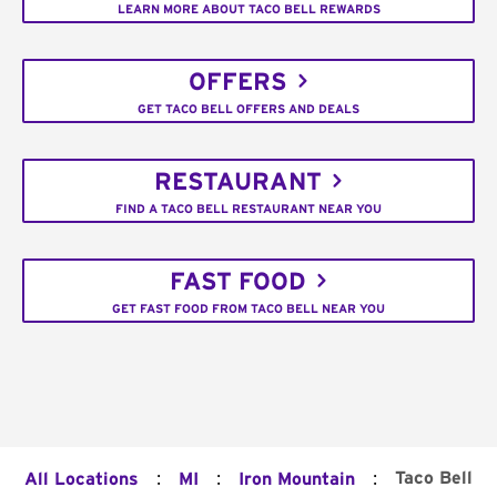
LEARN MORE ABOUT TACO BELL REWARDS
OFFERS
GET TACO BELL OFFERS AND DEALS
RESTAURANT
FIND A TACO BELL RESTAURANT NEAR YOU
FAST FOOD
GET FAST FOOD FROM TACO BELL NEAR YOU
:
:
:
Taco Bell
All Locations
MI
Iron Mountain