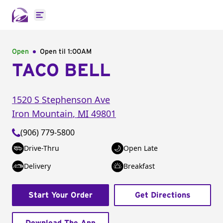
Open main menu
Open
Open til
1:00AM
TACO BELL
1520 S Stephenson Ave
Iron Mountain
,
MI
49801
(906) 779-5800
Drive-Thru
Open Late
Delivery
Breakfast
Start Your Order
Get Directions