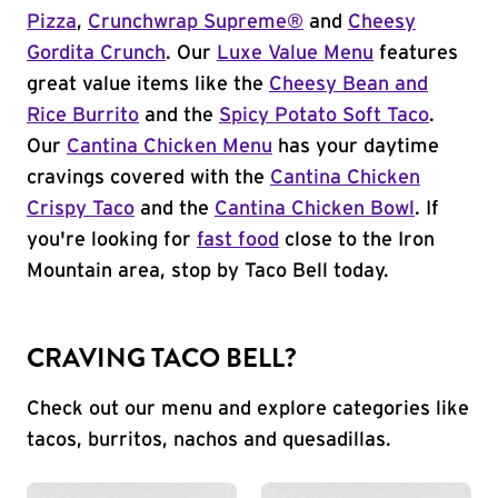
Pizza
,
Crunchwrap Supreme®
and
Cheesy
Gordita Crunch
. Our
Luxe Value Menu
features
great value items like the
Cheesy Bean and
Rice Burrito
and the
Spicy Potato Soft Taco
.
Our
Cantina Chicken Menu
has your daytime
cravings covered with the
Cantina Chicken
Crispy Taco
and the
Cantina Chicken Bowl
. If
you're looking for
fast food
close to the Iron
Mountain area, stop by Taco Bell today.
CRAVING TACO BELL?
Check out our menu and explore categories like
tacos, burritos, nachos and quesadillas.