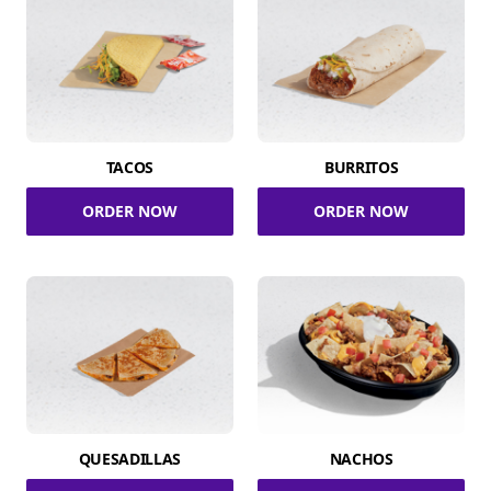
TACOS
BURRITOS
ORDER NOW
ORDER NOW
QUESADILLAS
NACHOS