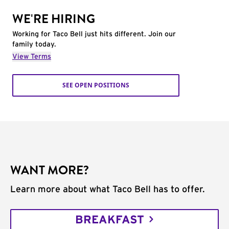
WE'RE HIRING
Working for Taco Bell just hits different. Join our
family today.
View Terms
SEE OPEN POSITIONS
WANT MORE?
Learn more about what Taco Bell has to offer.
BREAKFAST