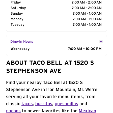
Friday
7:00 AM - 2:00 AM
Saturday
7:00 AM - 2:00 AM
Sunday
7:00 AM - 1:00 AM
Monday
7:00 AM - 1:00 AM
Tuesday
7:00 AM - 1:00 AM
Dine-In Hours
Day of the Week
Wednesday
Hours
7:00 AM - 10:00 PM
ABOUT TACO BELL AT 1520 S
STEPHENSON AVE
Find your nearby Taco Bell at 1520 S
Stephenson Ave in Iron Mountain, MI. We're
serving all your favorite menu items, from
classic
tacos
,
burritos
,
quesadillas
and
nachos
to newer favorites like the
Mexican