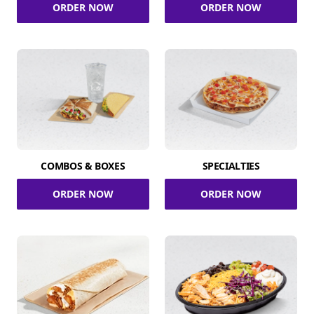
ORDER NOW
ORDER NOW
COMBOS & BOXES
SPECIALTIES
ORDER NOW
ORDER NOW