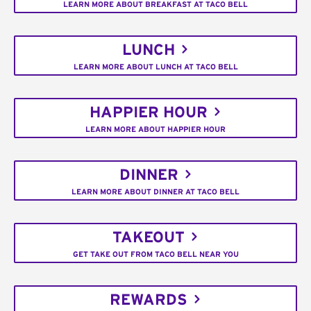
LEARN MORE ABOUT BREAKFAST AT TACO BELL
LUNCH
LEARN MORE ABOUT LUNCH AT TACO BELL
HAPPIER HOUR
LEARN MORE ABOUT HAPPIER HOUR
DINNER
LEARN MORE ABOUT DINNER AT TACO BELL
TAKEOUT
GET TAKE OUT FROM TACO BELL NEAR YOU
REWARDS