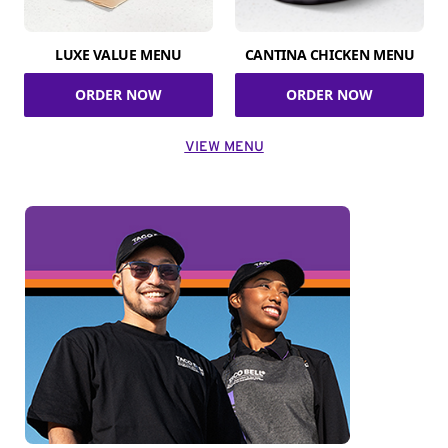
LUXE VALUE MENU
CANTINA CHICKEN MENU
ORDER NOW
ORDER NOW
VIEW MENU