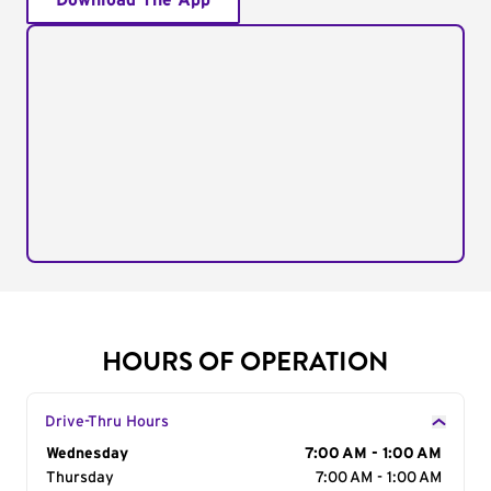
Download The App
HOURS OF OPERATION
Drive-Thru Hours
Day of the Week
Wednesday
Hours
7:00 AM - 1:00 AM
Thursday
7:00 AM - 1:00 AM