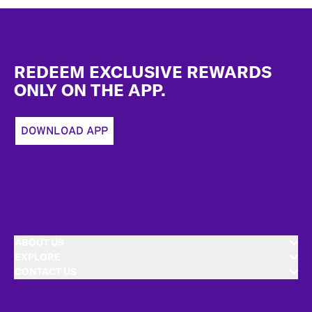
Footer
REDEEM EXCLUSIVE REWARDS
ONLY ON THE APP.
DOWNLOAD APP
ABOUT US
EXPLORE
CONTACT US