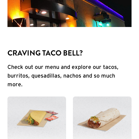
CRAVING TACO BELL?
Check out our menu and explore our tacos,
burritos, quesadillas, nachos and so much
more.