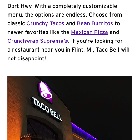
Dort Hwy. With a completely customizable
menu, the options are endless. Choose from
classic
Crunchy Tacos
and
Bean Burritos
to
newer favorites like the
Mexican Pizza
and
Crunchwrap Supreme®
. If you're looking for
a restaurant near you in Flint, MI, Taco Bell will
not disappoint!