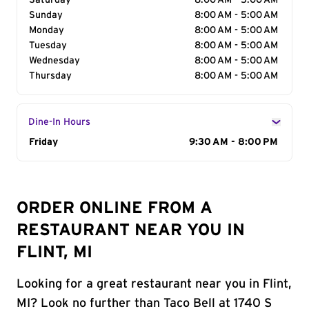
Saturday
8:00 AM - 5:00 AM
Sunday
8:00 AM - 5:00 AM
Monday
8:00 AM - 5:00 AM
Tuesday
8:00 AM - 5:00 AM
Wednesday
8:00 AM - 5:00 AM
Thursday
8:00 AM - 5:00 AM
Dine-In Hours
Day of the Week
Friday
Hours
9:30 AM - 8:00 PM
ORDER ONLINE FROM A
RESTAURANT NEAR YOU IN
FLINT, MI
Looking for a great restaurant near you in Flint,
MI? Look no further than Taco Bell at 1740 S