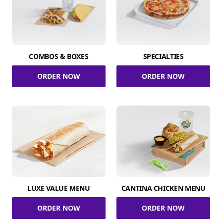
COMBOS & BOXES
SPECIALTIES
ORDER NOW
ORDER NOW
LUXE VALUE MENU
CANTINA CHICKEN MENU
ORDER NOW
ORDER NOW