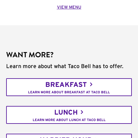
VIEW MENU
WANT MORE?
Learn more about what Taco Bell has to offer.
BREAKFAST
LEARN MORE ABOUT BREAKFAST AT TACO BELL
LUNCH
LEARN MORE ABOUT LUNCH AT TACO BELL