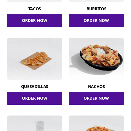
TACOS
BURRITOS
ORDER NOW
ORDER NOW
QUESADILLAS
NACHOS
ORDER NOW
ORDER NOW