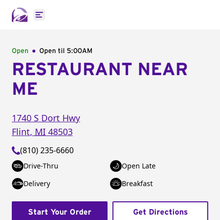
Open main menu
Open
Open til
5:00AM
RESTAURANT NEAR
ME
1740 S Dort Hwy
Flint
,
MI
48503
(810) 235-6660
Drive-Thru
Open Late
Delivery
Breakfast
Start Your Order
Get Directions