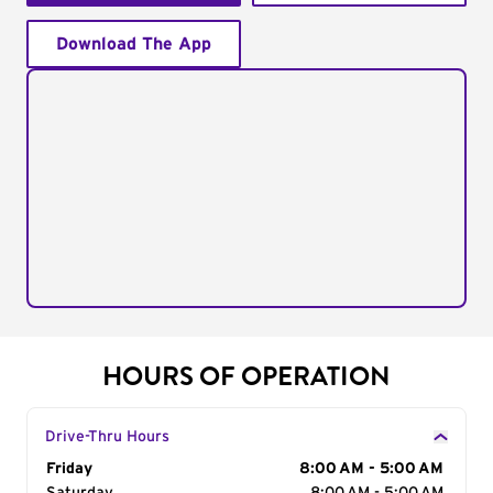
Download The App
HOURS OF OPERATION
Drive-Thru Hours
Day of the Week
Friday
Hours
8:00 AM - 5:00 AM