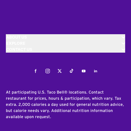
ABOUT US
EXPLORE
CONTACT US
Facebook
Instagram
Twitter
Tiktok
Youtube
LinkedIn
At participating U.S. Taco Bell® locations. Contact
restaurant for prices, hours & participation, which vary. Tax
extra. 2,000 calories a day used for general nutrition advice,
but calorie needs vary. Additional nutrition information
available upon request.