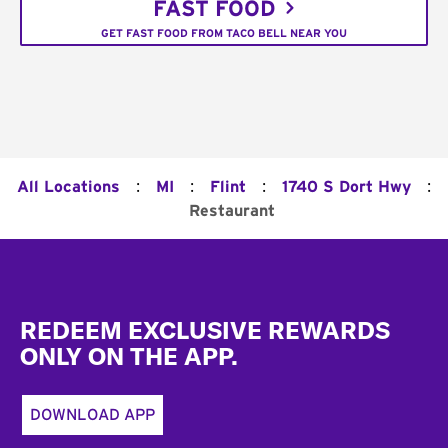
FAST FOOD
GET FAST FOOD FROM TACO BELL NEAR YOU
:
:
:
:
All Locations
MI
Flint
1740 S Dort Hwy
Restaurant
Footer
REDEEM EXCLUSIVE REWARDS
ONLY ON THE APP.
DOWNLOAD APP