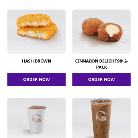
HASH BROWN
CINNABON DELIGHTS® 2-
PACK
ORDER NOW
ORDER NOW