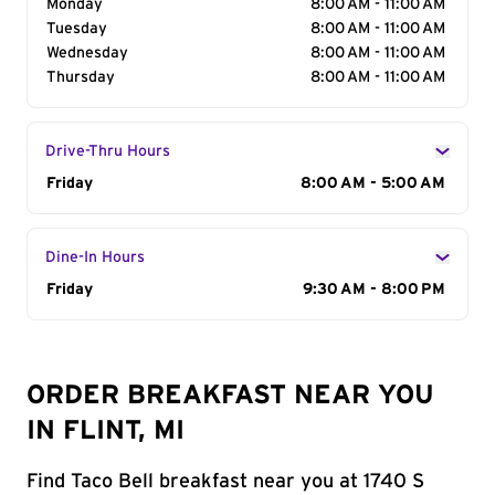
Monday
8:00 AM - 11:00 AM
Tuesday
8:00 AM - 11:00 AM
Wednesday
8:00 AM - 11:00 AM
Thursday
8:00 AM - 11:00 AM
Drive-Thru Hours
Day of the Week
Friday
Hours
8:00 AM - 5:00 AM
Dine-In Hours
Day of the Week
Friday
Hours
9:30 AM - 8:00 PM
ORDER BREAKFAST NEAR YOU
IN FLINT, MI
Find Taco Bell breakfast near you at 1740 S