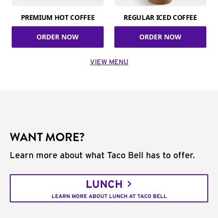
PREMIUM HOT COFFEE
REGULAR ICED COFFEE
ORDER NOW
ORDER NOW
VIEW MENU
WANT MORE?
Learn more about what Taco Bell has to offer.
LUNCH
LEARN MORE ABOUT LUNCH AT TACO BELL