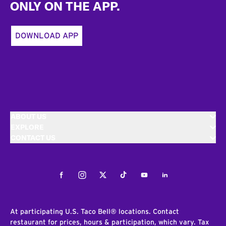
ONLY ON THE APP.
DOWNLOAD APP
ABOUT US
EXPLORE
CONTACT US
Facebook
Instagram
Twitter
Tiktok
Youtube
LinkedIn
At participating U.S. Taco Bell® locations. Contact
restaurant for prices, hours & participation, which vary. Tax