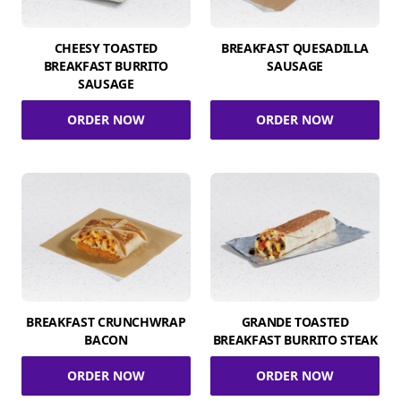
CHEESY TOASTED
BREAKFAST QUESADILLA
BREAKFAST BURRITO
SAUSAGE
SAUSAGE
ORDER NOW
ORDER NOW
BREAKFAST CRUNCHWRAP
GRANDE TOASTED
BACON
BREAKFAST BURRITO STEAK
ORDER NOW
ORDER NOW