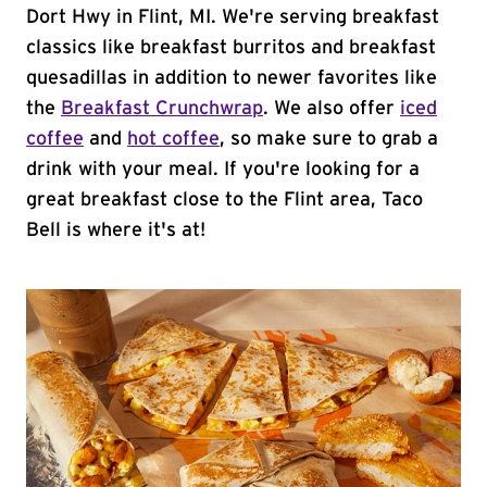
Dort Hwy in Flint, MI. We're serving breakfast
classics like breakfast burritos and breakfast
quesadillas in addition to newer favorites like
the
Breakfast Crunchwrap
. We also offer
iced
coffee
and
hot coffee
, so make sure to grab a
drink with your meal. If you're looking for a
great breakfast close to the Flint area, Taco
Bell is where it's at!