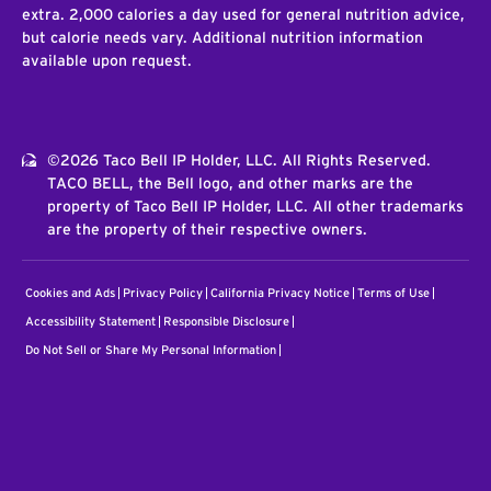
extra. 2,000 calories a day used for general nutrition advice,
but calorie needs vary. Additional nutrition information
available upon request.
©2026 Taco Bell IP Holder, LLC. All Rights Reserved.
TACO BELL, the Bell logo, and other marks are the
property of Taco Bell IP Holder, LLC. All other trademarks
are the property of their respective owners.
Cookies and Ads
Privacy Policy
California Privacy Notice
Terms of Use
Accessibility Statement
Responsible Disclosure
Do Not Sell or Share My Personal Information