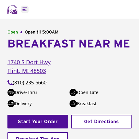
Open main menu
Open
Open til
5:00AM
BREAKFAST NEAR ME
1740 S Dort Hwy
Flint
,
MI
48503
(810) 235-6660
Drive-Thru
Open Late
Delivery
Breakfast
Start Your Order
Get Directions