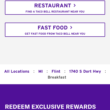
RESTAURANT
FIND A TACO BELL RESTAURANT NEAR YOU
FAST FOOD
GET FAST FOOD FROM TACO BELL NEAR YOU
:
:
:
:
All Locations
MI
Flint
1740 S Dort Hwy
Breakfast
Footer
REDEEM EXCLUSIVE REWARDS