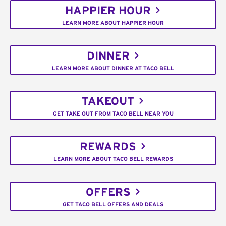
HAPPIER HOUR
LEARN MORE ABOUT HAPPIER HOUR
DINNER
LEARN MORE ABOUT DINNER AT TACO BELL
TAKEOUT
GET TAKE OUT FROM TACO BELL NEAR YOU
REWARDS
LEARN MORE ABOUT TACO BELL REWARDS
OFFERS
GET TACO BELL OFFERS AND DEALS