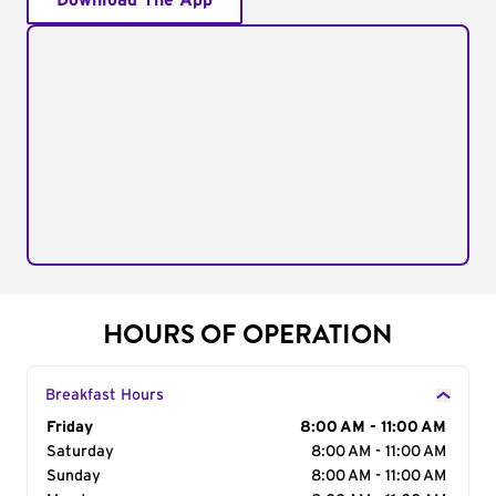
Download The App
HOURS OF OPERATION
Breakfast Hours
Day of the Week
Friday
Hours
8:00 AM - 11:00 AM
Saturday
8:00 AM - 11:00 AM
Sunday
8:00 AM - 11:00 AM