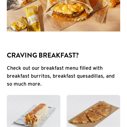
CRAVING BREAKFAST?
Check out our breakfast menu filled with
breakfast burritos, breakfast quesadillas, and
so much more.