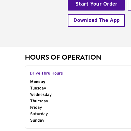
Start Your Order
Download The App
HOURS OF OPERATION
Drive-Thru Hours
Day of the Week
Monday
Hours
Tuesday
Wednesday
Thursday
Friday
Saturday
Sunday