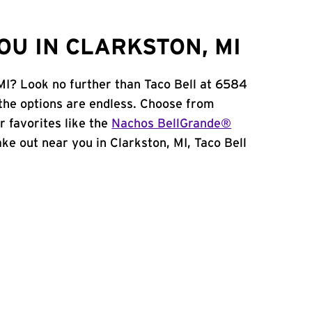
OU IN CLARKSTON, MI
 MI? Look no further than Taco Bell at 6584
the options are endless. Choose from
 favorites like the
Nachos BellGrande®
take out near you in Clarkston, MI, Taco Bell