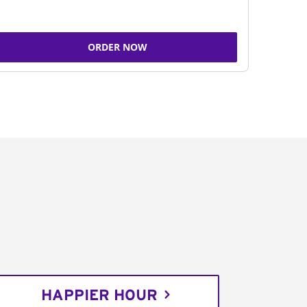
ORDER NOW
HAPPIER HOUR