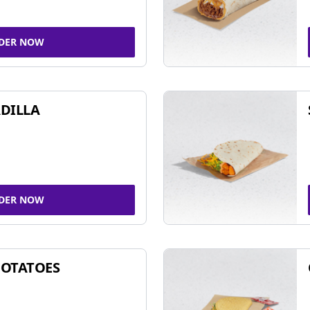
DER NOW
DILLA
DER NOW
POTATOES