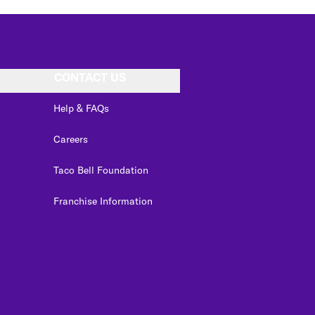
CONTACT US
Help & FAQs
Careers
Taco Bell Foundation
Franchise Information