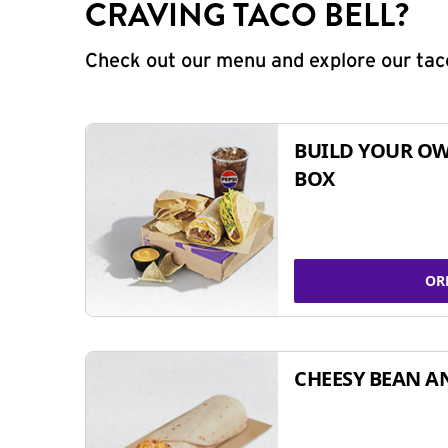
CRAVING TACO BELL?
Check out our menu and explore our taco
BUILD YOUR OW
BOX
OR
CHEESY BEAN A