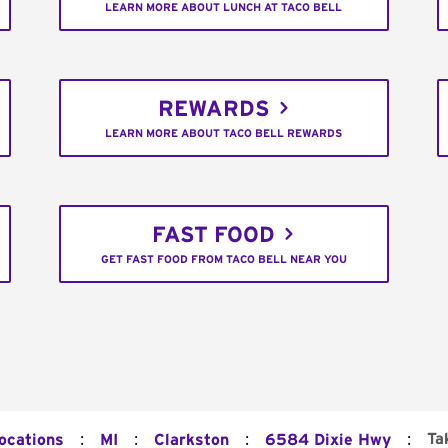
LEARN MORE ABOUT LUNCH AT TACO BELL
REWARDS
LEARN MORE ABOUT TACO BELL REWARDS
FAST FOOD
GET FAST FOOD FROM TACO BELL NEAR YOU
:
:
:
:
Ta
Locations
MI
Clarkston
6584 Dixie Hwy