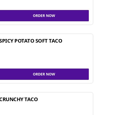
ORDER NOW
SPICY POTATO SOFT TACO
ORDER NOW
CRUNCHY TACO