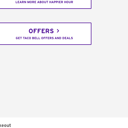
LEARN MORE ABOUT HAPPIER HOUR
OFFERS
GET TACO BELL OFFERS AND DEALS
keout