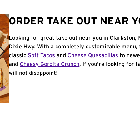
ORDER TAKE OUT NEAR Y
Looking for great take out near you in Clarkston,
Dixie Hwy. With a completely customizable menu, 
classic
Soft Tacos
and
Cheese Quesadillas
to newer
and
Cheesy Gordita Crunch
. If you're looking for 
will not disappoint!