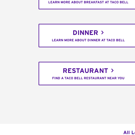
LEARN MORE ABOUT BREAKFAST AT TACO BELL
DINNER
LEARN MORE ABOUT DINNER AT TACO BELL
RESTAURANT
FIND A TACO BELL RESTAURANT NEAR YOU
All 