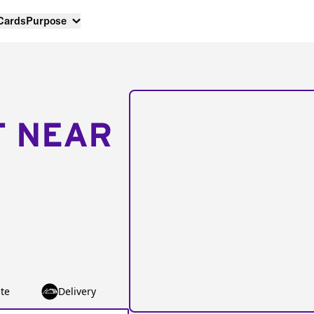
 Cards
Purpose
T NEAR
te
Delivery