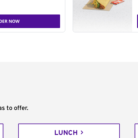
DER NOW
s to offer.
LUNCH