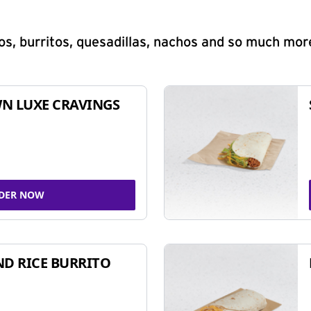
s, burritos, quesadillas, nachos and so much mor
N LUXE CRAVINGS
DER NOW
ND RICE BURRITO