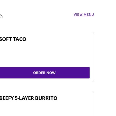
VIEW MENU
e.
SOFT TACO
ORDER NOW
BEEFY 5-LAYER BURRITO