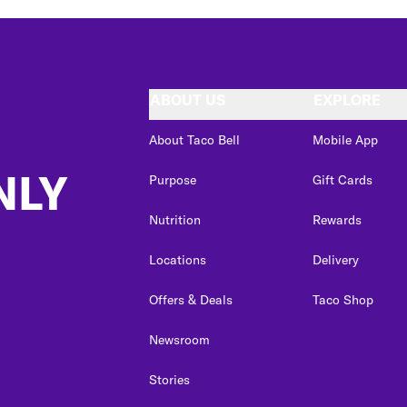
ABOUT US
EXPLORE
About Taco Bell
Mobile App
NLY
Purpose
Gift Cards
Nutrition
Rewards
Locations
Delivery
Offers & Deals
Taco Shop
Newsroom
Stories