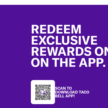
Footer
REDEEM
EXCLUSIVE
REWARDS O
ON THE APP.
SCAN TO
DOWNLOAD TACO
BELL APP!