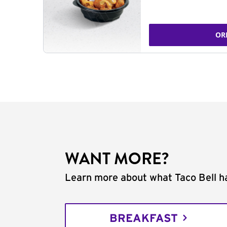
OR
WANT MORE?
Learn more about what Taco Bell ha
BREAKFAST