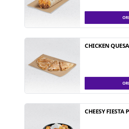
OR
CHICKEN QUESA
OR
CHEESY FIESTA 