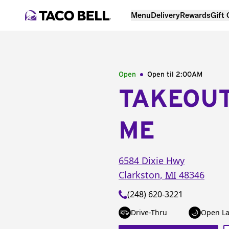
Menu
Delivery
Rewards
Gift
Open
Open til
2:00AM
TAKEOU
ME
6584 Dixie Hwy
Clarkston
,
MI
48346
(248) 620-3221
Drive-Thru
Open La