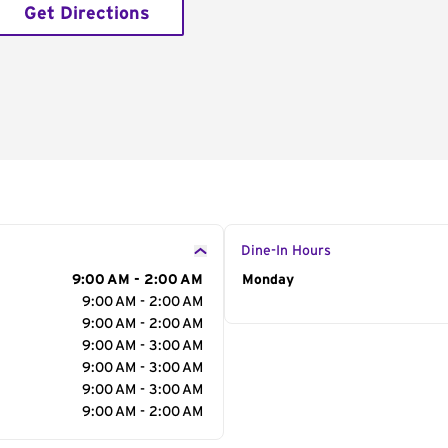
Get Directions
Dine-In Hours
9:00 AM - 2:00 AM
Day of the Week
Monday
Hour
9:00 AM - 2:00 AM
9:00 AM - 2:00 AM
9:00 AM - 3:00 AM
9:00 AM - 3:00 AM
9:00 AM - 3:00 AM
9:00 AM - 2:00 AM