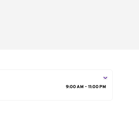
s
9:00 AM - 11:00 PM