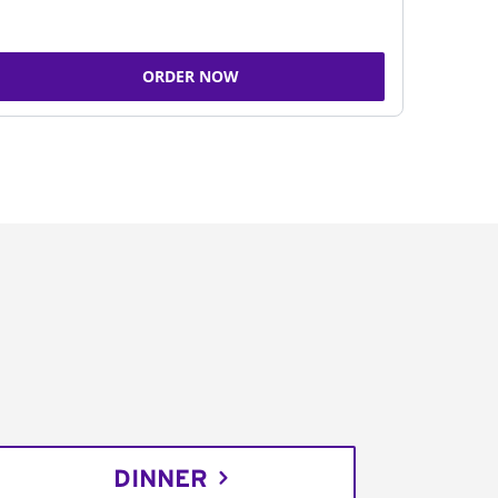
ORDER NOW
DINNER