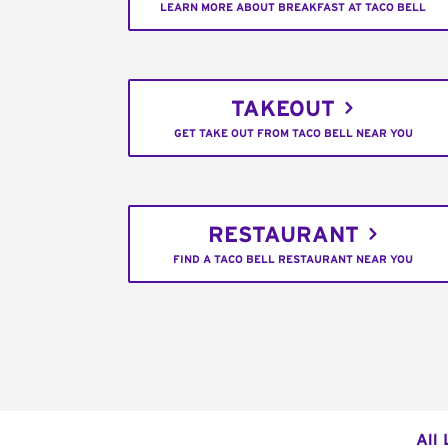
LEARN MORE ABOUT BREAKFAST AT TACO BELL
TAKEOUT
GET TAKE OUT FROM TACO BELL NEAR YOU
RESTAURANT
FIND A TACO BELL RESTAURANT NEAR YOU
All 