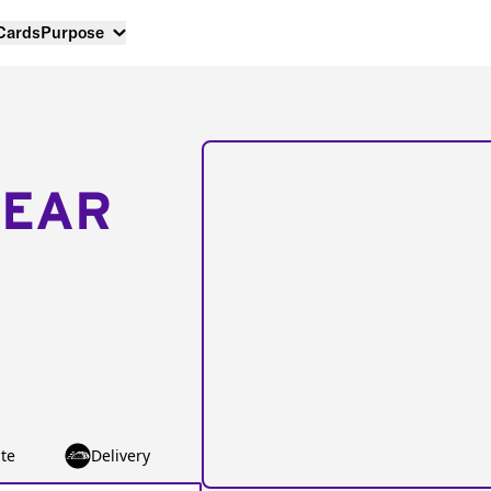
 Cards
Purpose
NEAR
te
Delivery