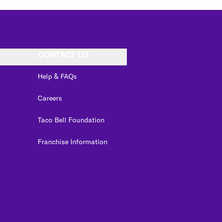
CONTACT US
Help & FAQs
Careers
Taco Bell Foundation
Franchise Information