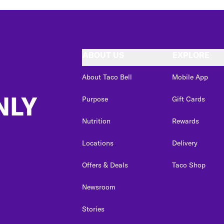
ABOUT US
EXPLORE
About Taco Bell
Mobile App
NLY
Purpose
Gift Cards
Nutrition
Rewards
Locations
Delivery
Offers & Deals
Taco Shop
Newsroom
Stories