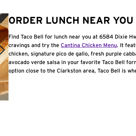
ORDER LUNCH NEAR YOU 
Find Taco Bell for lunch near you at 6584 Dixie Hw
cravings and try the
Cantina Chicken Menu
. It fe
chicken, signature pico de gallo, fresh purple cabb
avocado verde salsa in your favorite Taco Bell form
option close to the Clarkston area, Taco Bell is whe