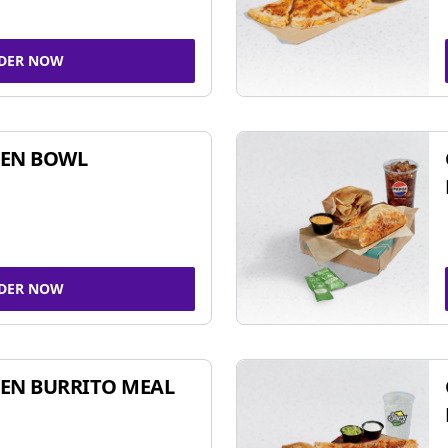
DER NOW
KEN BOWL
DER NOW
EN BURRITO MEAL