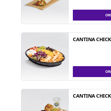
OR
CANTINA CHIC
OR
CANTINA CHICK