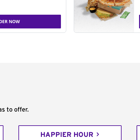
DER NOW
s to offer.
HAPPIER HOUR