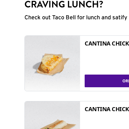
CRAVING LUNCH?
Check out Taco Bell for lunch and satif
CANTINA CHICK
OR
CANTINA CHICK