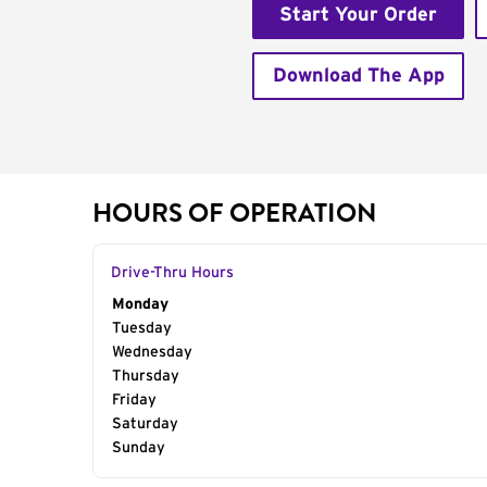
Start Your Order
Download The App
HOURS OF OPERATION
Drive-Thru Hours
Day of the Week
Monday
Hours
Tuesday
Wednesday
Thursday
Friday
Saturday
Sunday