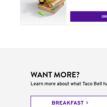
OR
WANT MORE?
Learn more about what Taco Bell ha
BREAKFAST