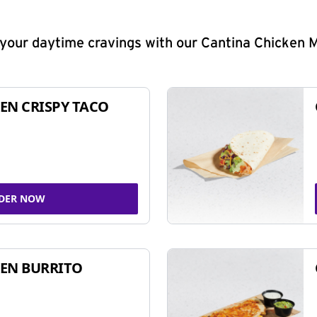
y your daytime cravings with our Cantina Chicken 
EN CRISPY TACO
DER NOW
EN BURRITO