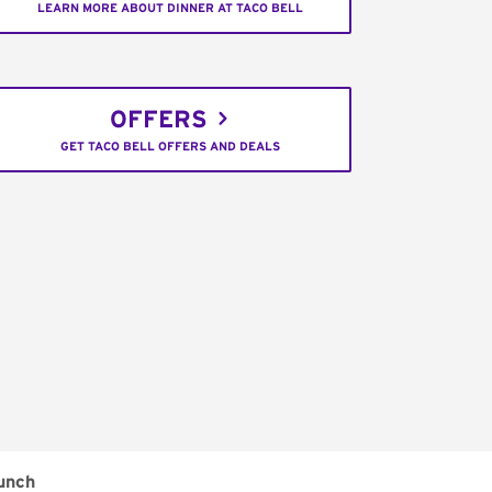
LEARN MORE ABOUT DINNER AT TACO BELL
OFFERS
GET TACO BELL OFFERS AND DEALS
unch