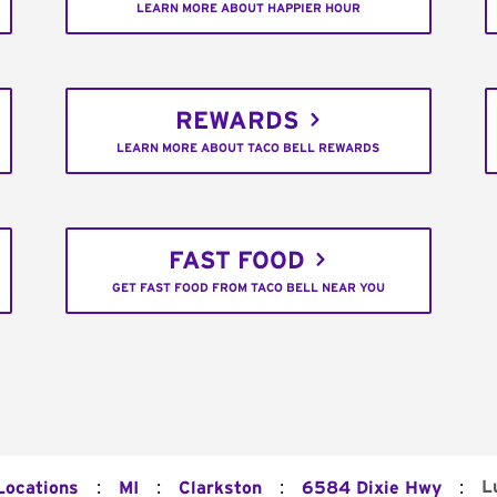
LEARN MORE ABOUT HAPPIER HOUR
REWARDS
LEARN MORE ABOUT TACO BELL REWARDS
FAST FOOD
GET FAST FOOD FROM TACO BELL NEAR YOU
:
:
:
:
L
Locations
MI
Clarkston
6584 Dixie Hwy