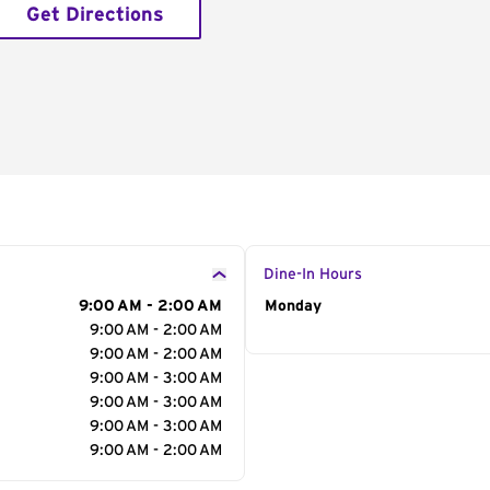
Get Directions
Dine-In Hours
9:00 AM - 2:00 AM
Day of the Week
Monday
Hour
9:00 AM - 2:00 AM
9:00 AM - 2:00 AM
9:00 AM - 3:00 AM
9:00 AM - 3:00 AM
9:00 AM - 3:00 AM
9:00 AM - 2:00 AM