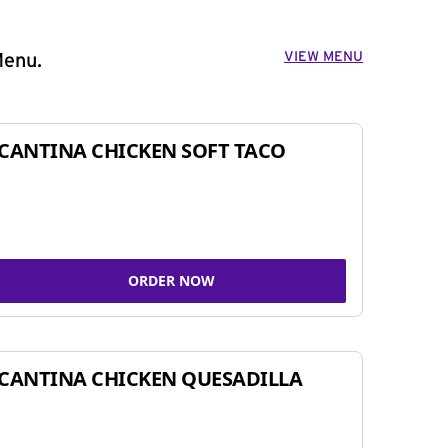
VIEW MENU
Menu.
CANTINA CHICKEN SOFT TACO
ORDER NOW
CANTINA CHICKEN QUESADILLA