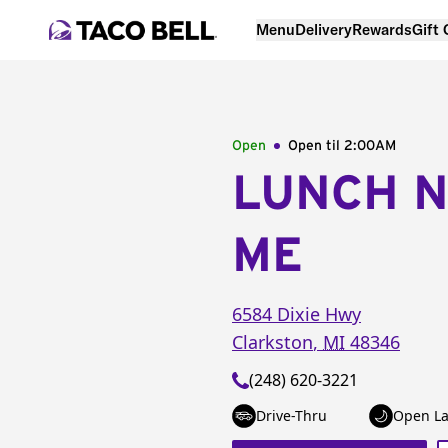
Menu
Delivery
Rewards
Gift
Open
Open til
2:00AM
LUNCH 
ME
6584 Dixie Hwy
Clarkston
,
MI
48346
(248) 620-3221
Drive-Thru
Open La