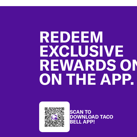
Footer
REDEEM
EXCLUSIVE
REWARDS O
ON THE APP.
SCAN TO
DOWNLOAD TACO
BELL APP!