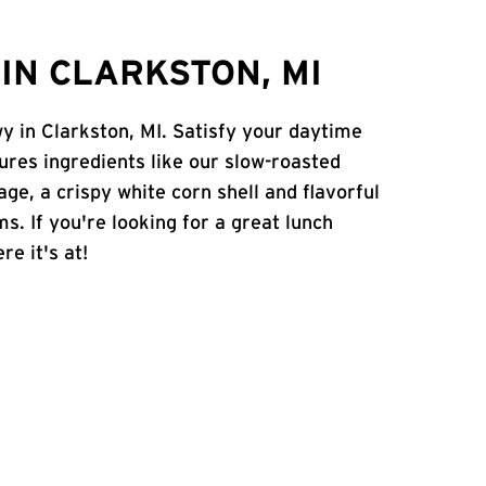
IN CLARKSTON, MI
y in Clarkston, MI. Satisfy your daytime
atures ingredients like our slow-roasted
age, a crispy white corn shell and flavorful
s. If you're looking for a great lunch
re it's at!