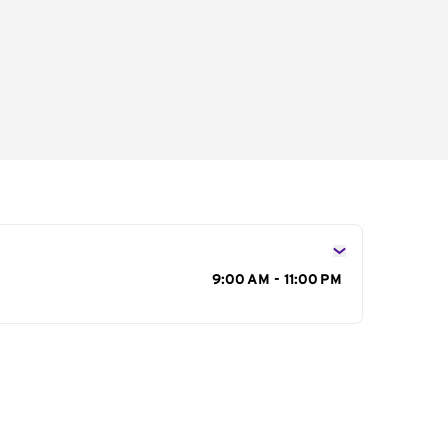
s
9:00 AM - 11:00 PM