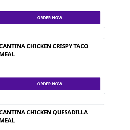
ORDER NOW
CANTINA CHICKEN CRISPY TACO
MEAL
ORDER NOW
CANTINA CHICKEN QUESADILLA
MEAL