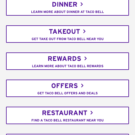
DINNER
LEARN MORE ABOUT DINNER AT TACO BELL
TAKEOUT
GET TAKE OUT FROM TACO BELL NEAR YOU
REWARDS
LEARN MORE ABOUT TACO BELL REWARDS
OFFERS
GET TACO BELL OFFERS AND DEALS
RESTAURANT
FIND A TACO BELL RESTAURANT NEAR YOU