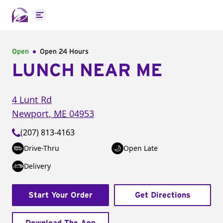
Open main menu
Open
Open 24 Hours
LUNCH NEAR ME
4 Lunt Rd
Newport
,
ME
04953
(207) 813-4163
Drive-Thru
Open Late
Delivery
Start Your Order
Get Directions