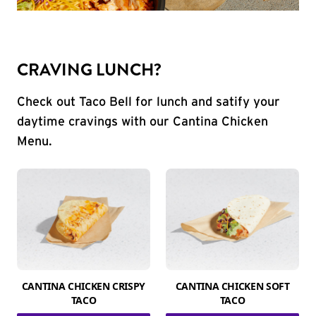
CRAVING LUNCH?
Check out Taco Bell for lunch and satify your
daytime cravings with our Cantina Chicken
Menu.
CANTINA CHICKEN CRISPY
CANTINA CHICKEN SOFT
TACO
TACO