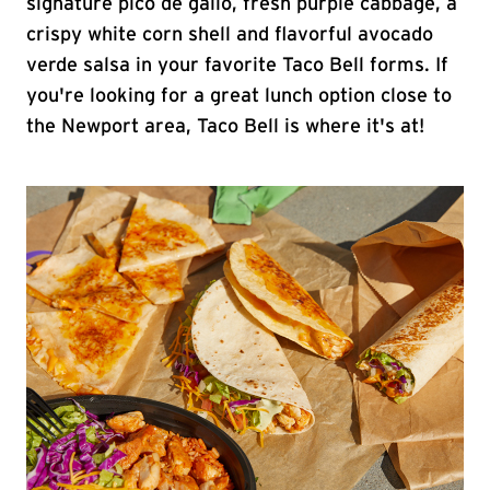
signature pico de gallo, fresh purple cabbage, a
crispy white corn shell and flavorful avocado
verde salsa in your favorite Taco Bell forms. If
you're looking for a great lunch option close to
the Newport area, Taco Bell is where it's at!