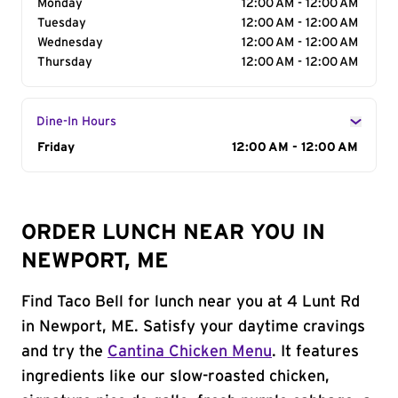
Monday
12:00 AM - 12:00 AM
Tuesday
12:00 AM - 12:00 AM
Wednesday
12:00 AM - 12:00 AM
Thursday
12:00 AM - 12:00 AM
Dine-In Hours
Day of the Week
Friday
Hours
12:00 AM - 12:00 AM
ORDER LUNCH NEAR YOU IN
NEWPORT, ME
Find Taco Bell for lunch near you at 4 Lunt Rd
in Newport, ME. Satisfy your daytime cravings
and try the
Cantina Chicken Menu
. It features
ingredients like our slow-roasted chicken,