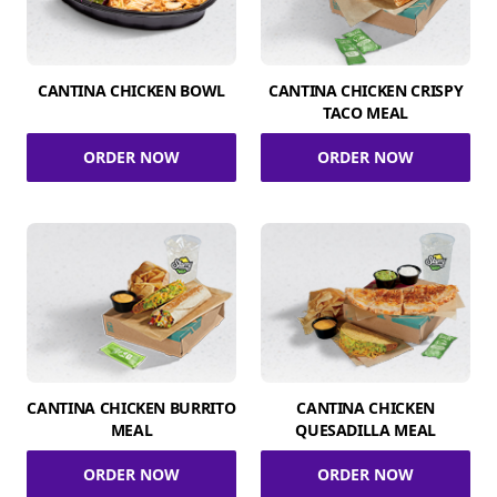
CANTINA CHICKEN BOWL
CANTINA CHICKEN CRISPY
TACO MEAL
ORDER NOW
ORDER NOW
CANTINA CHICKEN BURRITO
CANTINA CHICKEN
MEAL
QUESADILLA MEAL
ORDER NOW
ORDER NOW