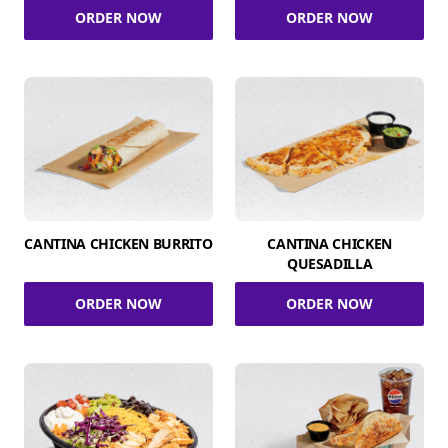
ORDER NOW
ORDER NOW
CANTINA CHICKEN BURRITO
CANTINA CHICKEN
QUESADILLA
ORDER NOW
ORDER NOW