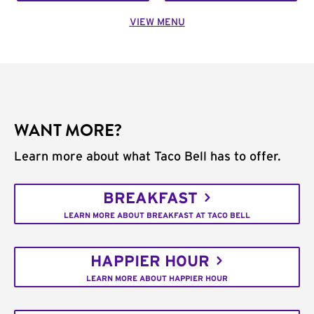
VIEW MENU
WANT MORE?
Learn more about what Taco Bell has to offer.
BREAKFAST
LEARN MORE ABOUT BREAKFAST AT TACO BELL
HAPPIER HOUR
LEARN MORE ABOUT HAPPIER HOUR