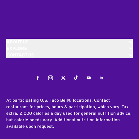
ABOUT US
EXPLORE
CONTACT US
Facebook
Instagram
Twitter
Tiktok
Youtube
LinkedIn
At participating U.S. Taco Bell® locations. Contact
restaurant for prices, hours & participation, which vary. Tax
extra. 2,000 calories a day used for general nutrition advice,
but calorie needs vary. Additional nutrition information
available upon request.