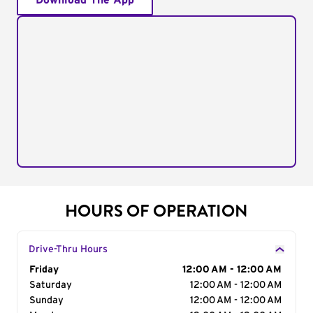
Download The App
HOURS OF OPERATION
Drive-Thru Hours
Day of the Week
Friday
Hours
12:00 AM - 12:00 AM
Saturday
12:00 AM - 12:00 AM
Sunday
12:00 AM - 12:00 AM