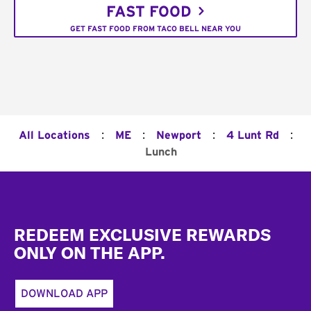
FAST FOOD
GET FAST FOOD FROM TACO BELL NEAR YOU
:
:
:
:
All Locations
ME
Newport
4 Lunt Rd
Lunch
Footer
REDEEM EXCLUSIVE REWARDS
ONLY ON THE APP.
DOWNLOAD APP