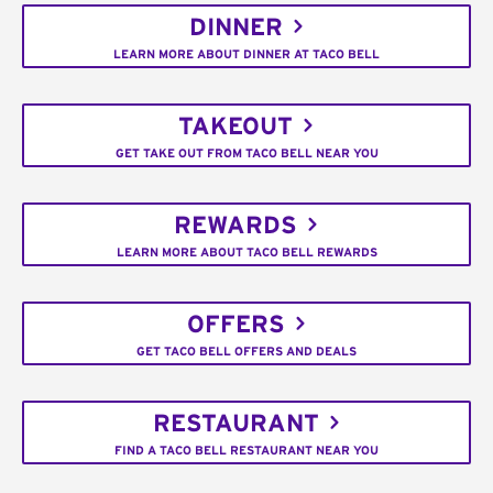
DINNER
LEARN MORE ABOUT DINNER AT TACO BELL
TAKEOUT
GET TAKE OUT FROM TACO BELL NEAR YOU
REWARDS
LEARN MORE ABOUT TACO BELL REWARDS
OFFERS
GET TACO BELL OFFERS AND DEALS
RESTAURANT
FIND A TACO BELL RESTAURANT NEAR YOU