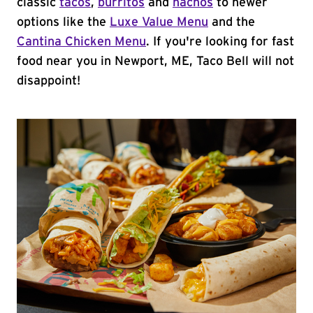
classic
tacos
,
burritos
and
nachos
to newer
options like the
Luxe Value Menu
and the
Cantina Chicken Menu
. If you're looking for fast
food near you in Newport, ME, Taco Bell will not
disappoint!