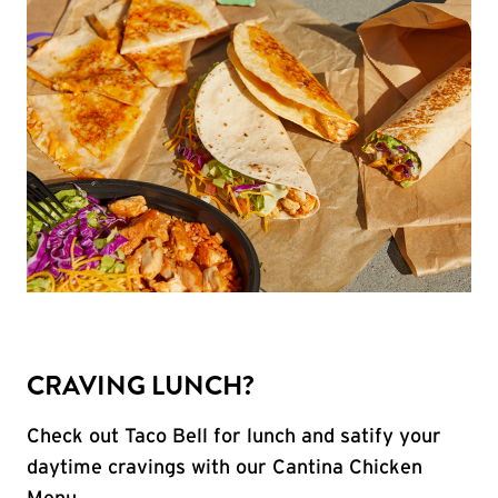
CRAVING LUNCH?
Check out Taco Bell for lunch and satify your
daytime cravings with our Cantina Chicken