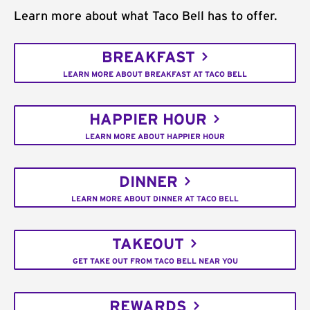
Learn more about what Taco Bell has to offer.
BREAKFAST
LEARN MORE ABOUT BREAKFAST AT TACO BELL
HAPPIER HOUR
LEARN MORE ABOUT HAPPIER HOUR
DINNER
LEARN MORE ABOUT DINNER AT TACO BELL
TAKEOUT
GET TAKE OUT FROM TACO BELL NEAR YOU
REWARDS