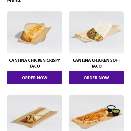
Menu.
CANTINA CHICKEN CRISPY
CANTINA CHICKEN SOFT
TACO
TACO
ORDER NOW
ORDER NOW