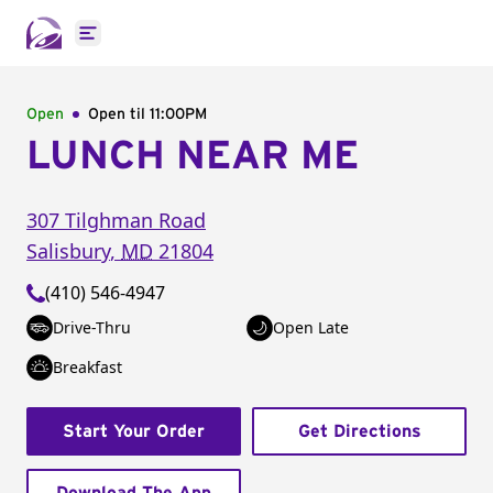
Open main menu
Open
Open til
11:00PM
LUNCH NEAR ME
307 Tilghman Road
Salisbury
,
MD
21804
(410) 546-4947
Drive-Thru
Open Late
Breakfast
Start Your Order
Get Directions