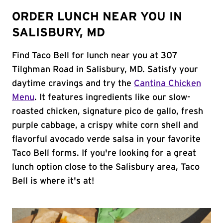
ORDER LUNCH NEAR YOU IN
SALISBURY, MD
Find Taco Bell for lunch near you at 307
Tilghman Road in Salisbury, MD. Satisfy your
daytime cravings and try the
Cantina Chicken
Menu
. It features ingredients like our slow-
roasted chicken, signature pico de gallo, fresh
purple cabbage, a crispy white corn shell and
flavorful avocado verde salsa in your favorite
Taco Bell forms. If you're looking for a great
lunch option close to the Salisbury area, Taco
Bell is where it's at!