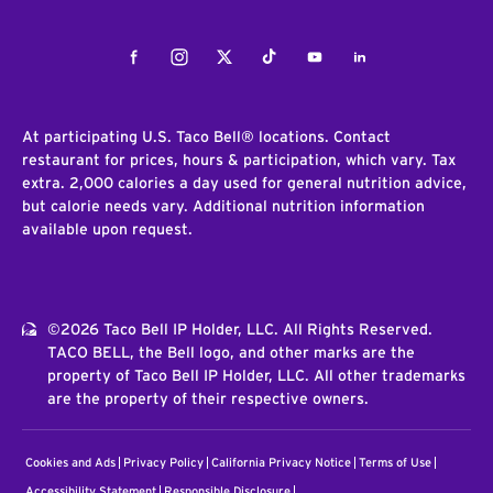
Facebook
Instagram
Twitter
Tiktok
Youtube
LinkedIn
At participating U.S. Taco Bell® locations. Contact
restaurant for prices, hours & participation, which vary. Tax
extra. 2,000 calories a day used for general nutrition advice,
but calorie needs vary. Additional nutrition information
available upon request.
©2026 Taco Bell IP Holder, LLC. All Rights Reserved.
TACO BELL, the Bell logo, and other marks are the
property of Taco Bell IP Holder, LLC. All other trademarks
are the property of their respective owners.
Cookies and Ads
Privacy Policy
California Privacy Notice
Terms of Use
Accessibility Statement
Responsible Disclosure