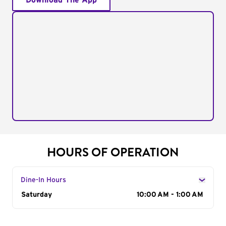
Download The App
HOURS OF OPERATION
Dine-In Hours
Day of the Week
Saturday
Hours
10:00 AM - 1:00 AM