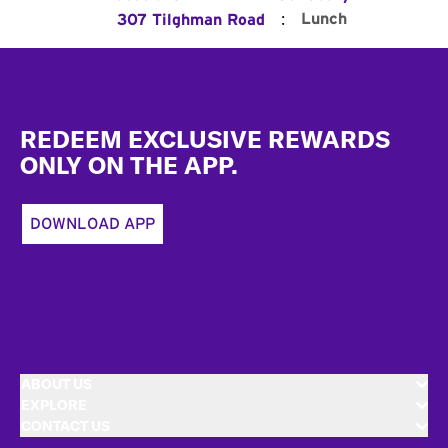
:
Lunch
307 Tilghman Road
Footer
REDEEM EXCLUSIVE REWARDS
ONLY ON THE APP.
DOWNLOAD APP
ABOUT US
EXPLORE
CONTACT US