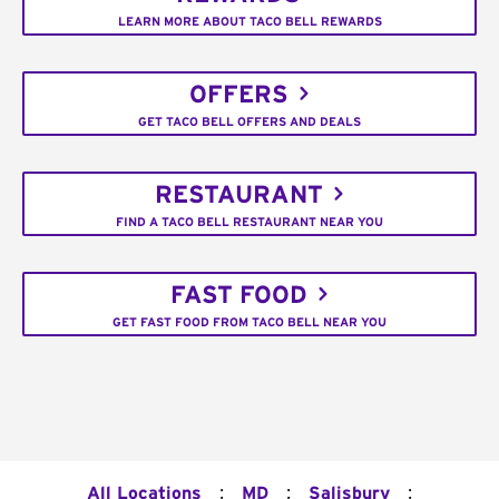
LEARN MORE ABOUT TACO BELL REWARDS
OFFERS
GET TACO BELL OFFERS AND DEALS
RESTAURANT
FIND A TACO BELL RESTAURANT NEAR YOU
FAST FOOD
GET FAST FOOD FROM TACO BELL NEAR YOU
:
:
:
All Locations
MD
Salisbury