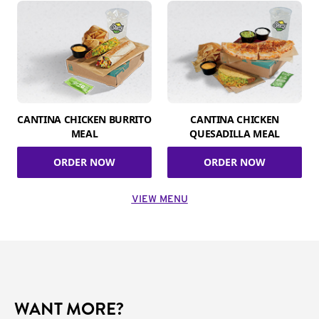
CANTINA CHICKEN BURRITO
CANTINA CHICKEN
MEAL
QUESADILLA MEAL
ORDER NOW
ORDER NOW
VIEW MENU
WANT MORE?