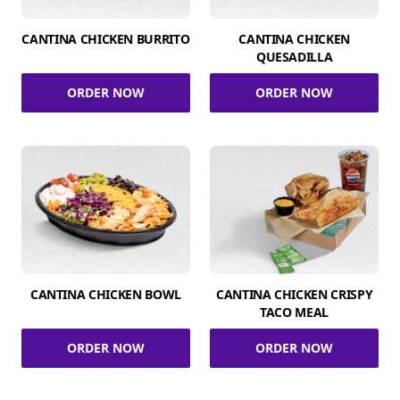
CANTINA CHICKEN BURRITO
CANTINA CHICKEN
QUESADILLA
ORDER NOW
ORDER NOW
CANTINA CHICKEN BOWL
CANTINA CHICKEN CRISPY
TACO MEAL
ORDER NOW
ORDER NOW