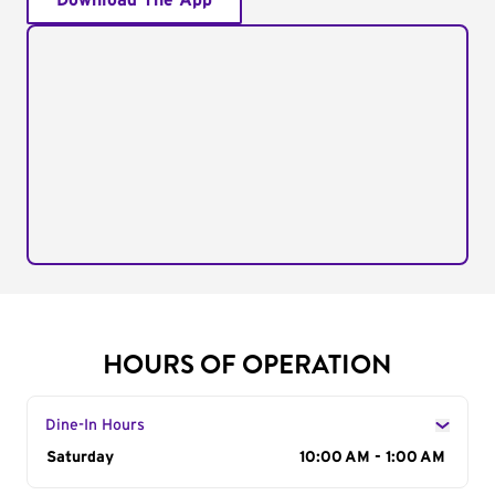
Download The App
HOURS OF OPERATION
Dine-In Hours
Day of the Week
Saturday
Hours
10:00 AM - 1:00 AM