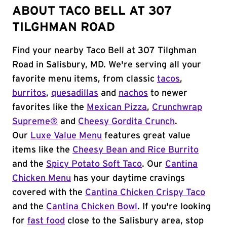
ABOUT TACO BELL AT 307
TILGHMAN ROAD
Find your nearby Taco Bell at 307 Tilghman
Road in Salisbury, MD. We're serving all your
favorite menu items, from classic
tacos
,
burritos
,
quesadillas
and
nachos
to newer
favorites like the
Mexican Pizza
,
Crunchwrap
Supreme®
and
Cheesy Gordita Crunch
.
Our
Luxe Value Menu
features great value
items like the
Cheesy Bean and Rice Burrito
and the
Spicy Potato Soft Taco
. Our
Cantina
Chicken Menu
has your daytime cravings
covered with the
Cantina Chicken Crispy Taco
and the
Cantina Chicken Bowl
. If you're looking
for
fast food
close to the Salisbury area, stop