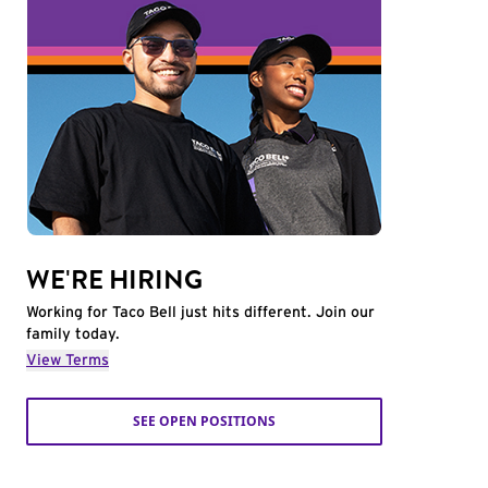
WE'RE HIRING
Working for Taco Bell just hits different. Join our
family today.
View Terms
SEE OPEN POSITIONS