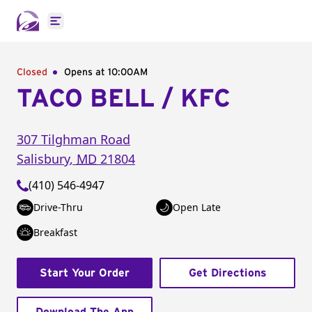
Open main menu
Closed
Opens at 10:00AM
TACO BELL / KFC
307 Tilghman Road
Salisbury
,
MD
21804
(410) 546-4947
Drive-Thru
Open Late
Breakfast
Start Your Order
Get Directions