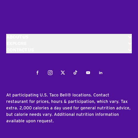
ABOUT US
EXPLORE
CONTACT US
Facebook
Instagram
Twitter
Tiktok
Youtube
LinkedIn
At participating U.S. Taco Bell® locations. Contact
restaurant for prices, hours & participation, which vary. Tax
extra. 2,000 calories a day used for general nutrition advice,
but calorie needs vary. Additional nutrition information
available upon request.