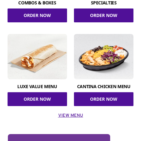
COMBOS & BOXES
SPECIALTIES
ORDER NOW
ORDER NOW
LUXE VALUE MENU
CANTINA CHICKEN MENU
ORDER NOW
ORDER NOW
VIEW MENU