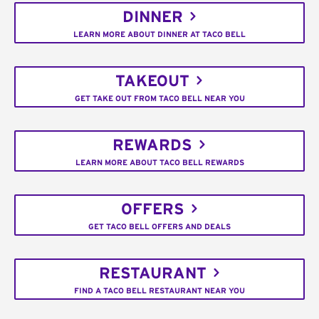
DINNER
LEARN MORE ABOUT DINNER AT TACO BELL
TAKEOUT
GET TAKE OUT FROM TACO BELL NEAR YOU
REWARDS
LEARN MORE ABOUT TACO BELL REWARDS
OFFERS
GET TACO BELL OFFERS AND DEALS
RESTAURANT
FIND A TACO BELL RESTAURANT NEAR YOU