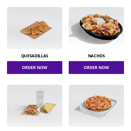
QUESADILLAS
NACHOS
ORDER NOW
ORDER NOW