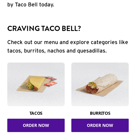
by Taco Bell today.
CRAVING TACO BELL?
Check out our menu and explore categories like
tacos, burritos, nachos and quesadillas.
TACOS
BURRITOS
ORDER NOW
ORDER NOW