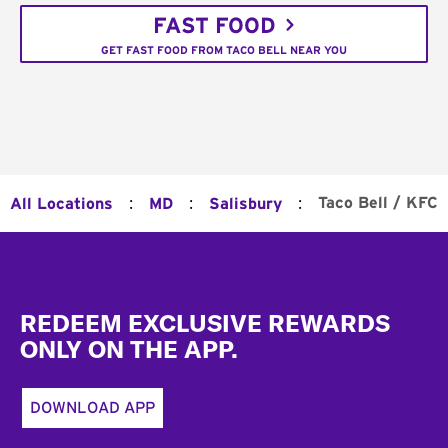
FAST FOOD
GET FAST FOOD FROM TACO BELL NEAR YOU
:
:
:
Taco Bell / KFC
All Locations
MD
Salisbury
Footer
REDEEM EXCLUSIVE REWARDS
ONLY ON THE APP.
DOWNLOAD APP