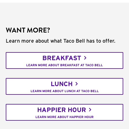
WANT MORE?
Learn more about what Taco Bell has to offer.
BREAKFAST
LEARN MORE ABOUT BREAKFAST AT TACO BELL
LUNCH
LEARN MORE ABOUT LUNCH AT TACO BELL
HAPPIER HOUR
LEARN MORE ABOUT HAPPIER HOUR