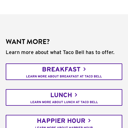
WANT MORE?
Learn more about what Taco Bell has to offer.
BREAKFAST
LEARN MORE ABOUT BREAKFAST AT TACO BELL
LUNCH
LEARN MORE ABOUT LUNCH AT TACO BELL
HAPPIER HOUR
LEARN MORE ABOUT HAPPIER HOUR