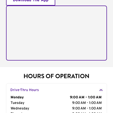
Download The App
HOURS OF OPERATION
Drive-Thru Hours
Day of the Week
Monday
Hours
9:00 AM - 1:00 AM
Tuesday
9:00 AM - 1:00 AM
Wednesday
9:00 AM - 1:00 AM