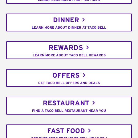
DINNER
LEARN MORE ABOUT DINNER AT TACO BELL
REWARDS
LEARN MORE ABOUT TACO BELL REWARDS
OFFERS
GET TACO BELL OFFERS AND DEALS
RESTAURANT
FIND A TACO BELL RESTAURANT NEAR YOU
FAST FOOD