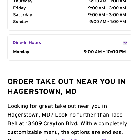
Thursday
9:00 AM - 1:00 AM
Friday
9:00 AM - 3:00 AM
Saturday
9:00 AM - 3:00 AM
Sunday
9:00 AM - 1:00 AM
Dine-In Hours
Day of the Week
Monday
Hours
9:00 AM - 10:00 PM
ORDER TAKE OUT NEAR YOU IN
HAGERSTOWN, MD
Looking for great take out near you in
Hagerstown, MD? Look no further than Taco
Bell at 13609 Crayton Blvd. With a completely
customizable menu, the options are endless.