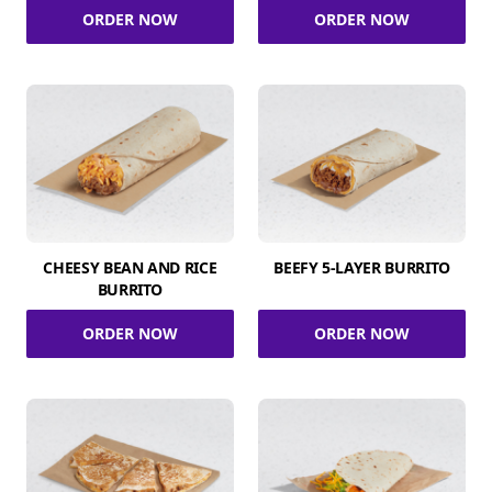
ORDER NOW
ORDER NOW
CHEESY BEAN AND RICE
BEEFY 5-LAYER BURRITO
BURRITO
ORDER NOW
ORDER NOW