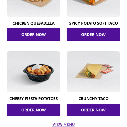
CHICKEN QUESADILLA
SPICY POTATO SOFT TACO
ORDER NOW
ORDER NOW
CHEESY FIESTA POTATOES
CRUNCHY TACO
ORDER NOW
ORDER NOW
VIEW MENU