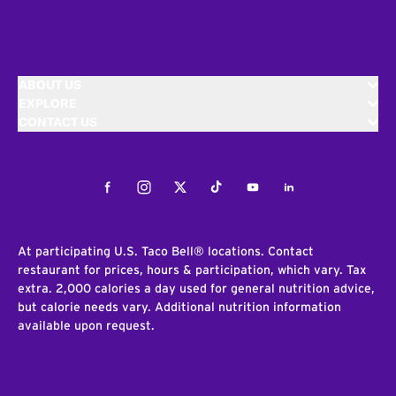
ABOUT US
EXPLORE
CONTACT US
Facebook
Instagram
Twitter
Tiktok
Youtube
LinkedIn
At participating U.S. Taco Bell® locations. Contact
restaurant for prices, hours & participation, which vary. Tax
extra. 2,000 calories a day used for general nutrition advice,
but calorie needs vary. Additional nutrition information
available upon request.