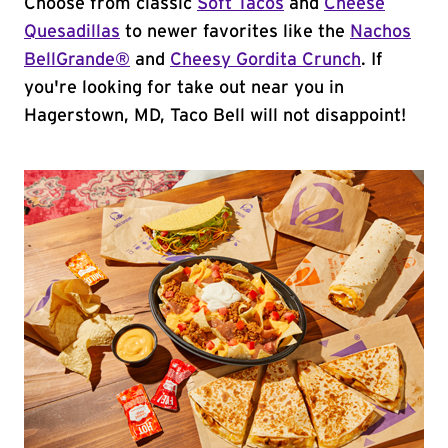
Choose from classic
Soft Tacos
and
Cheese
Quesadillas
to newer favorites like the
Nachos
BellGrande®
and
Cheesy Gordita Crunch
. If
you're looking for take out near you in
Hagerstown, MD, Taco Bell will not disappoint!