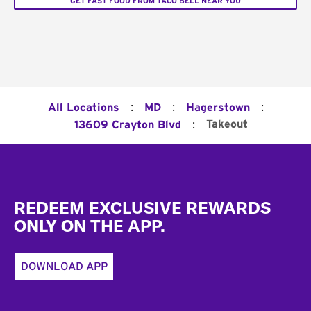
GET FAST FOOD FROM TACO BELL NEAR YOU
:
:
:
All Locations
MD
Hagerstown
:
Takeout
13609 Crayton Blvd
Footer
REDEEM EXCLUSIVE REWARDS
ONLY ON THE APP.
DOWNLOAD APP