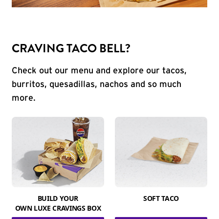
CRAVING TACO BELL?
Check out our menu and explore our tacos,
burritos, quesadillas, nachos and so much
more.
BUILD YOUR
SOFT TACO
OWN LUXE CRAVINGS BOX