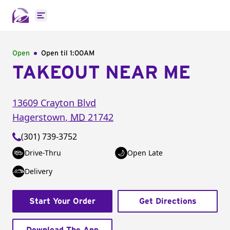
Open main menu
Open
Open til
1:00AM
TAKEOUT NEAR ME
13609 Crayton Blvd
Hagerstown
,
MD
21742
(301) 739-3752
Drive-Thru
Open Late
Delivery
Start Your Order
Get Directions