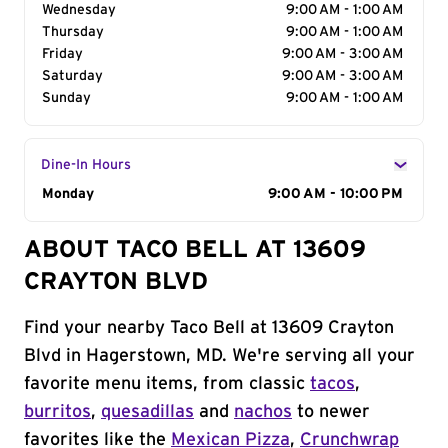
Wednesday
9:00 AM - 1:00 AM
Thursday
9:00 AM - 1:00 AM
Friday
9:00 AM - 3:00 AM
Saturday
9:00 AM - 3:00 AM
Sunday
9:00 AM - 1:00 AM
Dine-In Hours
Day of the Week
Monday
Hours
9:00 AM - 10:00 PM
ABOUT TACO BELL AT 13609
CRAYTON BLVD
Find your nearby Taco Bell at 13609 Crayton
Blvd in Hagerstown, MD. We're serving all your
favorite menu items, from classic
tacos
,
burritos
,
quesadillas
and
nachos
to newer
favorites like the
Mexican Pizza
,
Crunchwrap