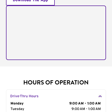
Download The App
HOURS OF OPERATION
Drive-Thru Hours
Day of the Week
Monday
Hours
9:00 AM - 1:00 AM
Tuesday
9:00 AM - 1:00 AM