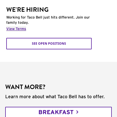
WE'RE HIRING
Working for Taco Bell just hits different. Join our
family today.
View Terms
SEE OPEN POSITIONS
WANT MORE?
Learn more about what Taco Bell has to offer.
BREAKFAST