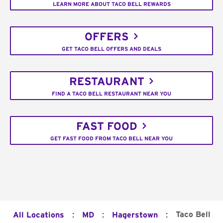
LEARN MORE ABOUT TACO BELL REWARDS
OFFERS
GET TACO BELL OFFERS AND DEALS
RESTAURANT
FIND A TACO BELL RESTAURANT NEAR YOU
FAST FOOD
GET FAST FOOD FROM TACO BELL NEAR YOU
:
:
:
Taco Bell
All Locations
MD
Hagerstown