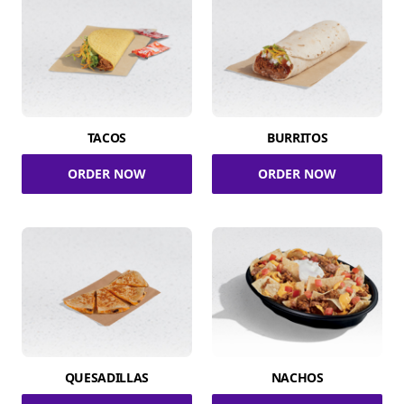
TACOS
BURRITOS
ORDER NOW
ORDER NOW
QUESADILLAS
NACHOS