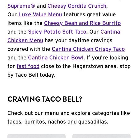
Supreme®
and
Cheesy Gordita Crunch
.
Our
Luxe Value Menu
features great value
items like the
Cheesy Bean and Rice Burrito
and the
Spicy Potato Soft Taco
. Our
Cantina
Chicken Menu
has your daytime cravings
covered with the
Cantina Chicken Crispy Taco
and the
Cantina Chicken Bowl
. If you're looking
for
fast food
close to the Hagerstown area, stop
by Taco Bell today.
CRAVING TACO BELL?
Check out our menu and explore categories like
tacos, burritos, nachos and quesadillas.