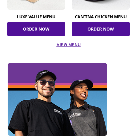
LUXE VALUE MENU
CANTINA CHICKEN MENU
ORDER NOW
ORDER NOW
VIEW MENU