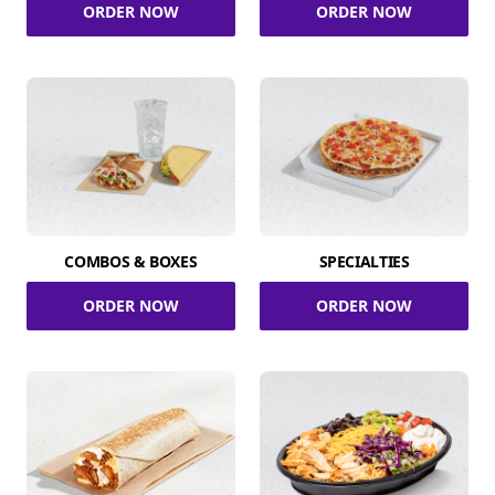
ORDER NOW
ORDER NOW
COMBOS & BOXES
SPECIALTIES
ORDER NOW
ORDER NOW