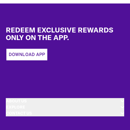
Footer
REDEEM EXCLUSIVE REWARDS
ONLY ON THE APP.
DOWNLOAD APP
ABOUT US
EXPLORE
CONTACT US