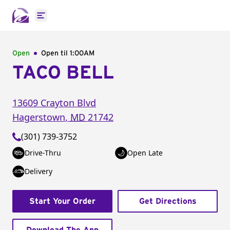
Open main menu
Open
Open til
1:00AM
TACO BELL
13609 Crayton Blvd
Hagerstown
,
MD
21742
(301) 739-3752
Drive-Thru
Open Late
Delivery
Start Your Order
Get Directions