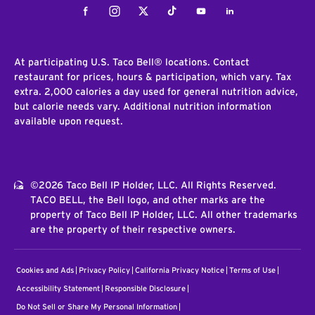
Facebook
Instagram
Twitter
Tiktok
Youtube
LinkedIn
At participating U.S. Taco Bell® locations. Contact
restaurant for prices, hours & participation, which vary. Tax
extra. 2,000 calories a day used for general nutrition advice,
but calorie needs vary. Additional nutrition information
available upon request.
©2026 Taco Bell IP Holder, LLC. All Rights Reserved.
TACO BELL, the Bell logo, and other marks are the
property of Taco Bell IP Holder, LLC. All other trademarks
are the property of their respective owners.
Cookies and Ads
Privacy Policy
California Privacy Notice
Terms of Use
Accessibility Statement
Responsible Disclosure
Do Not Sell or Share My Personal Information