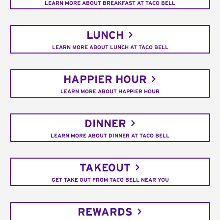
LEARN MORE ABOUT BREAKFAST AT TACO BELL
LUNCH
LEARN MORE ABOUT LUNCH AT TACO BELL
HAPPIER HOUR
LEARN MORE ABOUT HAPPIER HOUR
DINNER
LEARN MORE ABOUT DINNER AT TACO BELL
TAKEOUT
GET TAKE OUT FROM TACO BELL NEAR YOU
REWARDS