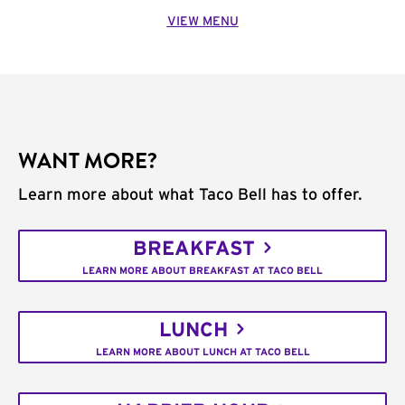
VIEW MENU
WANT MORE?
Learn more about what Taco Bell has to offer.
BREAKFAST
LEARN MORE ABOUT BREAKFAST AT TACO BELL
LUNCH
LEARN MORE ABOUT LUNCH AT TACO BELL