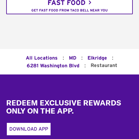
FAST FOOD
GET FAST FOOD FROM TACO BELL NEAR YOU
:
:
:
All Locations
MD
Elkridge
:
Restaurant
6281 Washington Blvd
Footer
REDEEM EXCLUSIVE REWARDS
ONLY ON THE APP.
DOWNLOAD APP