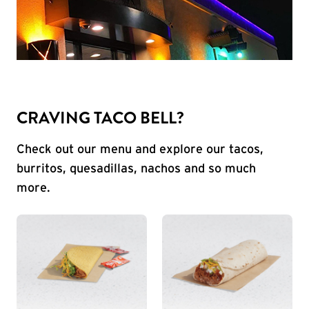
CRAVING TACO BELL?
Check out our menu and explore our tacos,
burritos, quesadillas, nachos and so much
more.