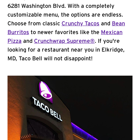
6281 Washington Blvd. With a completely
customizable menu, the options are endless.
Choose from classic
Crunchy Tacos
and
Bean
Burritos
to newer favorites like the
Mexican
Pizza
and
Crunchwrap Supreme®
. If you're
looking for a restaurant near you in Elkridge,
MD, Taco Bell will not disappoint!