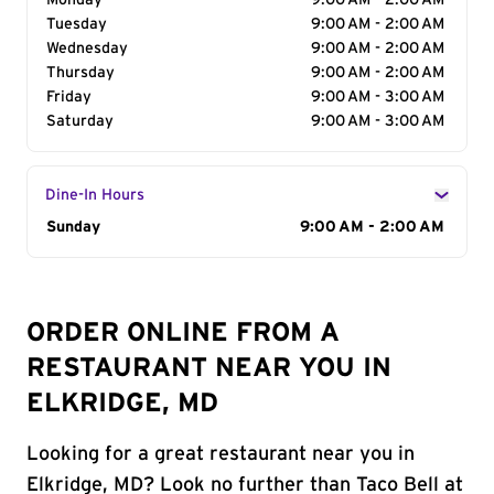
Monday
9:00 AM - 2:00 AM
Tuesday
9:00 AM - 2:00 AM
Wednesday
9:00 AM - 2:00 AM
Thursday
9:00 AM - 2:00 AM
Friday
9:00 AM - 3:00 AM
Saturday
9:00 AM - 3:00 AM
Dine-In Hours
Day of the Week
Sunday
Hours
9:00 AM - 2:00 AM
ORDER ONLINE FROM A
RESTAURANT NEAR YOU IN
ELKRIDGE, MD
Looking for a great restaurant near you in
Elkridge, MD? Look no further than Taco Bell at