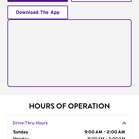
Download The App
HOURS OF OPERATION
Drive-Thru Hours
Day of the Week
Sunday
Hours
9:00 AM - 2:00 AM