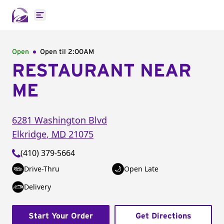
Open main menu
Open
Open til
2:00AM
RESTAURANT NEAR
ME
6281 Washington Blvd
Elkridge
,
MD
21075
(410) 379-5664
Drive-Thru
Open Late
Delivery
Start Your Order
Get Directions