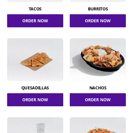
TACOS
BURRITOS
ORDER NOW
ORDER NOW
QUESADILLAS
NACHOS
ORDER NOW
ORDER NOW