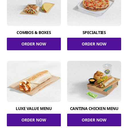
COMBOS & BOXES
SPECIALTIES
ORDER NOW
ORDER NOW
LUXE VALUE MENU
CANTINA CHICKEN MENU
ORDER NOW
ORDER NOW