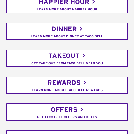
HAPPIER HOUR
LEARN MORE ABOUT HAPPIER HOUR
DINNER
LEARN MORE ABOUT DINNER AT TACO BELL
TAKEOUT
GET TAKE OUT FROM TACO BELL NEAR YOU
REWARDS
LEARN MORE ABOUT TACO BELL REWARDS
OFFERS
GET TACO BELL OFFERS AND DEALS