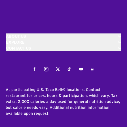
ABOUT US
EXPLORE
CONTACT US
Facebook
Instagram
Twitter
Tiktok
Youtube
LinkedIn
At participating U.S. Taco Bell® locations. Contact
restaurant for prices, hours & participation, which vary. Tax
extra. 2,000 calories a day used for general nutrition advice,
but calorie needs vary. Additional nutrition information
available upon request.