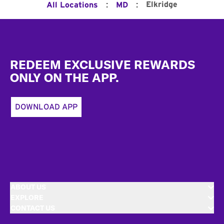
:
:
Elkridge
All Locations
MD
Footer
REDEEM EXCLUSIVE REWARDS
ONLY ON THE APP.
DOWNLOAD APP
ABOUT US
EXPLORE
CONTACT US