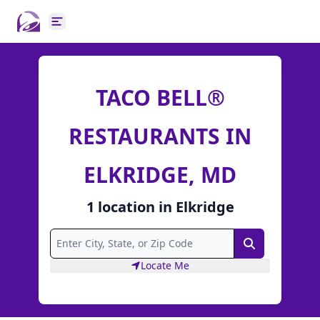
Open main menu
TACO BELL®
RESTAURANTS IN
ELKRIDGE, MD
1
location
in
Elkridge
Search
Locate Me