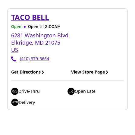
TACO BELL
Open
Open til
2:00AM
6281 Washington Blvd
Elkridge
,
MD
21075
US
(410) 379-5664
Get Directions
View Store Page
Drive-Thru
Open Late
Delivery