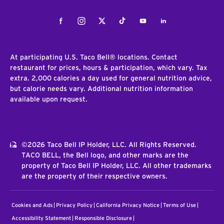
Facebook
Instagram
Twitter
Tiktok
Youtube
LinkedIn
At participating U.S. Taco Bell® locations. Contact
restaurant for prices, hours & participation, which vary. Tax
extra. 2,000 calories a day used for general nutrition advice,
but calorie needs vary. Additional nutrition information
available upon request.
©2026 Taco Bell IP Holder, LLC. All Rights Reserved.
TACO BELL, the Bell logo, and other marks are the
property of Taco Bell IP Holder, LLC. All other trademarks
are the property of their respective owners.
Cookies and Ads
Privacy Policy
California Privacy Notice
Terms of Use
Accessibility Statement
Responsible Disclosure