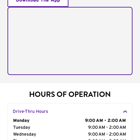
Download The App
HOURS OF OPERATION
Drive-Thru Hours
Day of the Week
Monday
Hours
9:00 AM - 2:00 AM
Tuesday
9:00 AM - 2:00 AM
Wednesday
9:00 AM - 2:00 AM