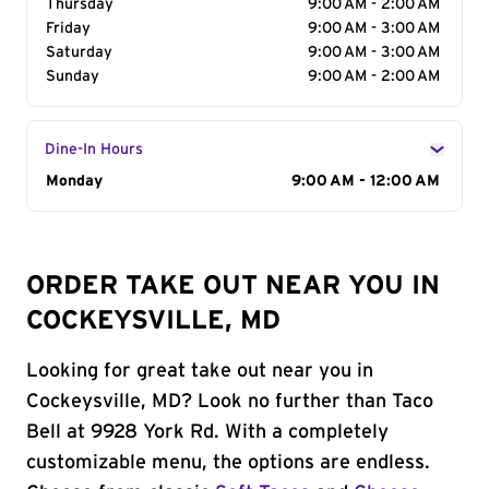
Thursday
9:00 AM - 2:00 AM
Friday
9:00 AM - 3:00 AM
Saturday
9:00 AM - 3:00 AM
Sunday
9:00 AM - 2:00 AM
Dine-In Hours
Day of the Week
Monday
Hours
9:00 AM - 12:00 AM
ORDER TAKE OUT NEAR YOU IN
COCKEYSVILLE, MD
Looking for great take out near you in
Cockeysville, MD? Look no further than Taco
Bell at 9928 York Rd. With a completely
customizable menu, the options are endless.