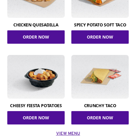
CHICKEN QUESADILLA
SPICY POTATO SOFT TACO
ORDER NOW
ORDER NOW
CHEESY FIESTA POTATOES
CRUNCHY TACO
ORDER NOW
ORDER NOW
VIEW MENU