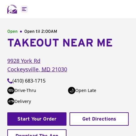
Open main menu
Open
Open til
2:00AM
TAKEOUT NEAR ME
9928 York Rd
Cockeysville
,
MD
21030
(410) 683-1715
Drive-Thru
Open Late
Delivery
Start Your Order
Get Directions