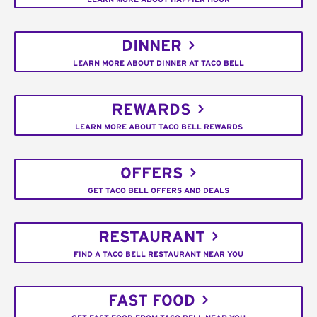
DINNER
LEARN MORE ABOUT DINNER AT TACO BELL
REWARDS
LEARN MORE ABOUT TACO BELL REWARDS
OFFERS
GET TACO BELL OFFERS AND DEALS
RESTAURANT
FIND A TACO BELL RESTAURANT NEAR YOU
FAST FOOD