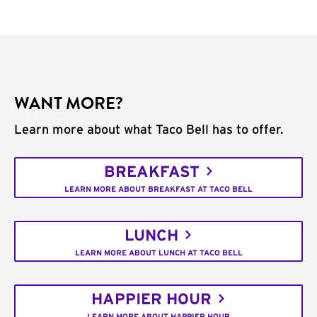
WANT MORE?
Learn more about what Taco Bell has to offer.
BREAKFAST
LEARN MORE ABOUT BREAKFAST AT TACO BELL
LUNCH
LEARN MORE ABOUT LUNCH AT TACO BELL
HAPPIER HOUR
LEARN MORE ABOUT HAPPIER HOUR