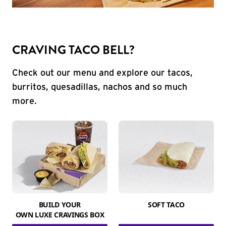
CRAVING TACO BELL?
Check out our menu and explore our tacos,
burritos, quesadillas, nachos and so much
more.
BUILD YOUR
SOFT TACO
OWN LUXE CRAVINGS BOX