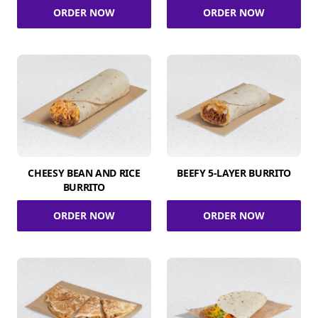
ORDER NOW
ORDER NOW
CHEESY BEAN AND RICE
BEEFY 5-LAYER BURRITO
BURRITO
ORDER NOW
ORDER NOW