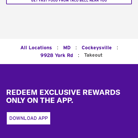
GET FAST FOOD FROM TACO BELL NEAR YOU
:
:
:
All Locations
MD
Cockeysville
:
Takeout
9928 York Rd
Footer
REDEEM EXCLUSIVE REWARDS
ONLY ON THE APP.
DOWNLOAD APP