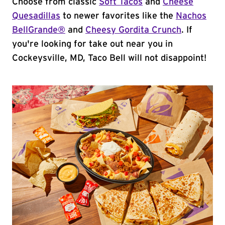
Choose from classic
Soft Tacos
and
Cheese
Quesadillas
to newer favorites like the
Nachos
BellGrande®
and
Cheesy Gordita Crunch
. If
you're looking for take out near you in
Cockeysville, MD, Taco Bell will not disappoint!