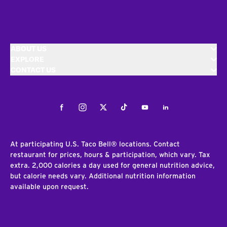
ABOUT US
EXPLORE
CONTACT US
Facebook
Instagram
Twitter
Tiktok
Youtube
LinkedIn
At participating U.S. Taco Bell® locations. Contact
restaurant for prices, hours & participation, which vary. Tax
extra. 2,000 calories a day used for general nutrition advice,
but calorie needs vary. Additional nutrition information
available upon request.