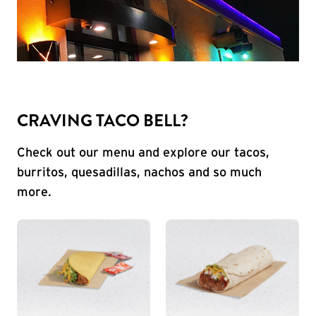
CRAVING TACO BELL?
Check out our menu and explore our tacos,
burritos, quesadillas, nachos and so much
more.