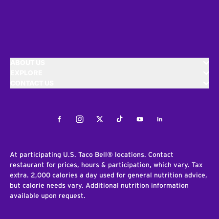
ABOUT US
EXPLORE
CONTACT US
Facebook
Instagram
Twitter
Tiktok
Youtube
LinkedIn
At participating U.S. Taco Bell® locations. Contact
restaurant for prices, hours & participation, which vary. Tax
extra. 2,000 calories a day used for general nutrition advice,
but calorie needs vary. Additional nutrition information
available upon request.