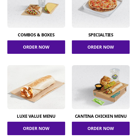
COMBOS & BOXES
SPECIALTIES
ORDER NOW
ORDER NOW
LUXE VALUE MENU
CANTINA CHICKEN MENU
ORDER NOW
ORDER NOW