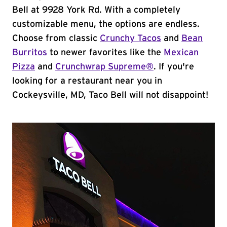
Bell at 9928 York Rd. With a completely
customizable menu, the options are endless.
Choose from classic
Crunchy Tacos
and
Bean
Burritos
to newer favorites like the
Mexican
Pizza
and
Crunchwrap Supreme®
. If you're
looking for a restaurant near you in
Cockeysville, MD, Taco Bell will not disappoint!