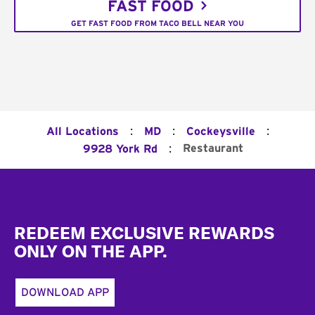
FAST FOOD
GET FAST FOOD FROM TACO BELL NEAR YOU
:
:
:
All Locations
MD
Cockeysville
:
Restaurant
9928 York Rd
Footer
REDEEM EXCLUSIVE REWARDS
ONLY ON THE APP.
DOWNLOAD APP