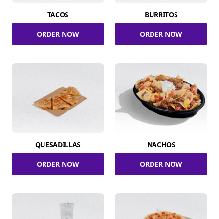
TACOS
BURRITOS
ORDER NOW
ORDER NOW
QUESADILLAS
NACHOS
ORDER NOW
ORDER NOW