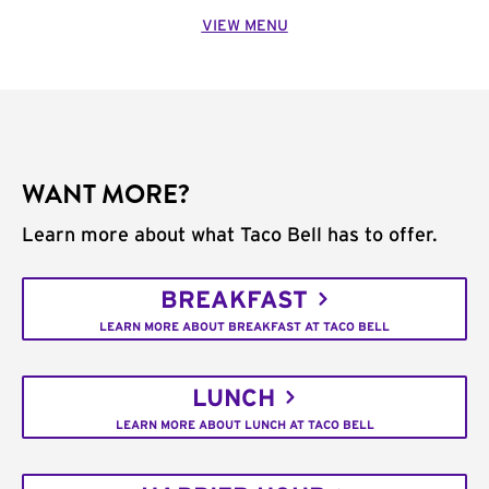
VIEW MENU
WANT MORE?
Learn more about what Taco Bell has to offer.
BREAKFAST
LEARN MORE ABOUT BREAKFAST AT TACO BELL
LUNCH
LEARN MORE ABOUT LUNCH AT TACO BELL