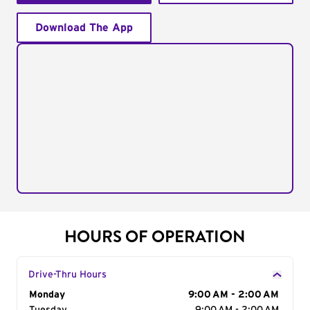
Download The App
HOURS OF OPERATION
Drive-Thru Hours
Day of the Week
Monday
Hours
9:00 AM - 2:00 AM