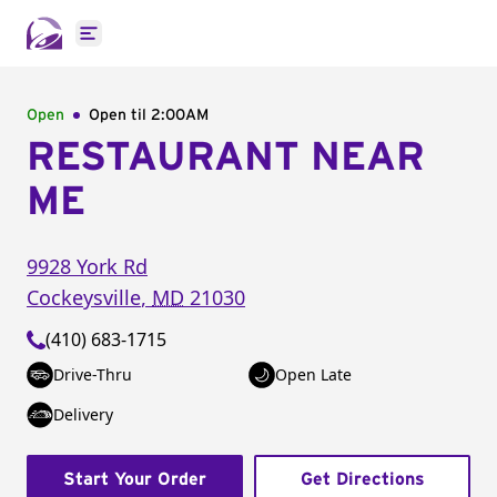
Open main menu
Open
Open til
2:00AM
RESTAURANT NEAR
ME
9928 York Rd
Cockeysville
,
MD
21030
(410) 683-1715
Drive-Thru
Open Late
Delivery
Start Your Order
Get Directions