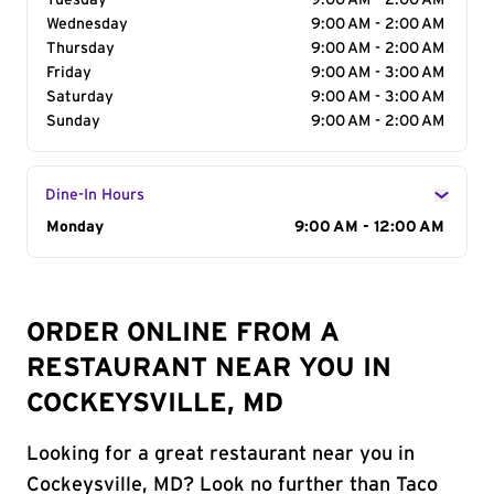
Tuesday
9:00 AM - 2:00 AM
Wednesday
9:00 AM - 2:00 AM
Thursday
9:00 AM - 2:00 AM
Friday
9:00 AM - 3:00 AM
Saturday
9:00 AM - 3:00 AM
Sunday
9:00 AM - 2:00 AM
Dine-In Hours
Day of the Week
Monday
Hours
9:00 AM - 12:00 AM
ORDER ONLINE FROM A
RESTAURANT NEAR YOU IN
COCKEYSVILLE, MD
Looking for a great restaurant near you in
Cockeysville, MD? Look no further than Taco