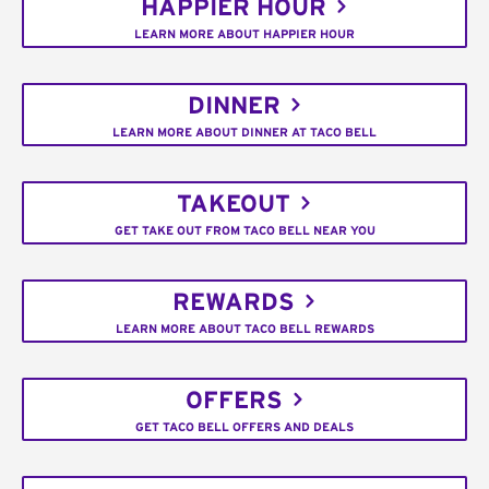
HAPPIER HOUR
LEARN MORE ABOUT HAPPIER HOUR
DINNER
LEARN MORE ABOUT DINNER AT TACO BELL
TAKEOUT
GET TAKE OUT FROM TACO BELL NEAR YOU
REWARDS
LEARN MORE ABOUT TACO BELL REWARDS
OFFERS
GET TACO BELL OFFERS AND DEALS