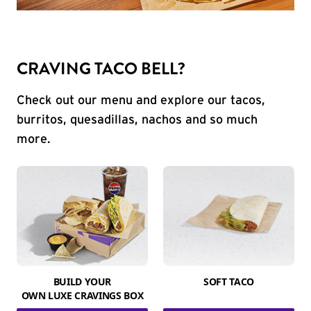
CRAVING TACO BELL?
Check out our menu and explore our tacos,
burritos, quesadillas, nachos and so much
more.
BUILD YOUR
SOFT TACO
OWN LUXE CRAVINGS BOX