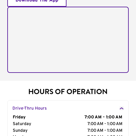
Download The App
HOURS OF OPERATION
Drive-Thru Hours
Day of the Week
Friday
Hours
7:00 AM - 1:00 AM
Saturday
7:00 AM - 1:00 AM
Sunday
7:00 AM - 1:00 AM