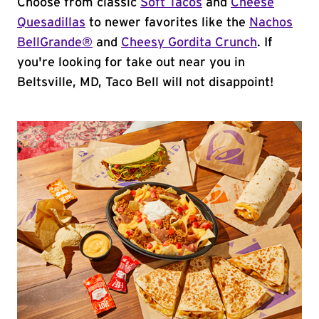
Choose from classic
Soft Tacos
and
Cheese
Quesadillas
to newer favorites like the
Nachos
BellGrande®
and
Cheesy Gordita Crunch
. If
you're looking for take out near you in
Beltsville, MD, Taco Bell will not disappoint!