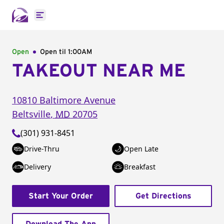
Open main menu
Open
Open til
1:00AM
TAKEOUT NEAR ME
10810 Baltimore Avenue
Beltsville
,
MD
20705
(301) 931-8451
Drive-Thru
Open Late
Delivery
Breakfast
Start Your Order
Get Directions