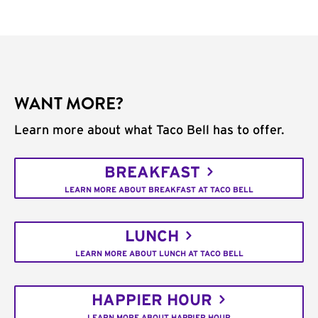
WANT MORE?
Learn more about what Taco Bell has to offer.
BREAKFAST
LEARN MORE ABOUT BREAKFAST AT TACO BELL
LUNCH
LEARN MORE ABOUT LUNCH AT TACO BELL
HAPPIER HOUR
LEARN MORE ABOUT HAPPIER HOUR