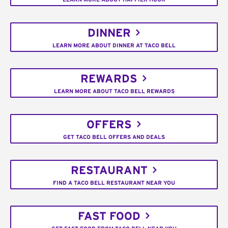
DINNER
LEARN MORE ABOUT DINNER AT TACO BELL
REWARDS
LEARN MORE ABOUT TACO BELL REWARDS
OFFERS
GET TACO BELL OFFERS AND DEALS
RESTAURANT
FIND A TACO BELL RESTAURANT NEAR YOU
FAST FOOD