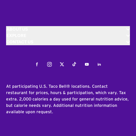
ABOUT US
EXPLORE
CONTACT US
Facebook
Instagram
Twitter
Tiktok
Youtube
LinkedIn
At participating U.S. Taco Bell® locations. Contact
restaurant for prices, hours & participation, which vary. Tax
extra. 2,000 calories a day used for general nutrition advice,
but calorie needs vary. Additional nutrition information
available upon request.