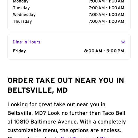
Monday
7:00 AM - 1:00 AM
Tuesday
7:00 AM - 1:00 AM
Wednesday
7:00 AM - 1:00 AM
Thursday
7:00 AM - 1:00 AM
Dine-In Hours
Day of the Week
Friday
Hours
8:00 AM - 9:00 PM
ORDER TAKE OUT NEAR YOU IN
BELTSVILLE, MD
Looking for great take out near you in
Beltsville, MD? Look no further than Taco Bell
at 10810 Baltimore Avenue. With a completely
customizable menu, the options are endless.