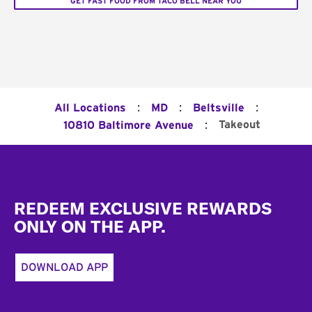
GET FAST FOOD FROM TACO BELL NEAR YOU
:
:
:
All Locations
MD
Beltsville
:
Takeout
10810 Baltimore Avenue
Footer
REDEEM EXCLUSIVE REWARDS
ONLY ON THE APP.
DOWNLOAD APP