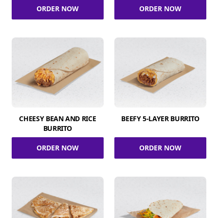
ORDER NOW
ORDER NOW
CHEESY BEAN AND RICE
BEEFY 5-LAYER BURRITO
BURRITO
ORDER NOW
ORDER NOW