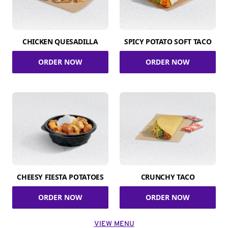
CHICKEN QUESADILLA
SPICY POTATO SOFT TACO
ORDER NOW
ORDER NOW
CHEESY FIESTA POTATOES
CRUNCHY TACO
ORDER NOW
ORDER NOW
VIEW MENU