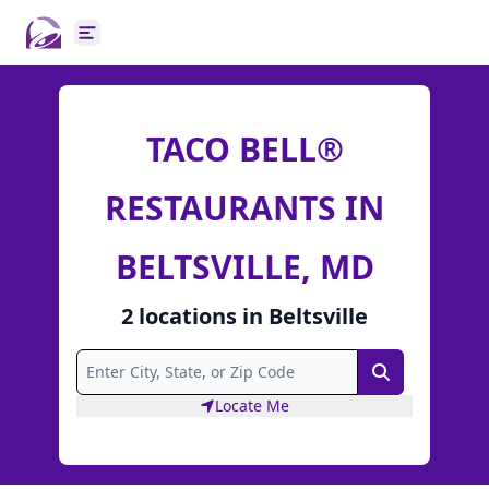
Open main menu
TACO BELL®
RESTAURANTS IN
BELTSVILLE, MD
2
locations
in
Beltsville
Search
Locate Me