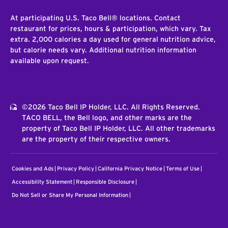
At participating U.S. Taco Bell® locations. Contact
restaurant for prices, hours & participation, which vary. Tax
extra. 2,000 calories a day used for general nutrition advice,
but calorie needs vary. Additional nutrition information
available upon request.
©2026 Taco Bell IP Holder, LLC. All Rights Reserved.
TACO BELL, the Bell logo, and other marks are the
property of Taco Bell IP Holder, LLC. All other trademarks
are the property of their respective owners.
Cookies and Ads
Privacy Policy
California Privacy Notice
Terms of Use
Accessibility Statement
Responsible Disclosure
Do Not Sell or Share My Personal Information