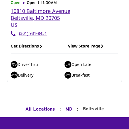
Open
Open til
1:00AM
10810 Baltimore Avenue
Beltsville
,
MD
20705
US
(301) 931-8451
Get Directions
View Store Page
Drive-Thru
Open Late
Delivery
Breakfast
:
:
Beltsville
All Locations
MD