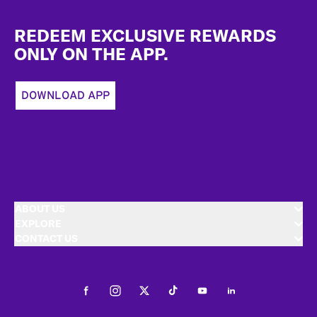
Footer
REDEEM EXCLUSIVE REWARDS
ONLY ON THE APP.
DOWNLOAD APP
ABOUT US
EXPLORE
CONTACT US
Facebook
Instagram
Twitter
Tiktok
Youtube
LinkedIn