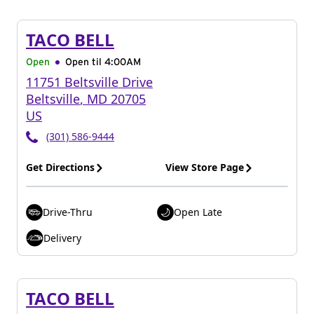
TACO BELL
Open
Open til
4:00AM
11751 Beltsville Drive
Beltsville
,
MD
20705
US
(301) 586-9444
Get Directions
View Store Page
Drive-Thru
Open Late
Delivery
TACO BELL