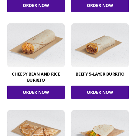
ORDER NOW
ORDER NOW
CHEESY BEAN AND RICE
BEEFY 5-LAYER BURRITO
BURRITO
ORDER NOW
ORDER NOW