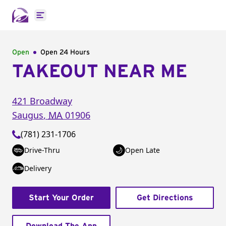
Open main menu
Open
Open 24 Hours
TAKEOUT NEAR ME
421 Broadway
Saugus
,
MA
01906
(781) 231-1706
Drive-Thru
Open Late
Delivery
Start Your Order
Get Directions