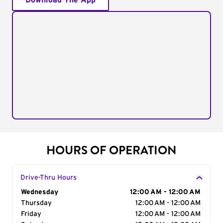
Download The App
HOURS OF OPERATION
Drive-Thru Hours
Day of the Week
Wednesday
Hours
12:00 AM - 12:00 AM
Thursday
12:00 AM - 12:00 AM
Friday
12:00 AM - 12:00 AM