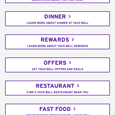
DINNER
LEARN MORE ABOUT DINNER AT TACO BELL
REWARDS
LEARN MORE ABOUT TACO BELL REWARDS
OFFERS
GET TACO BELL OFFERS AND DEALS
RESTAURANT
FIND A TACO BELL RESTAURANT NEAR YOU
FAST FOOD