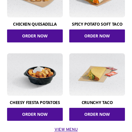
CHICKEN QUESADILLA
SPICY POTATO SOFT TACO
ORDER NOW
ORDER NOW
CHEESY FIESTA POTATOES
CRUNCHY TACO
ORDER NOW
ORDER NOW
VIEW MENU