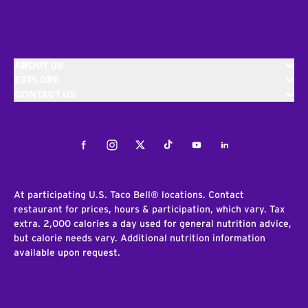
ABOUT US
EXPLORE
CONTACT US
Facebook
Instagram
Twitter
Tiktok
Youtube
LinkedIn
At participating U.S. Taco Bell® locations. Contact
restaurant for prices, hours & participation, which vary. Tax
extra. 2,000 calories a day used for general nutrition advice,
but calorie needs vary. Additional nutrition information
available upon request.