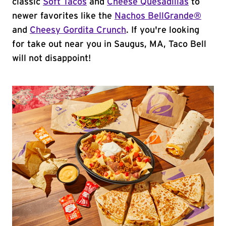
classic
Soft Tacos
and
Cheese Quesadillas
to
newer favorites like the
Nachos BellGrande®
and
Cheesy Gordita Crunch
. If you're looking
for take out near you in Saugus, MA, Taco Bell
will not disappoint!