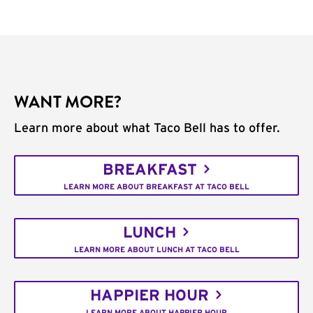
WANT MORE?
Learn more about what Taco Bell has to offer.
BREAKFAST
LEARN MORE ABOUT BREAKFAST AT TACO BELL
LUNCH
LEARN MORE ABOUT LUNCH AT TACO BELL
HAPPIER HOUR
LEARN MORE ABOUT HAPPIER HOUR