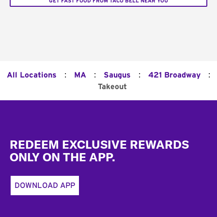
GET FAST FOOD FROM TACO BELL NEAR YOU
:
:
:
:
All Locations
MA
Saugus
421 Broadway
Takeout
Footer
REDEEM EXCLUSIVE REWARDS
ONLY ON THE APP.
DOWNLOAD APP