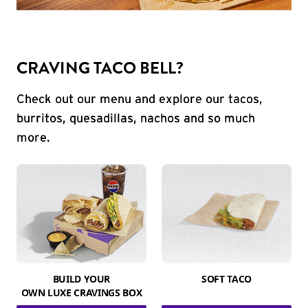
CRAVING TACO BELL?
Check out our menu and explore our tacos,
burritos, quesadillas, nachos and so much
more.
BUILD YOUR
SOFT TACO
OWN LUXE CRAVINGS BOX