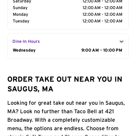
Saturday
12:00 AM - 12:00 AM
Sunday
12:00 AM - 12:00 AM
Monday
12:00 AM - 12:00 AM
Tuesday
12:00 AM - 12:00 AM
Dine-In Hours
Day of the Week
Wednesday
Hours
9:00 AM - 10:00 PM
ORDER TAKE OUT NEAR YOU IN
SAUGUS, MA
Looking for great take out near you in Saugus,
MA? Look no further than Taco Bell at 421
Broadway. With a completely customizable
menu, the options are endless. Choose from