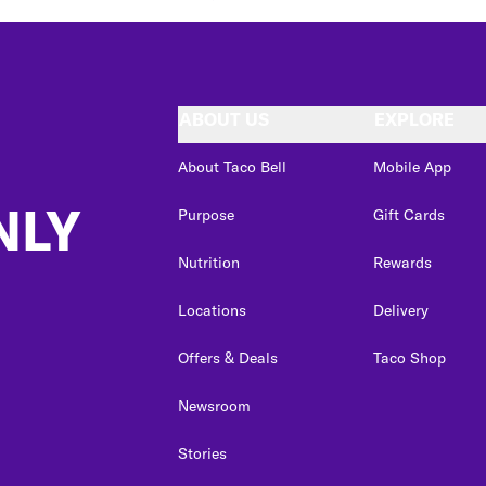
ABOUT US
EXPLORE
About Taco Bell
Mobile App
NLY
Purpose
Gift Cards
Nutrition
Rewards
Locations
Delivery
Offers & Deals
Taco Shop
Newsroom
Stories