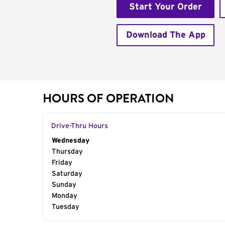
Start Your Order
Download The App
HOURS OF OPERATION
Drive-Thru Hours
Day of the Week
Wednesday
Hours
Thursday
Friday
Saturday
Sunday
Monday
Tuesday