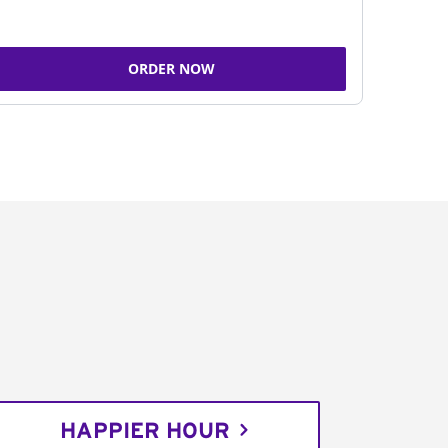
ORDER NOW
HAPPIER HOUR