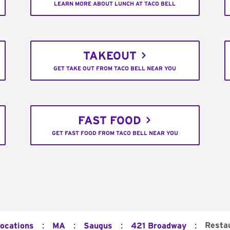
LEARN MORE ABOUT LUNCH AT TACO BELL
TAKEOUT
GET TAKE OUT FROM TACO BELL NEAR YOU
FAST FOOD
GET FAST FOOD FROM TACO BELL NEAR YOU
:
:
:
:
Resta
Locations
MA
Saugus
421 Broadway