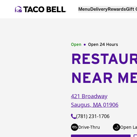
Menu
Delivery
Rewards
Gift
Open
Open 24 Hours
RESTAU
NEAR M
421 Broadway
Saugus
,
MA
01906
(781) 231-1706
Drive-Thru
Open La