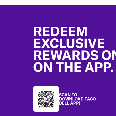
Footer
REDEEM
EXCLUSIVE
REWARDS O
ON THE APP.
SCAN TO
DOWNLOAD TACO
BELL APP!