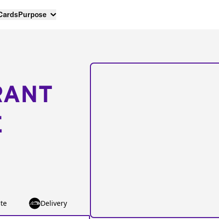
 Cards
Purpose
RANT
E
te
Delivery