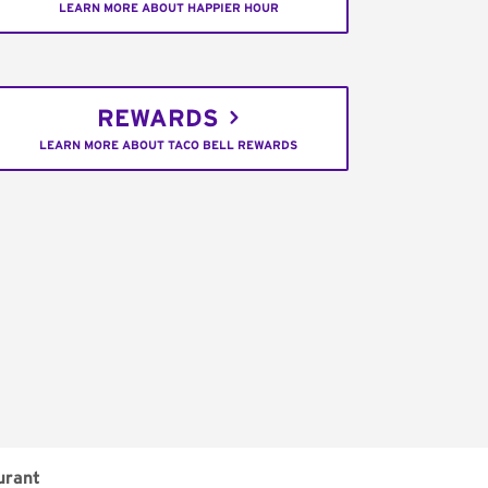
LEARN MORE ABOUT HAPPIER HOUR
REWARDS
LEARN MORE ABOUT TACO BELL REWARDS
urant