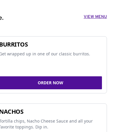
VIEW MENU
e.
BURRITOS
Get wrapped up in one of our classic burritos.
ORDER NOW
NACHOS
Tortilla chips, Nacho Cheese Sauce and all your
favorite toppings. Dip in.