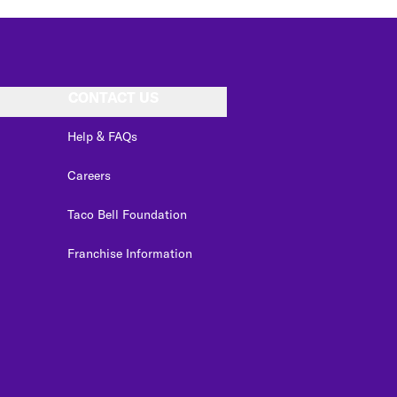
CONTACT US
Help & FAQs
Careers
Taco Bell Foundation
Franchise Information