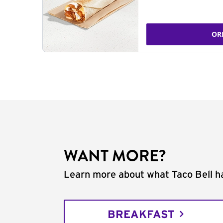
OR
WANT MORE?
Learn more about what Taco Bell ha
BREAKFAST