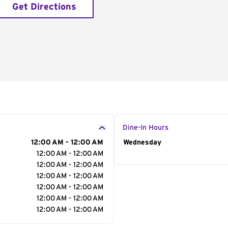
Get Directions
Dine-In Hours
12:00 AM - 12:00 AM
Day of the Week
Wednesday
Hour
12:00 AM - 12:00 AM
12:00 AM - 12:00 AM
12:00 AM - 12:00 AM
12:00 AM - 12:00 AM
12:00 AM - 12:00 AM
12:00 AM - 12:00 AM