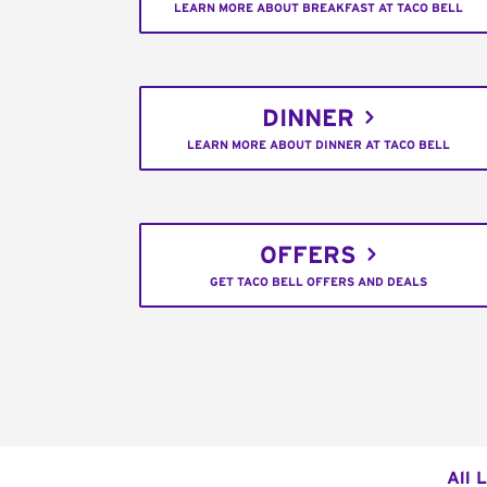
LEARN MORE ABOUT BREAKFAST AT TACO BELL
DINNER
LEARN MORE ABOUT DINNER AT TACO BELL
OFFERS
GET TACO BELL OFFERS AND DEALS
All 