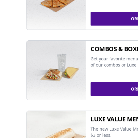
OR
COMBOS & BOX
Get your favorite menu
of our combos or Luxe 
OR
LUXE VALUE ME
The new Luxe Value Me
$3 or less.