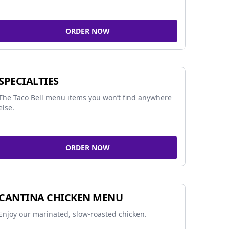
ORDER NOW
SPECIALTIES
The Taco Bell menu items you won’t find anywhere
else.
ORDER NOW
CANTINA CHICKEN MENU
Enjoy our marinated, slow-roasted chicken.