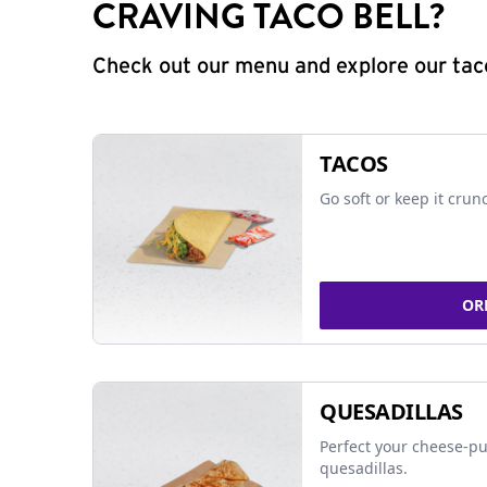
CRAVING TACO BELL?
Check out our menu and explore our taco
TACOS
Go soft or keep it crun
OR
QUESADILLAS
Perfect your cheese-pu
quesadillas.