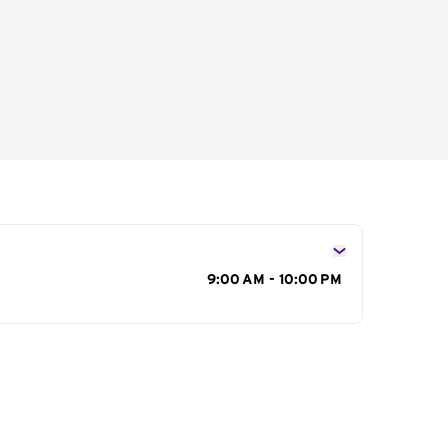
s
9:00 AM - 10:00 PM