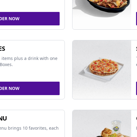
DER NOW
ES
 items plus a drink with one
Boxes.
DER NOW
NU
nu brings 10 favorites, each