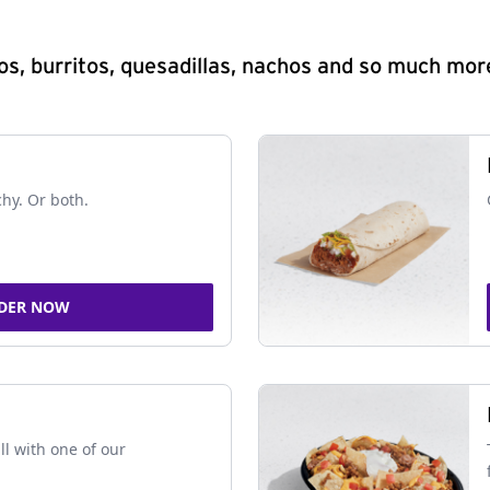
s, burritos, quesadillas, nachos and so much mor
chy. Or both.
DER NOW
ll with one of our