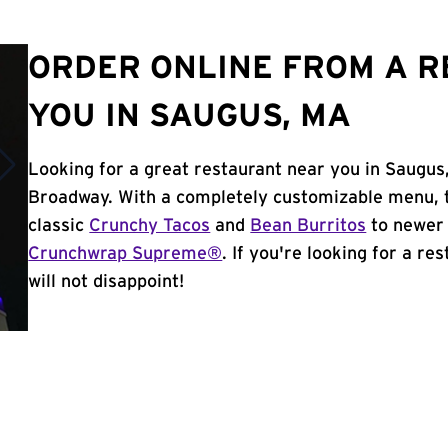
ORDER ONLINE FROM A 
YOU IN SAUGUS, MA
Looking for a great restaurant near you in Saugus
Broadway. With a completely customizable menu, 
classic
Crunchy Tacos
and
Bean Burritos
to newer 
Crunchwrap Supreme®
. If you're looking for a r
will not disappoint!