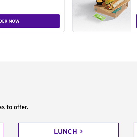
DER NOW
s to offer.
LUNCH