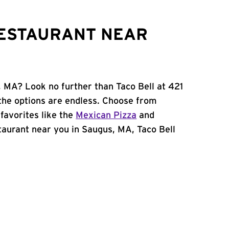
RESTAURANT NEAR
, MA? Look no further than Taco Bell at 421
the options are endless. Choose from
favorites like the
Mexican Pizza
and
estaurant near you in Saugus, MA, Taco Bell