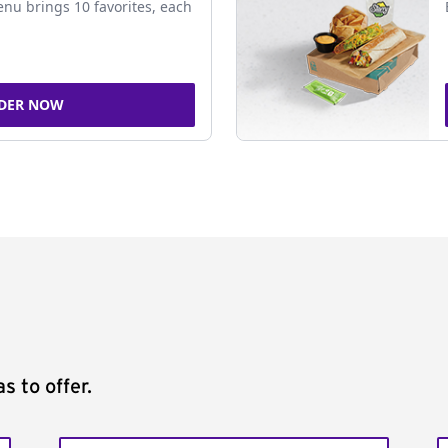
nu brings 10 favorites, each
DER NOW
s to offer.