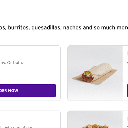
s, burritos, quesadillas, nachos and so much mor
chy. Or both.
DER NOW
ll with one of our