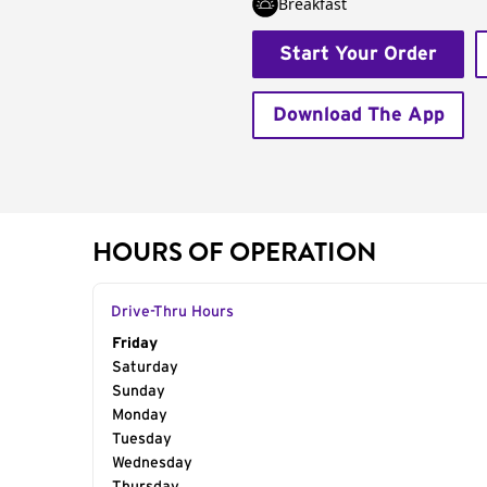
Breakfast
Start Your Order
Download The App
HOURS OF OPERATION
Drive-Thru Hours
Day of the Week
Friday
Hours
Saturday
Sunday
Monday
Tuesday
Wednesday