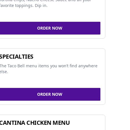
favorite toppings. Dip in.
ORDER NOW
SPECIALTIES
The Taco Bell menu items you won’t find anywhere
else.
ORDER NOW
CANTINA CHICKEN MENU