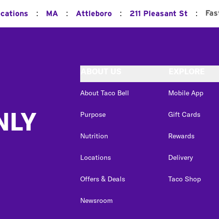
:
:
:
:
Fas
ocations
MA
Attleboro
211 Pleasant St
ABOUT US
EXPLORE
About Taco Bell
Mobile App
NLY
Purpose
Gift Cards
Nutrition
Rewards
Locations
Delivery
Offers & Deals
Taco Shop
Newsroom