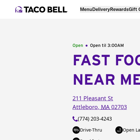
Menu
Delivery
Rewards
Gift
Open
Open til
3:00AM
FAST FO
NEAR M
211 Pleasant St
Attleboro
,
MA
02703
(774) 203-4243
Drive-Thru
Open La