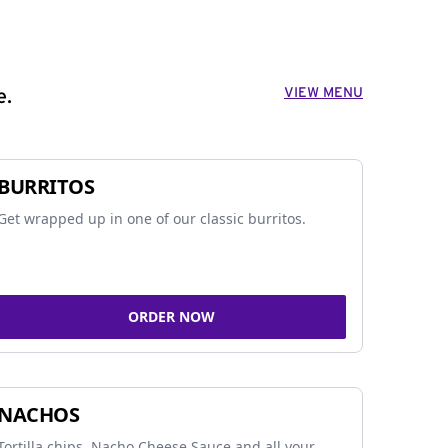
VIEW MENU
e.
BURRITOS
Get wrapped up in one of our classic burritos.
ORDER NOW
NACHOS
Tortilla chips, Nacho Cheese Sauce and all your