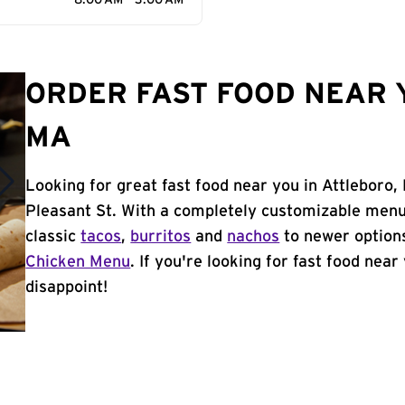
8:00 AM - 3:00 AM
ORDER FAST FOOD NEAR 
MA
Looking for great fast food near you in Attleboro,
Pleasant St. With a completely customizable menu
classic
tacos
,
burritos
and
nachos
to newer options
Chicken Menu
. If you're looking for fast food near
disappoint!