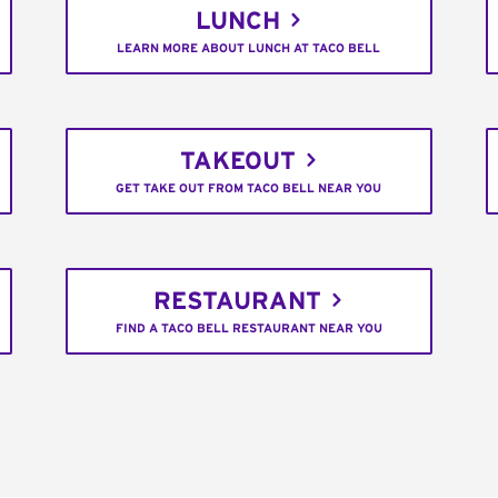
LUNCH
LEARN MORE ABOUT LUNCH AT TACO BELL
TAKEOUT
GET TAKE OUT FROM TACO BELL NEAR YOU
RESTAURANT
FIND A TACO BELL RESTAURANT NEAR YOU