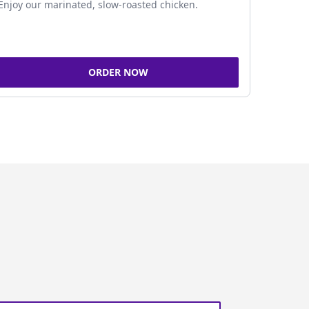
Enjoy our marinated, slow-roasted chicken.
ORDER NOW