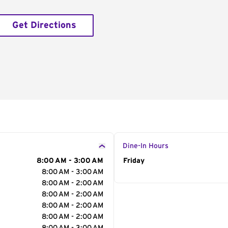
Get Directions
Dine-In Hours
8:00 AM - 3:00 AM
Day of the Week
Friday
Hour
8:00 AM - 3:00 AM
8:00 AM - 2:00 AM
8:00 AM - 2:00 AM
8:00 AM - 2:00 AM
8:00 AM - 2:00 AM