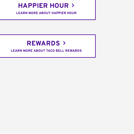
HAPPIER HOUR
LEARN MORE ABOUT HAPPIER HOUR
REWARDS
LEARN MORE ABOUT TACO BELL REWARDS