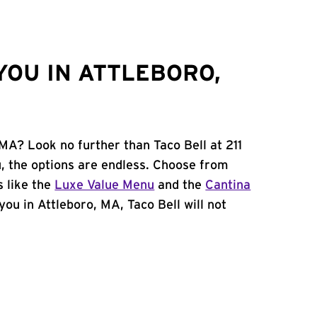
YOU IN ATTLEBORO,
 MA? Look no further than Taco Bell at 211
, the options are endless. Choose from
 like the
Luxe Value Menu
and the
Cantina
 you in Attleboro, MA, Taco Bell will not