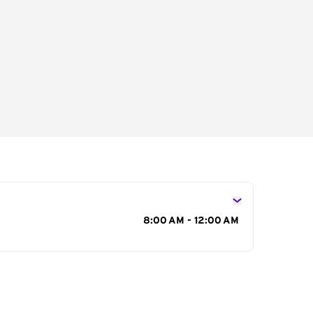
s
8:00 AM - 12:00 AM