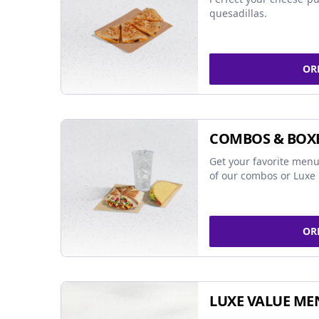
quesadillas.
OR
COMBOS & BOX
Get your favorite menu
of our combos or Luxe 
OR
LUXE VALUE ME