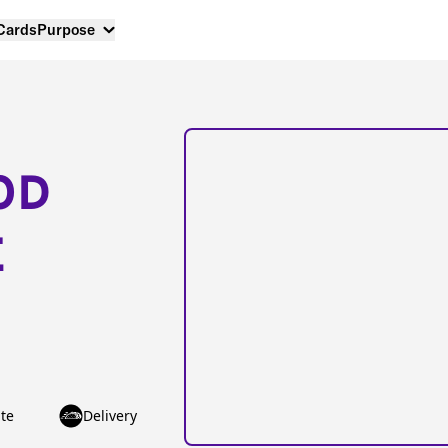
 Cards
Purpose
OD
E
te
Delivery