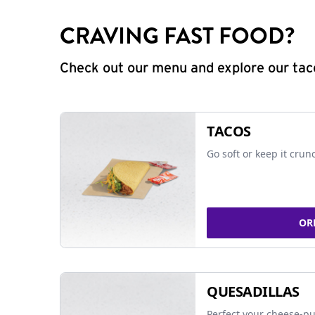
CRAVING FAST FOOD?
Check out our menu and explore our taco
TACOS
Go soft or keep it crun
OR
QUESADILLAS
Perfect your cheese-pu