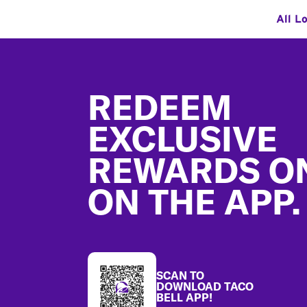
All L
Footer
REDEEM
EXCLUSIVE
REWARDS O
ON THE APP.
SCAN TO
DOWNLOAD TACO
BELL APP!