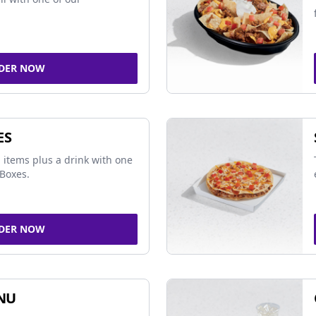
DER NOW
ES
 items plus a drink with one
Boxes.
DER NOW
NU