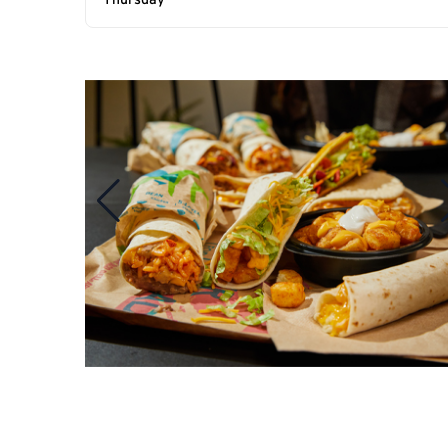
Thursday