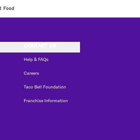
t Food
CONTACT US
Help & FAQs
Careers
Taco Bell Foundation
Franchise Information