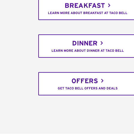
BREAKFAST
LEARN MORE ABOUT BREAKFAST AT TACO BELL
DINNER
LEARN MORE ABOUT DINNER AT TACO BELL
OFFERS
GET TACO BELL OFFERS AND DEALS