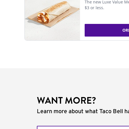
The new Luxe Value Me
$3 or less.
OR
WANT MORE?
Learn more about what Taco Bell ha