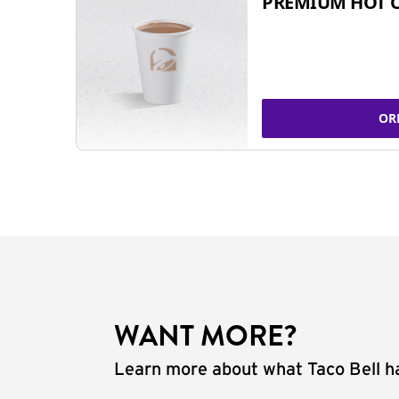
PREMIUM HOT 
OR
WANT MORE?
Learn more about what Taco Bell ha