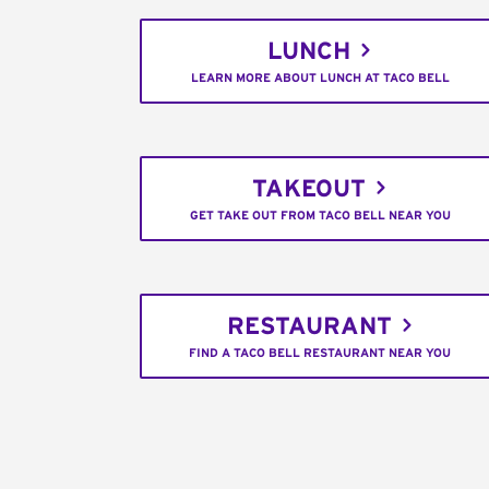
LUNCH
LEARN MORE ABOUT LUNCH AT TACO BELL
TAKEOUT
GET TAKE OUT FROM TACO BELL NEAR YOU
RESTAURANT
FIND A TACO BELL RESTAURANT NEAR YOU