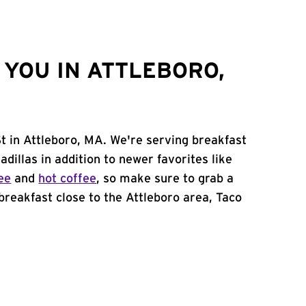
YOU IN ATTLEBORO,
St in Attleboro, MA. We're serving breakfast
adillas in addition to newer favorites like
ee
and
hot coffee
, so make sure to grab a
 breakfast close to the Attleboro area, Taco