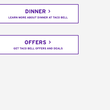
DINNER
LEARN MORE ABOUT DINNER AT TACO BELL
OFFERS
GET TACO BELL OFFERS AND DEALS