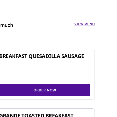
VIEW MENU
o much
BREAKFAST QUESADILLA SAUSAGE
ORDER NOW
GRANDE TOASTED BREAKFAST