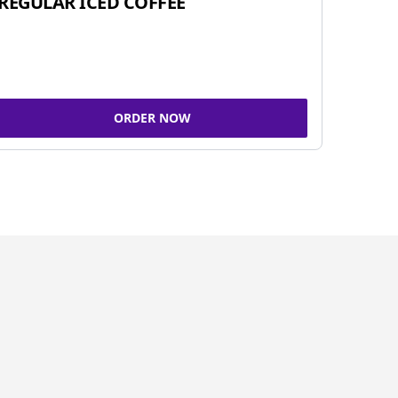
REGULAR ICED COFFEE
ORDER NOW