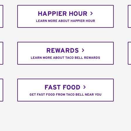
HAPPIER HOUR
LEARN MORE ABOUT HAPPIER HOUR
REWARDS
LEARN MORE ABOUT TACO BELL REWARDS
FAST FOOD
GET FAST FOOD FROM TACO BELL NEAR YOU