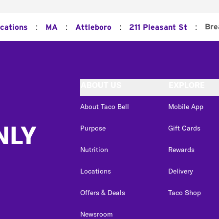
:
:
:
:
Bre
ocations
MA
Attleboro
211 Pleasant St
ABOUT US
EXPLORE
About Taco Bell
Mobile App
NLY
Purpose
Gift Cards
Nutrition
Rewards
Locations
Delivery
Offers & Deals
Taco Shop
Newsroom