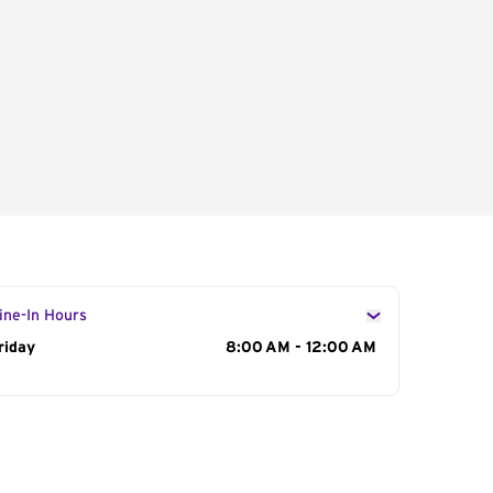
ine-In Hours
ay of the Week
riday
Hours
8:00 AM - 12:00 AM