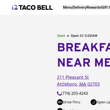
Menu
Delivery
Rewards
Gift
Open
Open til
3:00AM
BREAKF
NEAR M
211 Pleasant St
Attleboro
,
MA
02703
(774) 203-4243
Drive-Thru
Open La