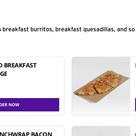
 breakfast burritos, breakfast quesadillas, and s
D BREAKFAST
GE
DER NOW
UNCHWRAP BACON