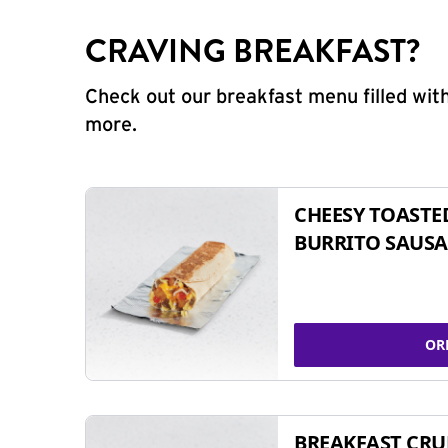
CRAVING BREAKFAST?
Check out our breakfast menu filled with
more.
CHEESY TOASTE
BURRITO SAUSA
OR
BREAKFAST CR