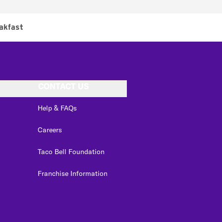
akfast
CONTACT US
Help & FAQs
Careers
Taco Bell Foundation
Franchise Information