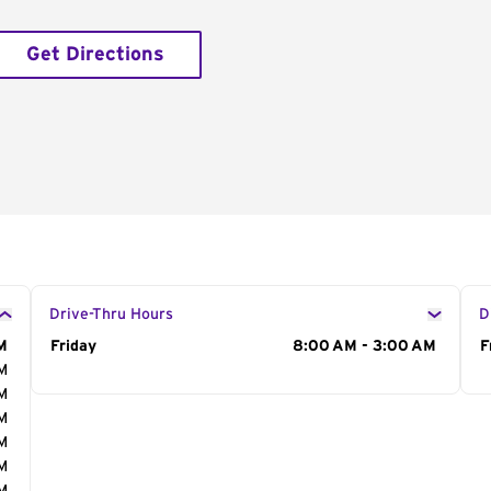
Get Directions
Drive-Thru Hours
D
M
Day of the Week
Friday
Hours
8:00 AM - 3:00 AM
D
F
AM
AM
AM
AM
AM