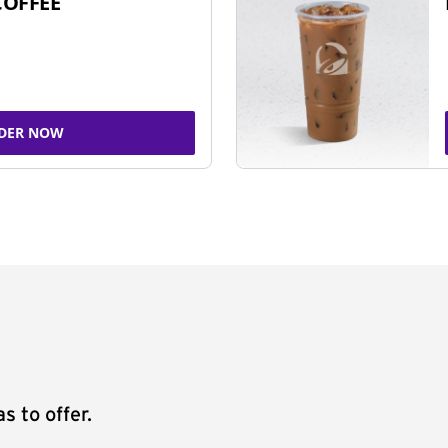
COFFEE
DER NOW
s to offer.