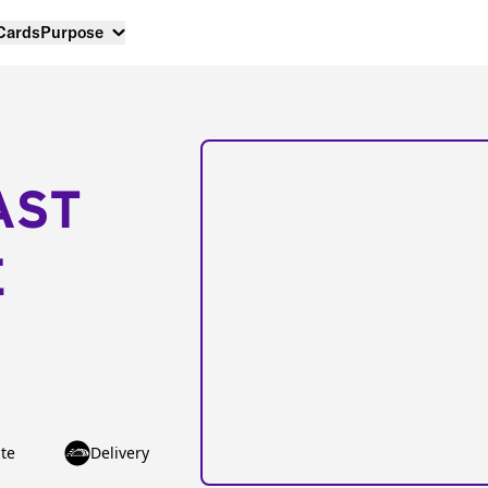
 Cards
Purpose
AST
E
te
Delivery