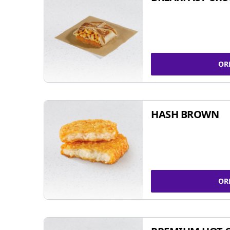
OR
HASH BROWN
OR