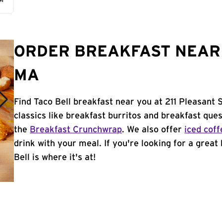
AM
ORDER BREAKFAST NEAR 
MA
Find Taco Bell breakfast near you at 211 Pleasant 
classics like breakfast burritos and breakfast ques
the
Breakfast Crunchwrap
. We also offer
iced coff
drink with your meal. If you're looking for a great
Bell is where it's at!