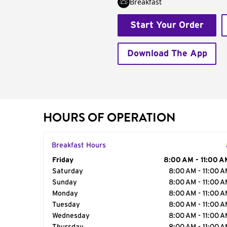
Breakfast
Start Your Order
Download The App
HOURS OF OPERATION
Breakfast Hours
Day of the Week
Friday
Hours
8:00 AM - 11:00 A
Saturday
8:00 AM - 11:00 
Sunday
8:00 AM - 11:00 
Monday
8:00 AM - 11:00 
Tuesday
8:00 AM - 11:00 
Wednesday
8:00 AM - 11:00 