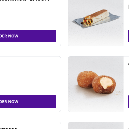
DER NOW
DER NOW