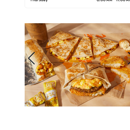
Thursday
8:00 AM - 11:00 