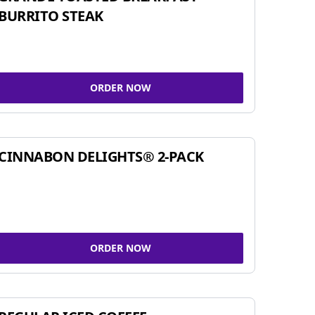
BURRITO STEAK
ORDER NOW
CINNABON DELIGHTS® 2-PACK
ORDER NOW