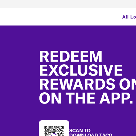
All L
Footer
REDEEM
EXCLUSIVE
REWARDS O
ON THE APP.
SCAN TO
DOWNLOAD TACO