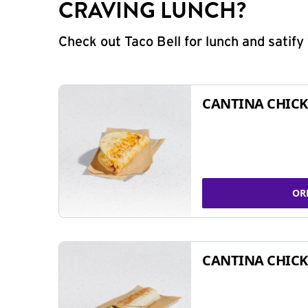
CRAVING LUNCH?
Check out Taco Bell for lunch and satif
CANTINA CHICK
OR
CANTINA CHICK