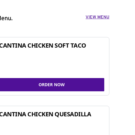
VIEW MENU
Menu.
CANTINA CHICKEN SOFT TACO
ORDER NOW
CANTINA CHICKEN QUESADILLA