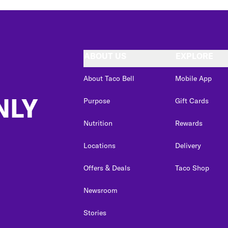
ABOUT US
EXPLORE
About Taco Bell
Mobile App
NLY
Purpose
Gift Cards
Nutrition
Rewards
Locations
Delivery
Offers & Deals
Taco Shop
Newsroom
Stories