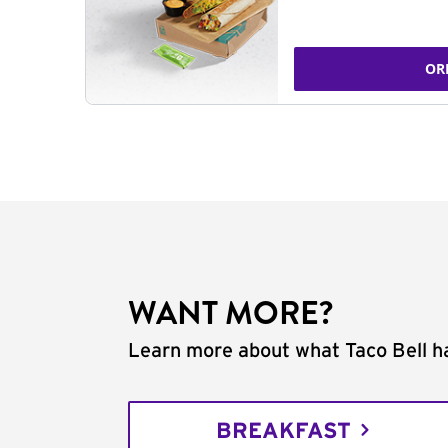
OR
WANT MORE?
Learn more about what Taco Bell ha
BREAKFAST