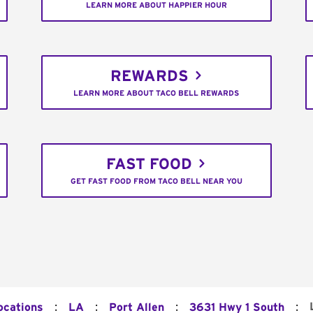
LEARN MORE ABOUT HAPPIER HOUR
REWARDS
LEARN MORE ABOUT TACO BELL REWARDS
FAST FOOD
GET FAST FOOD FROM TACO BELL NEAR YOU
:
:
:
:
ocations
LA
Port Allen
3631 Hwy 1 South