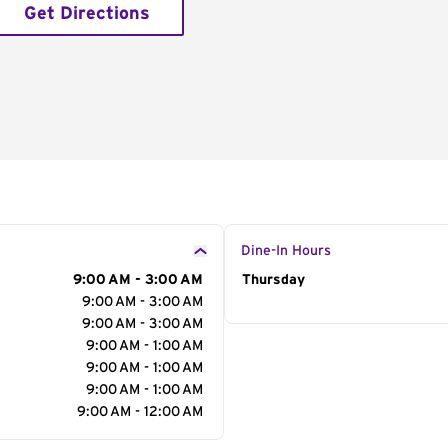
Get Directions
Dine-In Hours
9:00 AM - 3:00 AM
Day of the Week
Thursday
Hour
9:00 AM - 3:00 AM
9:00 AM - 3:00 AM
9:00 AM - 1:00 AM
9:00 AM - 1:00 AM
9:00 AM - 1:00 AM
9:00 AM - 12:00 AM