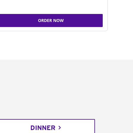
ORDER NOW
DINNER