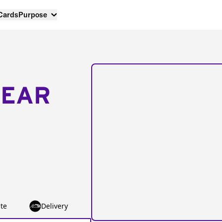
 Cards
Purpose
NEAR
te
Delivery