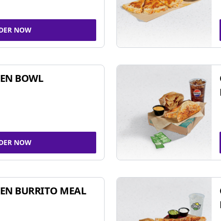
DER NOW
KEN BOWL
DER NOW
EN BURRITO MEAL