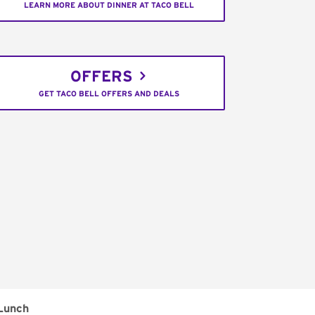
LEARN MORE ABOUT DINNER AT TACO BELL
OFFERS
GET TACO BELL OFFERS AND DEALS
Lunch