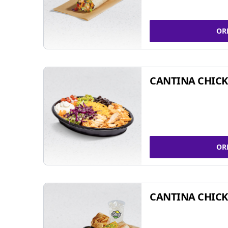
OR
CANTINA CHIC
OR
CANTINA CHICK