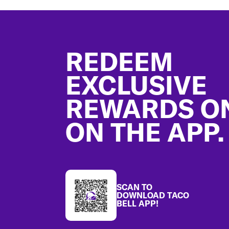
Footer
REDEEM
EXCLUSIVE
REWARDS O
ON THE APP.
SCAN TO
DOWNLOAD TACO
BELL APP!