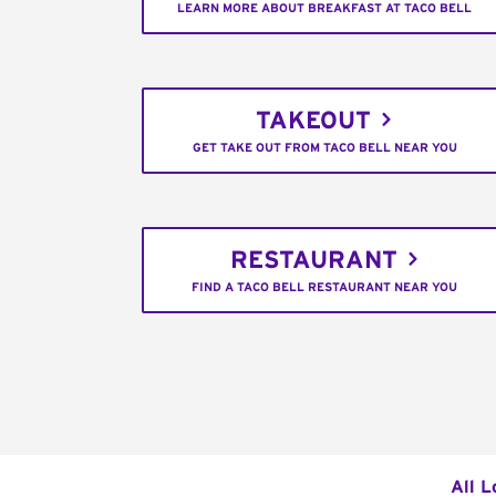
LEARN MORE ABOUT BREAKFAST AT TACO BELL
TAKEOUT
GET TAKE OUT FROM TACO BELL NEAR YOU
RESTAURANT
FIND A TACO BELL RESTAURANT NEAR YOU
All L