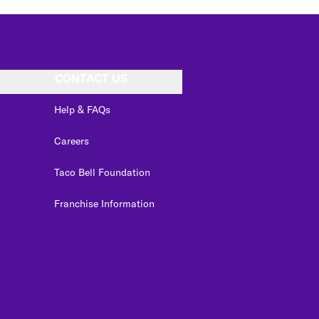
CONTACT US
Help & FAQs
Careers
Taco Bell Foundation
Franchise Information