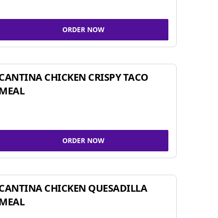
ORDER NOW
CANTINA CHICKEN CRISPY TACO
MEAL
ORDER NOW
CANTINA CHICKEN QUESADILLA
MEAL