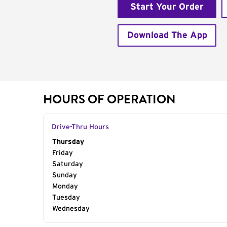
Start Your Order
Download The App
HOURS OF OPERATION
Drive-Thru Hours
Day of the Week
Thursday
Hours
Friday
Saturday
Sunday
Monday
Tuesday
Wednesday