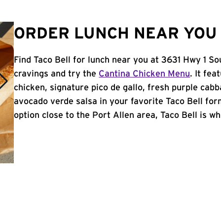
ORDER LUNCH NEAR YOU 
Find Taco Bell for lunch near you at 3631 Hwy 1 So
cravings and try the
Cantina Chicken Menu
. It fe
chicken, signature pico de gallo, fresh purple cabb
avocado verde salsa in your favorite Taco Bell form
option close to the Port Allen area, Taco Bell is whe