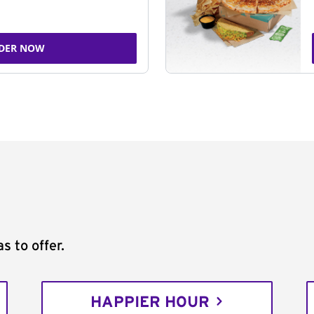
DER NOW
s to offer.
HAPPIER HOUR