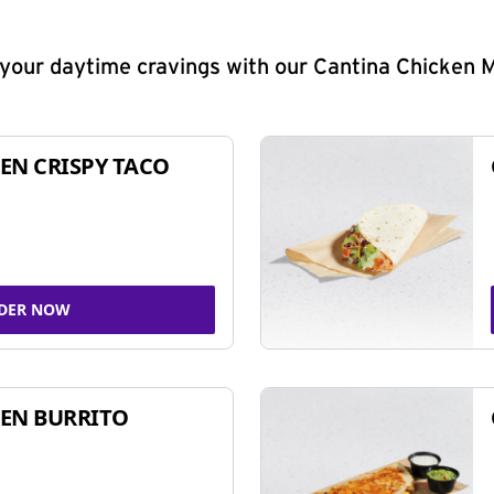
y your daytime cravings with our Cantina Chicken 
EN CRISPY TACO
DER NOW
EN BURRITO