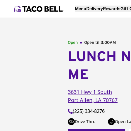
Menu
Delivery
Rewards
Gift
Open
Open til
3:00AM
LUNCH 
ME
3631 Hwy 1 South
Port Allen
,
LA
70767
(225) 334-8276
Drive-Thru
Open La