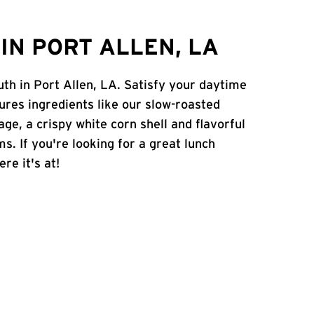
IN PORT ALLEN, LA
uth in Port Allen, LA. Satisfy your daytime
atures ingredients like our slow-roasted
age, a crispy white corn shell and flavorful
s. If you're looking for a great lunch
re it's at!