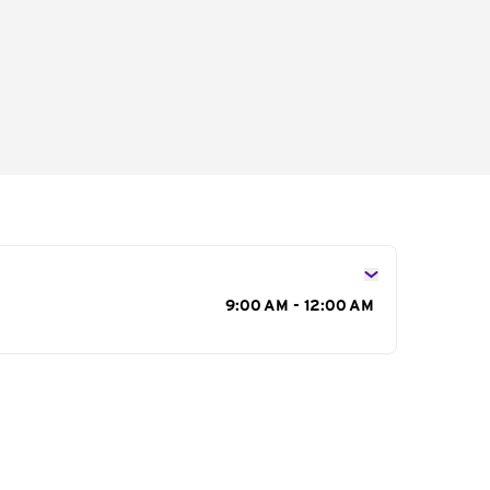
s
9:00 AM - 12:00 AM