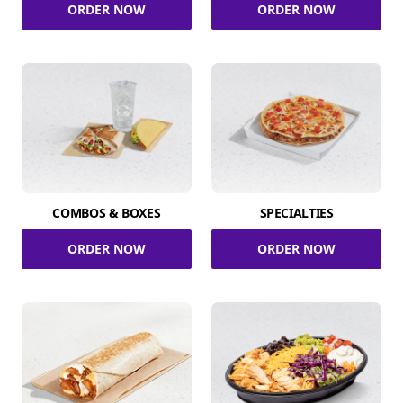
ORDER NOW
ORDER NOW
COMBOS & BOXES
SPECIALTIES
ORDER NOW
ORDER NOW