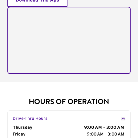
Download The App
HOURS OF OPERATION
Drive-Thru Hours
Day of the Week
Thursday
Hours
9:00 AM - 3:00 AM
Friday
9:00 AM - 3:00 AM