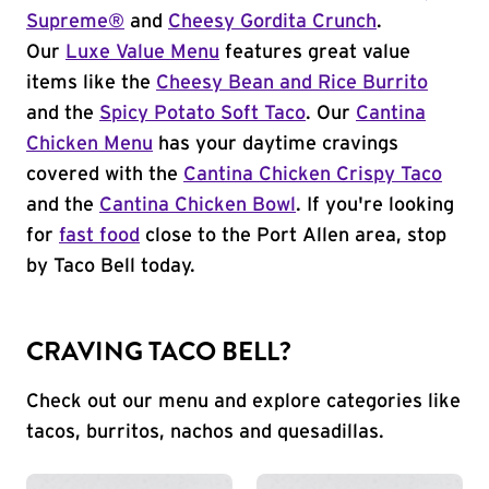
Supreme®
and
Cheesy Gordita Crunch
.
Our
Luxe Value Menu
features great value
items like the
Cheesy Bean and Rice Burrito
and the
Spicy Potato Soft Taco
. Our
Cantina
Chicken Menu
has your daytime cravings
covered with the
Cantina Chicken Crispy Taco
and the
Cantina Chicken Bowl
. If you're looking
for
fast food
close to the Port Allen area, stop
by Taco Bell today.
CRAVING TACO BELL?
Check out our menu and explore categories like
tacos, burritos, nachos and quesadillas.