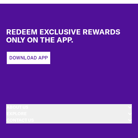
Footer
REDEEM EXCLUSIVE REWARDS
ONLY ON THE APP.
DOWNLOAD APP
ABOUT US
EXPLORE
CONTACT US