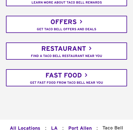
LEARN MORE ABOUT TACO BELL REWARDS
OFFERS
GET TACO BELL OFFERS AND DEALS
RESTAURANT
FIND A TACO BELL RESTAURANT NEAR YOU
FAST FOOD
GET FAST FOOD FROM TACO BELL NEAR YOU
:
:
:
Taco Bell
All Locations
LA
Port Allen