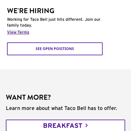
WE'RE HIRING
Working for Taco Bell just hits different. Join our
family today.
View Terms
SEE OPEN POSITIONS
WANT MORE?
Learn more about what Taco Bell has to offer.
BREAKFAST