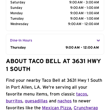
Saturday
9:00 AM - 3:00 AM
Sunday
9:00 AM - 1:00 AM
Monday
9:00 AM - 1:00 AM
Tuesday
9:00 AM - 1:00 AM
Wednesday
9:00 AM - 12:00 AM
Dine-In Hours
Day of the Week
Thursday
Hours
9:00 AM - 12:00 AM
ABOUT TACO BELL AT 3631 HWY
1 SOUTH
Find your nearby Taco Bell at 3631 Hwy 1 South
in Port Allen, LA. We're serving all your
favorite menu items, from classic
tacos
,
burritos
,
quesadillas
and
nachos
to newer
favorites like the
Mexican Pizza
,
Crunchwrap