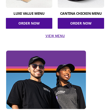
LUXE VALUE MENU
CANTINA CHICKEN MENU
ORDER NOW
ORDER NOW
VIEW MENU