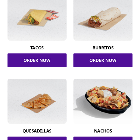
TACOS
BURRITOS
ORDER NOW
ORDER NOW
QUESADILLAS
NACHOS