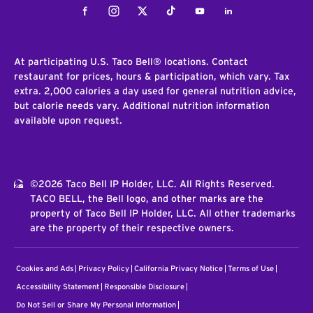
Facebook
Instagram
Twitter
Tiktok
Youtube
LinkedIn
At participating U.S. Taco Bell® locations. Contact
restaurant for prices, hours & participation, which vary. Tax
extra. 2,000 calories a day used for general nutrition advice,
but calorie needs vary. Additional nutrition information
available upon request.
©2026 Taco Bell IP Holder, LLC. All Rights Reserved.
TACO BELL, the Bell logo, and other marks are the
property of Taco Bell IP Holder, LLC. All other trademarks
are the property of their respective owners.
Cookies and Ads
Privacy Policy
California Privacy Notice
Terms of Use
Accessibility Statement
Responsible Disclosure
Do Not Sell or Share My Personal Information