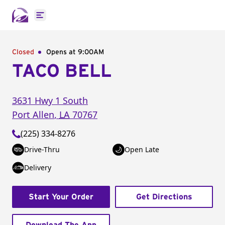
Open main menu
Closed
Opens at 9:00AM
TACO BELL
3631 Hwy 1 South
Port Allen
,
LA
70767
(225) 334-8276
Drive-Thru
Open Late
Delivery
Start Your Order
Get Directions