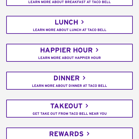
LEARN MORE ABOUT BREAKFAST AT TACO BELL
LUNCH
LEARN MORE ABOUT LUNCH AT TACO BELL
HAPPIER HOUR
LEARN MORE ABOUT HAPPIER HOUR
DINNER
LEARN MORE ABOUT DINNER AT TACO BELL
TAKEOUT
GET TAKE OUT FROM TACO BELL NEAR YOU
REWARDS