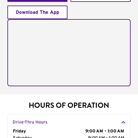
Download The App
HOURS OF OPERATION
Drive-Thru Hours
Day of the Week
Friday
Hours
9:00 AM - 1:00 AM