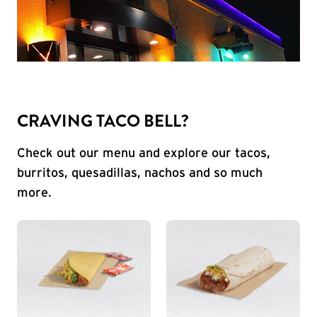
CRAVING TACO BELL?
Check out our menu and explore our tacos,
burritos, quesadillas, nachos and so much
more.