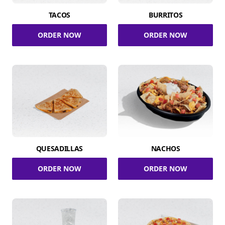
TACOS
BURRITOS
ORDER NOW
ORDER NOW
QUESADILLAS
NACHOS
ORDER NOW
ORDER NOW