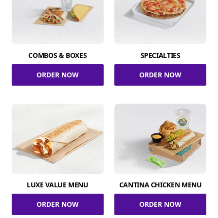
COMBOS & BOXES
SPECIALTIES
ORDER NOW
ORDER NOW
LUXE VALUE MENU
CANTINA CHICKEN MENU
ORDER NOW
ORDER NOW