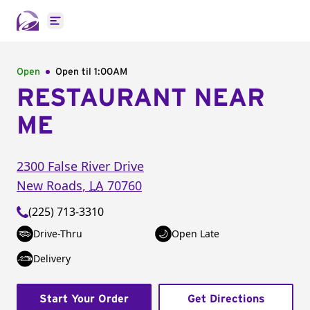
Open main menu
Open
Open til
1:00AM
RESTAURANT NEAR
ME
2300 False River Drive
New Roads
,
LA
70760
(225) 713-3310
Drive-Thru
Open Late
Delivery
Start Your Order
Get Directions