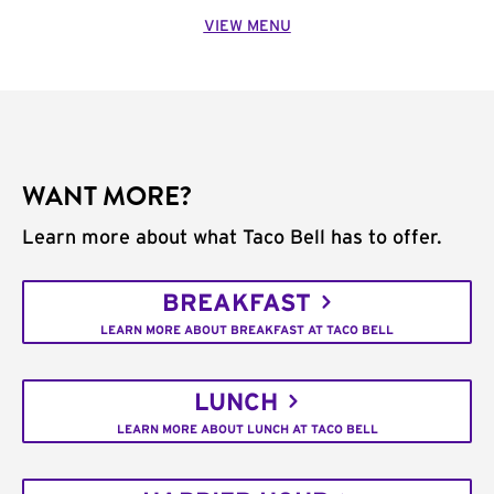
VIEW MENU
WANT MORE?
Learn more about what Taco Bell has to offer.
BREAKFAST
LEARN MORE ABOUT BREAKFAST AT TACO BELL
LUNCH
LEARN MORE ABOUT LUNCH AT TACO BELL