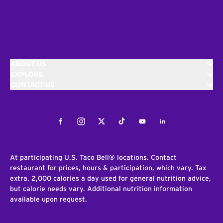
ABOUT US
EXPLORE
CONTACT US
Facebook
Instagram
Twitter
Tiktok
Youtube
LinkedIn
At participating U.S. Taco Bell® locations. Contact
restaurant for prices, hours & participation, which vary. Tax
extra. 2,000 calories a day used for general nutrition advice,
but calorie needs vary. Additional nutrition information
available upon request.