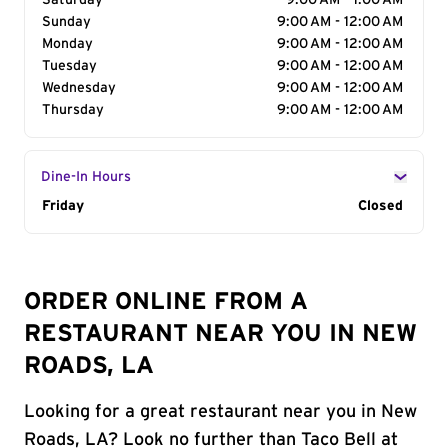
Saturday
9:00 AM - 1:00 AM
Sunday
9:00 AM - 12:00 AM
Monday
9:00 AM - 12:00 AM
Tuesday
9:00 AM - 12:00 AM
Wednesday
9:00 AM - 12:00 AM
Thursday
9:00 AM - 12:00 AM
Dine-In Hours
Day of the Week
Friday
Hours
Closed
ORDER ONLINE FROM A
RESTAURANT NEAR YOU IN NEW
ROADS, LA
Looking for a great restaurant near you in New
Roads, LA? Look no further than Taco Bell at