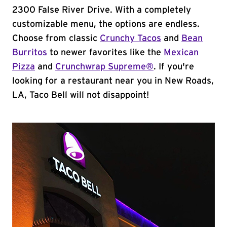
2300 False River Drive. With a completely
customizable menu, the options are endless.
Choose from classic
Crunchy Tacos
and
Bean
Burritos
to newer favorites like the
Mexican
Pizza
and
Crunchwrap Supreme®
. If you're
looking for a restaurant near you in New Roads,
LA, Taco Bell will not disappoint!