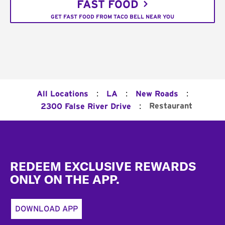
FAST FOOD
GET FAST FOOD FROM TACO BELL NEAR YOU
:
:
:
All Locations
LA
New Roads
:
Restaurant
2300 False River Drive
Footer
REDEEM EXCLUSIVE REWARDS
ONLY ON THE APP.
DOWNLOAD APP