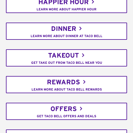
HAPPIER HOUR
LEARN MORE ABOUT HAPPIER HOUR
DINNER
LEARN MORE ABOUT DINNER AT TACO BELL
TAKEOUT
GET TAKE OUT FROM TACO BELL NEAR YOU
REWARDS
LEARN MORE ABOUT TACO BELL REWARDS
OFFERS
GET TACO BELL OFFERS AND DEALS