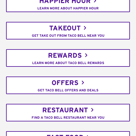
HAPPIER HOUR
LEARN MORE ABOUT HAPPIER HOUR
TAKEOUT
GET TAKE OUT FROM TACO BELL NEAR YOU
REWARDS
LEARN MORE ABOUT TACO BELL REWARDS
OFFERS
GET TACO BELL OFFERS AND DEALS
RESTAURANT
FIND A TACO BELL RESTAURANT NEAR YOU