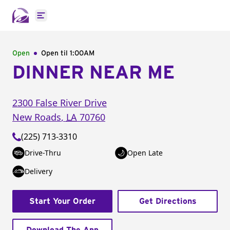
Open main menu
Open
Open til
1:00AM
DINNER NEAR ME
2300 False River Drive
New Roads
,
LA
70760
(225) 713-3310
Drive-Thru
Open Late
Delivery
Start Your Order
Get Directions