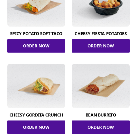
SPICY POTATO SOFT TACO
CHEESY FIESTA POTATOES
ORDER NOW
ORDER NOW
CHEESY GORDITA CRUNCH
BEAN BURRITO
ORDER NOW
ORDER NOW