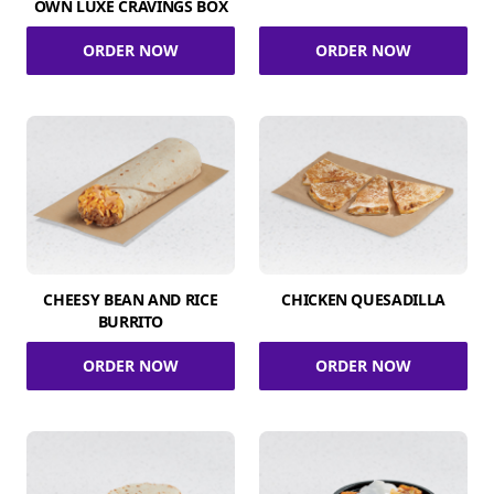
OWN LUXE CRAVINGS BOX
ORDER NOW
ORDER NOW
CHEESY BEAN AND RICE
CHICKEN QUESADILLA
BURRITO
ORDER NOW
ORDER NOW