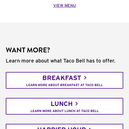
VIEW MENU
WANT MORE?
Learn more about what Taco Bell has to offer.
BREAKFAST
LEARN MORE ABOUT BREAKFAST AT TACO BELL
LUNCH
LEARN MORE ABOUT LUNCH AT TACO BELL