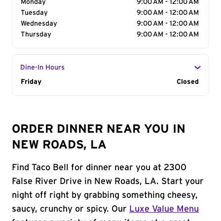
Monday
9:00 AM - 12:00 AM
Tuesday
9:00 AM - 12:00 AM
Wednesday
9:00 AM - 12:00 AM
Thursday
9:00 AM - 12:00 AM
Dine-In Hours
Day of the Week
Friday
Hours
Closed
ORDER DINNER NEAR YOU IN
NEW ROADS, LA
Find Taco Bell for dinner near you at 2300
False River Drive in New Roads, LA. Start your
night off right by grabbing something cheesy,
saucy, crunchy or spicy. Our
Luxe Value Menu