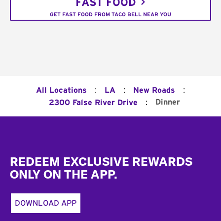
FAST FOOD
GET FAST FOOD FROM TACO BELL NEAR YOU
:
:
:
All Locations
LA
New Roads
:
Dinner
2300 False River Drive
Footer
REDEEM EXCLUSIVE REWARDS
ONLY ON THE APP.
DOWNLOAD APP