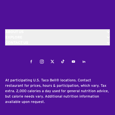
ABOUT US
EXPLORE
CONTACT US
Facebook
Instagram
Twitter
Tiktok
Youtube
LinkedIn
At participating U.S. Taco Bell® locations. Contact
restaurant for prices, hours & participation, which vary. Tax
extra. 2,000 calories a day used for general nutrition advice,
but calorie needs vary. Additional nutrition information
available upon request.