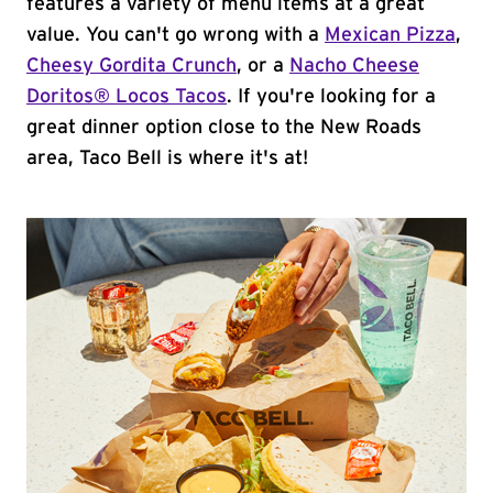
features a variety of menu items at a great
value. You can't go wrong with a
Mexican Pizza
,
Cheesy Gordita Crunch
, or a
Nacho Cheese
Doritos® Locos Tacos
. If you're looking for a
great dinner option close to the New Roads
area, Taco Bell is where it's at!