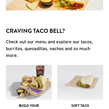
CRAVING TACO BELL?
Check out our menu and explore our tacos,
burritos, quesadillas, nachos and so much
more.
BUILD YOUR
SOFT TACO