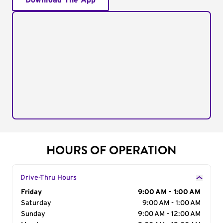
Download The App
HOURS OF OPERATION
Drive-Thru Hours
Day of the Week
Friday
Hours
9:00 AM - 1:00 AM
Saturday
9:00 AM - 1:00 AM
Sunday
9:00 AM - 12:00 AM