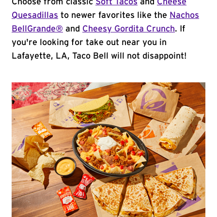
Choose from classic
Soft Tacos
and
Cheese
Quesadillas
to newer favorites like the
Nachos
BellGrande®
and
Cheesy Gordita Crunch
. If
you're looking for take out near you in
Lafayette, LA, Taco Bell will not disappoint!