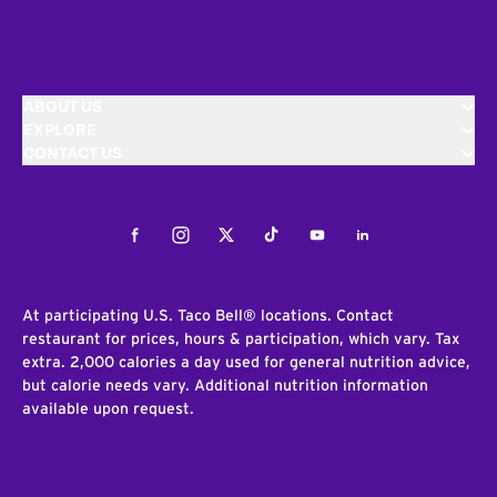
ABOUT US
EXPLORE
CONTACT US
Facebook
Instagram
Twitter
Tiktok
Youtube
LinkedIn
At participating U.S. Taco Bell® locations. Contact
restaurant for prices, hours & participation, which vary. Tax
extra. 2,000 calories a day used for general nutrition advice,
but calorie needs vary. Additional nutrition information
available upon request.