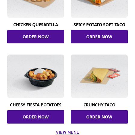
CHICKEN QUESADILLA
SPICY POTATO SOFT TACO
ORDER NOW
ORDER NOW
CHEESY FIESTA POTATOES
CRUNCHY TACO
ORDER NOW
ORDER NOW
VIEW MENU