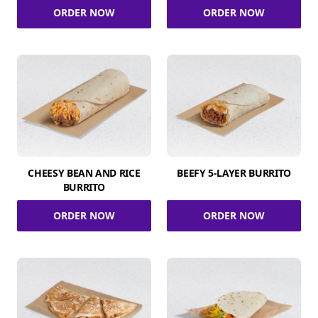
ORDER NOW
ORDER NOW
CHEESY BEAN AND RICE
BEEFY 5-LAYER BURRITO
BURRITO
ORDER NOW
ORDER NOW