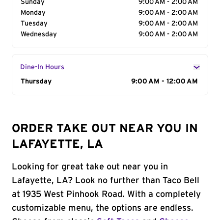
Sunday
9:00 AM - 2:00 AM
Monday
9:00 AM - 2:00 AM
Tuesday
9:00 AM - 2:00 AM
Wednesday
9:00 AM - 2:00 AM
Dine-In Hours
Day of the Week
Thursday
Hours
9:00 AM - 12:00 AM
ORDER TAKE OUT NEAR YOU IN
LAFAYETTE, LA
Looking for great take out near you in
Lafayette, LA? Look no further than Taco Bell
at 1935 West Pinhook Road. With a completely
customizable menu, the options are endless.