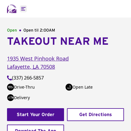
Open main menu
Open
Open til
2:00AM
TAKEOUT NEAR ME
1935 West Pinhook Road
Lafayette
,
LA
70508
(337) 266-5857
Drive-Thru
Open Late
Delivery
Start Your Order
Get Directions