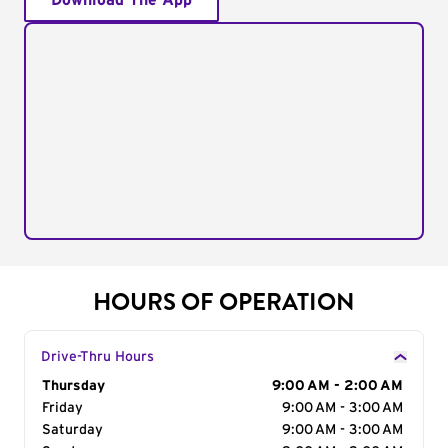
Download The App
HOURS OF OPERATION
Drive-Thru Hours
Day of the Week
Thursday
Hours
9:00 AM - 2:00 AM
Friday
9:00 AM - 3:00 AM
Saturday
9:00 AM - 3:00 AM