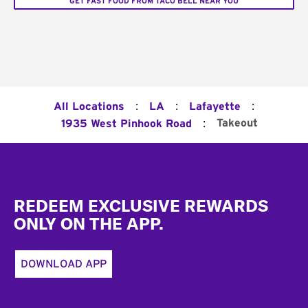
GET FAST FOOD FROM TACO BELL NEAR YOU
:
:
:
All Locations
LA
Lafayette
:
Takeout
1935 West Pinhook Road
Footer
REDEEM EXCLUSIVE REWARDS
ONLY ON THE APP.
DOWNLOAD APP