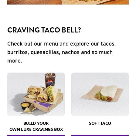
CRAVING TACO BELL?
Check out our menu and explore our tacos,
burritos, quesadillas, nachos and so much
more.
BUILD YOUR
SOFT TACO
OWN LUXE CRAVINGS BOX