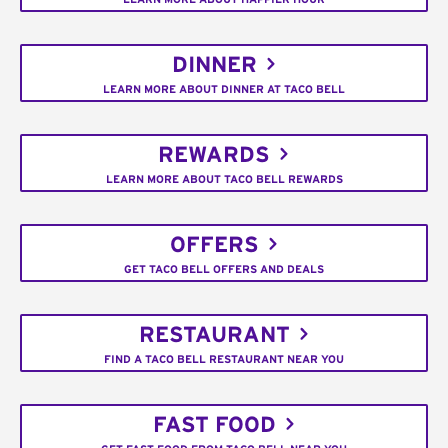
DINNER
LEARN MORE ABOUT DINNER AT TACO BELL
REWARDS
LEARN MORE ABOUT TACO BELL REWARDS
OFFERS
GET TACO BELL OFFERS AND DEALS
RESTAURANT
FIND A TACO BELL RESTAURANT NEAR YOU
FAST FOOD