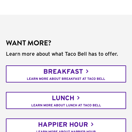
WANT MORE?
Learn more about what Taco Bell has to offer.
BREAKFAST
LEARN MORE ABOUT BREAKFAST AT TACO BELL
LUNCH
LEARN MORE ABOUT LUNCH AT TACO BELL
HAPPIER HOUR
LEARN MORE ABOUT HAPPIER HOUR