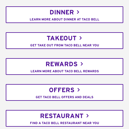
DINNER
LEARN MORE ABOUT DINNER AT TACO BELL
TAKEOUT
GET TAKE OUT FROM TACO BELL NEAR YOU
REWARDS
LEARN MORE ABOUT TACO BELL REWARDS
OFFERS
GET TACO BELL OFFERS AND DEALS
RESTAURANT
FIND A TACO BELL RESTAURANT NEAR YOU