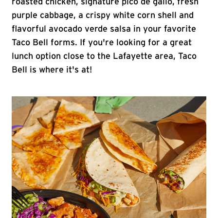
roasted chicken, signature pico de gallo, fresh
purple cabbage, a crispy white corn shell and
flavorful avocado verde salsa in your favorite
Taco Bell forms. If you're looking for a great
lunch option close to the Lafayette area, Taco
Bell is where it's at!