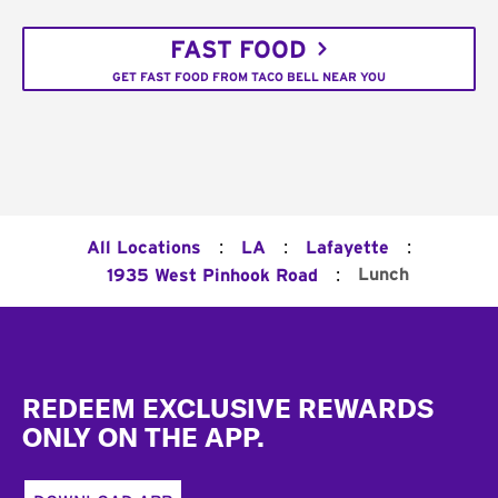
FAST FOOD
GET FAST FOOD FROM TACO BELL NEAR YOU
:
:
:
All Locations
LA
Lafayette
:
Lunch
1935 West Pinhook Road
Footer
REDEEM EXCLUSIVE REWARDS
ONLY ON THE APP.