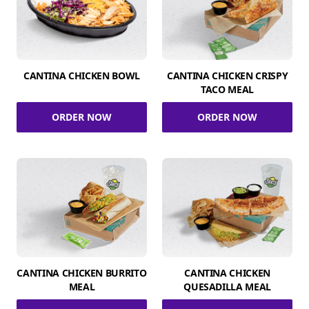
CANTINA CHICKEN BOWL
CANTINA CHICKEN CRISPY
TACO MEAL
ORDER NOW
ORDER NOW
CANTINA CHICKEN BURRITO
CANTINA CHICKEN
MEAL
QUESADILLA MEAL