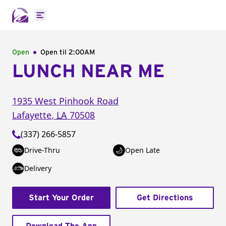
Open main menu
Open
Open til
2:00AM
LUNCH NEAR ME
1935 West Pinhook Road
Lafayette
,
LA
70508
(337) 266-5857
Drive-Thru
Open Late
Delivery
Start Your Order
Get Directions