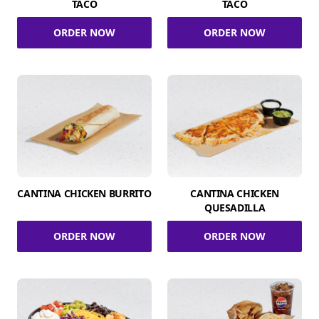
TACO
TACO
ORDER NOW
ORDER NOW
CANTINA CHICKEN BURRITO
CANTINA CHICKEN
QUESADILLA
ORDER NOW
ORDER NOW