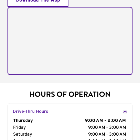
Download The App
HOURS OF OPERATION
Drive-Thru Hours
Day of the Week
Thursday
Hours
9:00 AM - 2:00 AM
Friday
9:00 AM - 3:00 AM
Saturday
9:00 AM - 3:00 AM