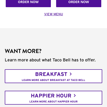
ORDER NOW
ORDER NOW
VIEW MENU
WANT MORE?
Learn more about what Taco Bell has to offer.
BREAKFAST
LEARN MORE ABOUT BREAKFAST AT TACO BELL
HAPPIER HOUR
LEARN MORE ABOUT HAPPIER HOUR