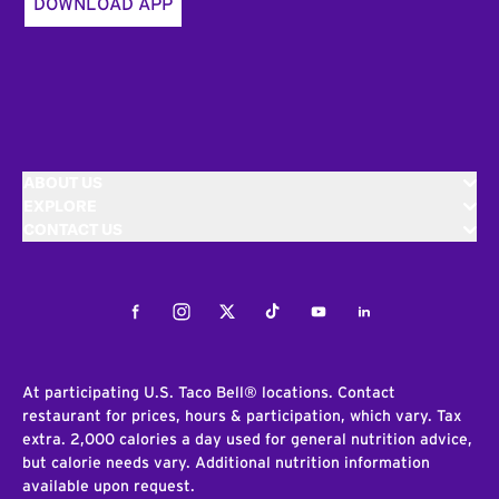
DOWNLOAD APP
ABOUT US
EXPLORE
CONTACT US
Facebook
Instagram
Twitter
Tiktok
Youtube
LinkedIn
At participating U.S. Taco Bell® locations. Contact
restaurant for prices, hours & participation, which vary. Tax
extra. 2,000 calories a day used for general nutrition advice,
but calorie needs vary. Additional nutrition information
available upon request.