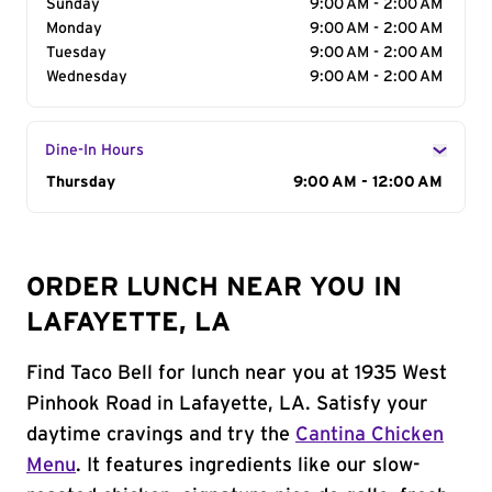
Sunday
9:00 AM - 2:00 AM
Monday
9:00 AM - 2:00 AM
Tuesday
9:00 AM - 2:00 AM
Wednesday
9:00 AM - 2:00 AM
Dine-In Hours
Day of the Week
Thursday
Hours
9:00 AM - 12:00 AM
ORDER LUNCH NEAR YOU IN
LAFAYETTE, LA
Find Taco Bell for lunch near you at 1935 West
Pinhook Road in Lafayette, LA. Satisfy your
daytime cravings and try the
Cantina Chicken
Menu
. It features ingredients like our slow-