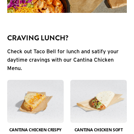
CRAVING LUNCH?
Check out Taco Bell for lunch and satify your
daytime cravings with our Cantina Chicken
Menu.
CANTINA CHICKEN CRISPY
CANTINA CHICKEN SOFT