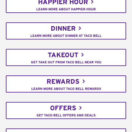
HAPPIER HOUR
LEARN MORE ABOUT HAPPIER HOUR
DINNER
LEARN MORE ABOUT DINNER AT TACO BELL
TAKEOUT
GET TAKE OUT FROM TACO BELL NEAR YOU
REWARDS
LEARN MORE ABOUT TACO BELL REWARDS
OFFERS
GET TACO BELL OFFERS AND DEALS