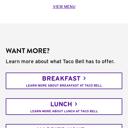
VIEW MENU
WANT MORE?
Learn more about what Taco Bell has to offer.
BREAKFAST
LEARN MORE ABOUT BREAKFAST AT TACO BELL
LUNCH
LEARN MORE ABOUT LUNCH AT TACO BELL