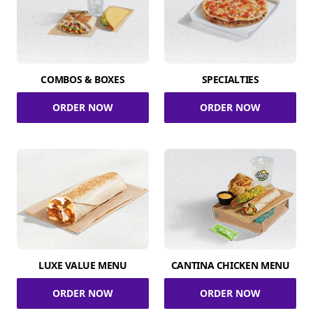
COMBOS & BOXES
SPECIALTIES
ORDER NOW
ORDER NOW
LUXE VALUE MENU
CANTINA CHICKEN MENU
ORDER NOW
ORDER NOW