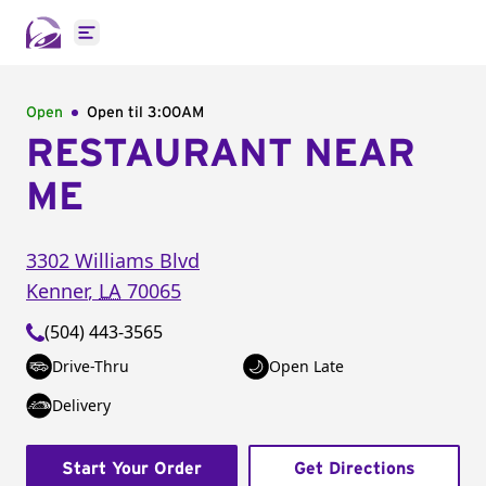
Open main menu
Open
Open til
3:00AM
RESTAURANT NEAR
ME
3302 Williams Blvd
Kenner
,
LA
70065
(504) 443-3565
Drive-Thru
Open Late
Delivery
Start Your Order
Get Directions