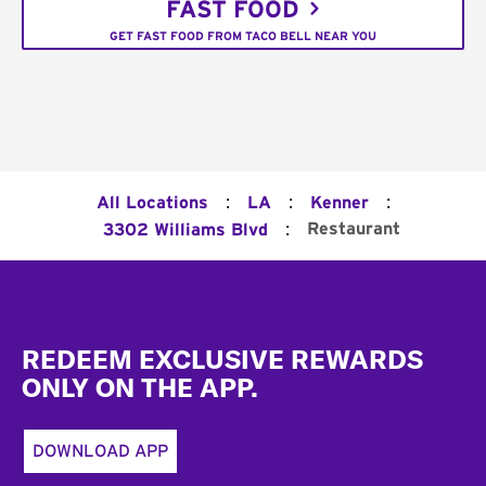
FAST FOOD
GET FAST FOOD FROM TACO BELL NEAR YOU
:
:
:
All Locations
LA
Kenner
:
Restaurant
3302 Williams Blvd
Footer
REDEEM EXCLUSIVE REWARDS
ONLY ON THE APP.
DOWNLOAD APP