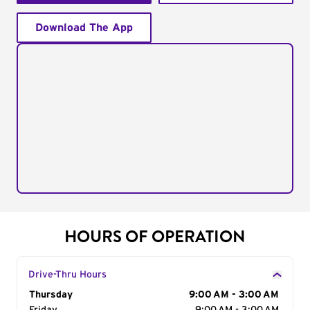
Download The App
HOURS OF OPERATION
Drive-Thru Hours
Day of the Week
Thursday
Hours
9:00 AM - 3:00 AM