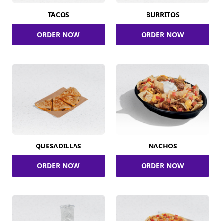
TACOS
BURRITOS
ORDER NOW
ORDER NOW
QUESADILLAS
NACHOS
ORDER NOW
ORDER NOW