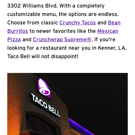
3302 Williams Blvd. With a completely
customizable menu, the options are endless.
Choose from classic
Crunchy Tacos
and
Bean
Burritos
to newer favorites like the
Mexican
Pizza
and
Crunchwrap Supreme®
. If you're
looking for a restaurant near you in Kenner, LA,
Taco Bell will not disappoint!