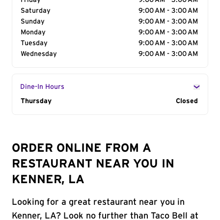
Friday
9:00 AM - 3:00 AM
Saturday
9:00 AM - 3:00 AM
Sunday
9:00 AM - 3:00 AM
Monday
9:00 AM - 3:00 AM
Tuesday
9:00 AM - 3:00 AM
Wednesday
9:00 AM - 3:00 AM
Dine-In Hours
Day of the Week
Thursday
Hours
Closed
ORDER ONLINE FROM A
RESTAURANT NEAR YOU IN
KENNER, LA
Looking for a great restaurant near you in
Kenner, LA? Look no further than Taco Bell at