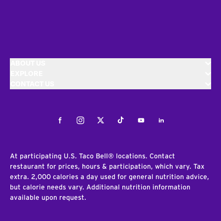
ABOUT US
EXPLORE
CONTACT US
Facebook
Instagram
Twitter
Tiktok
Youtube
LinkedIn
At participating U.S. Taco Bell® locations. Contact
restaurant for prices, hours & participation, which vary. Tax
extra. 2,000 calories a day used for general nutrition advice,
but calorie needs vary. Additional nutrition information
available upon request.