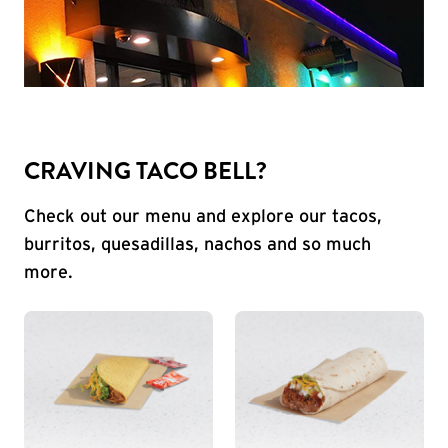
CRAVING TACO BELL?
Check out our menu and explore our tacos,
burritos, quesadillas, nachos and so much
more.