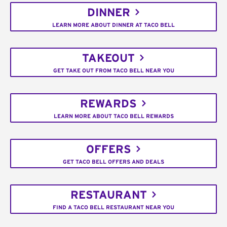
DINNER
LEARN MORE ABOUT DINNER AT TACO BELL
TAKEOUT
GET TAKE OUT FROM TACO BELL NEAR YOU
REWARDS
LEARN MORE ABOUT TACO BELL REWARDS
OFFERS
GET TACO BELL OFFERS AND DEALS
RESTAURANT
FIND A TACO BELL RESTAURANT NEAR YOU