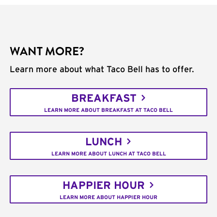
WANT MORE?
Learn more about what Taco Bell has to offer.
BREAKFAST
LEARN MORE ABOUT BREAKFAST AT TACO BELL
LUNCH
LEARN MORE ABOUT LUNCH AT TACO BELL
HAPPIER HOUR
LEARN MORE ABOUT HAPPIER HOUR