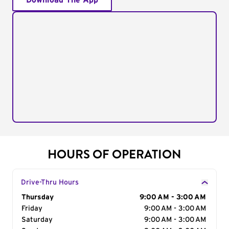
Download The App
HOURS OF OPERATION
Drive-Thru Hours
Day of the Week
Thursday
Hours
9:00 AM - 3:00 AM
Friday
9:00 AM - 3:00 AM
Saturday
9:00 AM - 3:00 AM