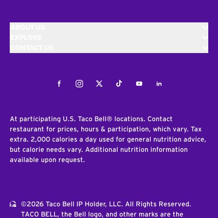
ABOUT US
EXPLORE
CONTACT US
Facebook
Instagram
Twitter
Tiktok
Youtube
LinkedIn
At participating U.S. Taco Bell® locations. Contact
restaurant for prices, hours & participation, which vary. Tax
extra. 2,000 calories a day used for general nutrition advice,
but calorie needs vary. Additional nutrition information
available upon request.
©2026 Taco Bell IP Holder, LLC. All Rights Reserved.
TACO BELL, the Bell logo, and other marks are the