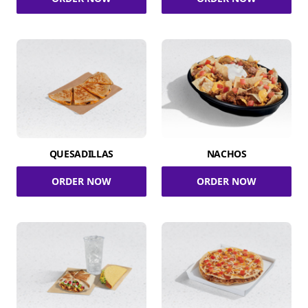
QUESADILLAS
NACHOS
ORDER NOW
ORDER NOW