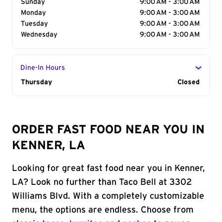
Sunday
9:00 AM - 3:00 AM
Monday
9:00 AM - 3:00 AM
Tuesday
9:00 AM - 3:00 AM
Wednesday
9:00 AM - 3:00 AM
Dine-In Hours
Day of the Week
Thursday
Hours
Closed
ORDER FAST FOOD NEAR YOU IN
KENNER, LA
Looking for great fast food near you in Kenner,
LA? Look no further than Taco Bell at 3302
Williams Blvd. With a completely customizable
menu, the options are endless. Choose from