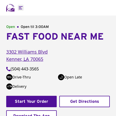
Open main menu
Open
Open til
3:00AM
FAST FOOD NEAR ME
3302 Williams Blvd
Kenner
,
LA
70065
(504) 443-3565
Drive-Thru
Open Late
Delivery
Start Your Order
Get Directions