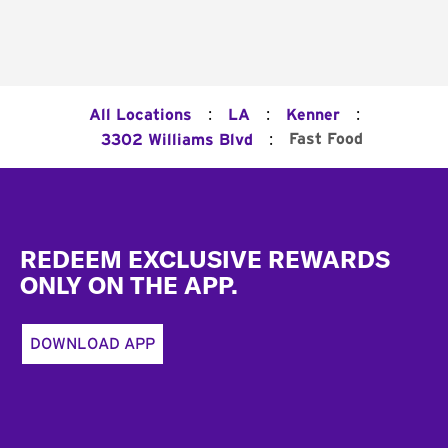
:
:
:
All Locations
LA
Kenner
:
Fast Food
3302 Williams Blvd
Footer
REDEEM EXCLUSIVE REWARDS
ONLY ON THE APP.
DOWNLOAD APP