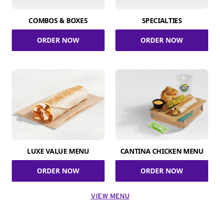
COMBOS & BOXES
SPECIALTIES
ORDER NOW
ORDER NOW
LUXE VALUE MENU
CANTINA CHICKEN MENU
ORDER NOW
ORDER NOW
VIEW MENU