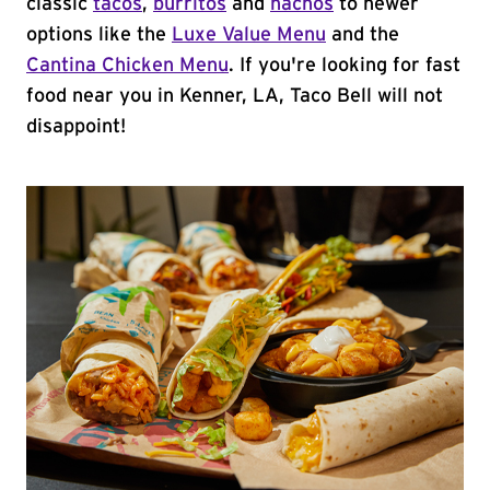
classic
tacos
,
burritos
and
nachos
to newer
options like the
Luxe Value Menu
and the
Cantina Chicken Menu
. If you're looking for fast
food near you in Kenner, LA, Taco Bell will not
disappoint!