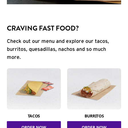
CRAVING FAST FOOD?
Check out our menu and explore our tacos,
burritos, quesadillas, nachos and so much
more.
TACOS
BURRITOS
ORDER NOW
ORDER NOW