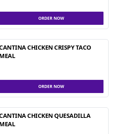
ORDER NOW
CANTINA CHICKEN CRISPY TACO
MEAL
ORDER NOW
CANTINA CHICKEN QUESADILLA
MEAL