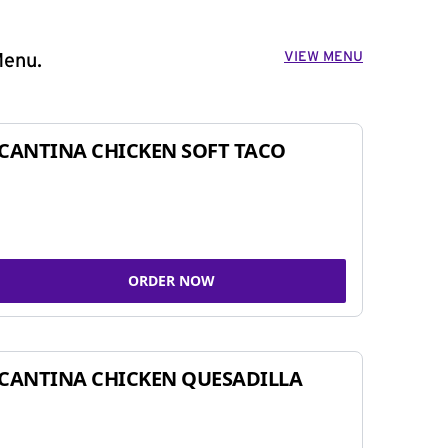
VIEW MENU
Menu.
CANTINA CHICKEN SOFT TACO
ORDER NOW
CANTINA CHICKEN QUESADILLA