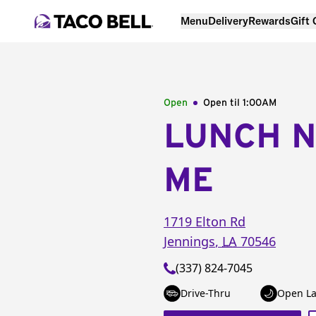
Menu
Delivery
Rewards
Gift
Open
Open til
1:00AM
LUNCH 
ME
1719 Elton Rd
Jennings
,
LA
70546
(337) 824-7045
Drive-Thru
Open La