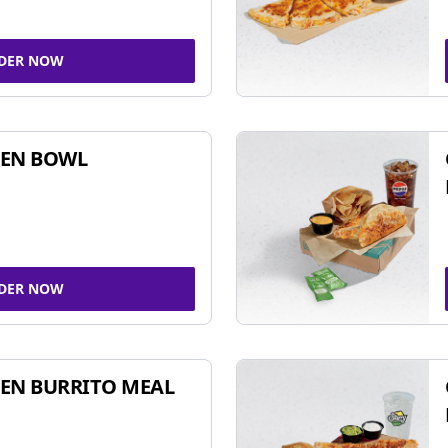
DER NOW
KEN BOWL
DER NOW
EN BURRITO MEAL