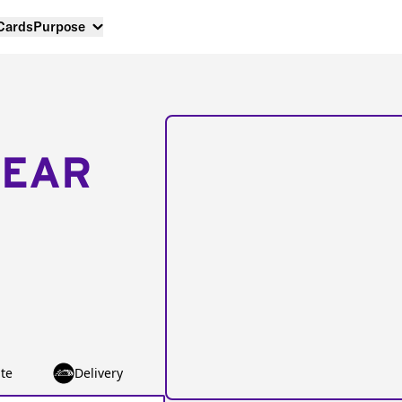
 Cards
Purpose
NEAR
te
Delivery