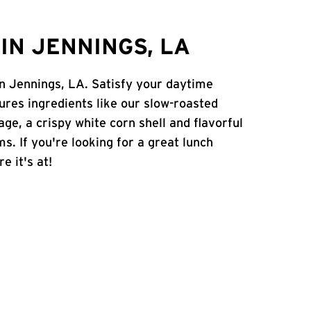
IN JENNINGS, LA
 in Jennings, LA. Satisfy your daytime
atures ingredients like our slow-roasted
age, a crispy white corn shell and flavorful
s. If you're looking for a great lunch
e it's at!