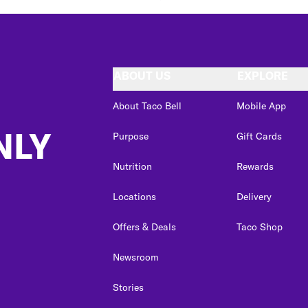
ABOUT US
EXPLORE
About Taco Bell
Mobile App
NLY
Purpose
Gift Cards
Nutrition
Rewards
Locations
Delivery
Offers & Deals
Taco Shop
Newsroom
Stories