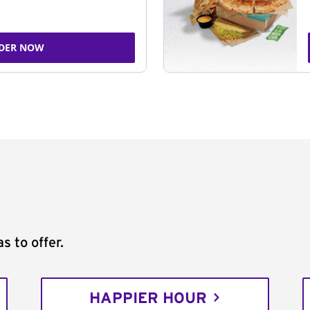
DER NOW
s to offer.
HAPPIER HOUR