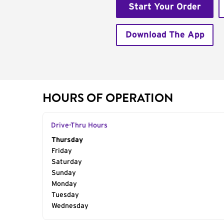
Start Your Order
Download The App
HOURS OF OPERATION
Drive-Thru Hours
Day of the Week
Thursday
Hours
Friday
Saturday
Sunday
Monday
Tuesday
Wednesday