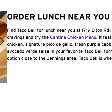
ORDER LUNCH NEAR YOU 
Find Taco Bell for lunch near you at 1719 Elton Rd
cravings and try the
Cantina Chicken Menu
. It fe
chicken, signature pico de gallo, fresh purple cabb
avocado verde salsa in your favorite Taco Bell form
option close to the Jennings area, Taco Bell is wher