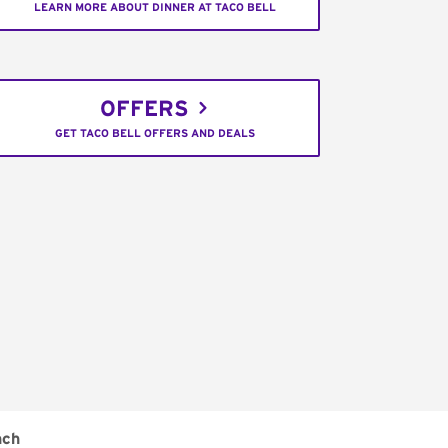
LEARN MORE ABOUT DINNER AT TACO BELL
OFFERS
GET TACO BELL OFFERS AND DEALS
nch