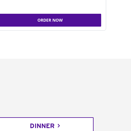
ORDER NOW
DINNER