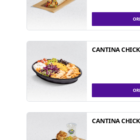
OR
CANTINA CHIC
OR
CANTINA CHICK