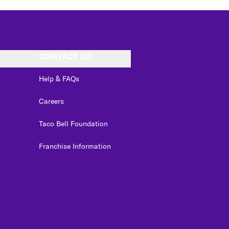
CONTACT US
Help & FAQs
Careers
Taco Bell Foundation
Franchise Information