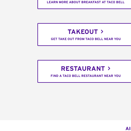
LEARN MORE ABOUT BREAKFAST AT TACO BELL
TAKEOUT
GET TAKE OUT FROM TACO BELL NEAR YOU
RESTAURANT
FIND A TACO BELL RESTAURANT NEAR YOU
Al