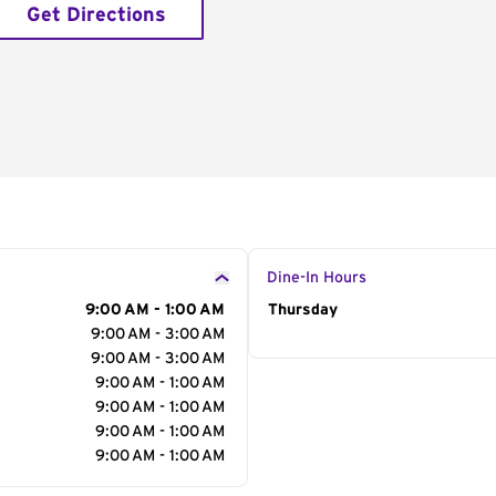
Get Directions
Dine-In Hours
9:00 AM - 1:00 AM
Day of the Week
Thursday
Hour
9:00 AM - 3:00 AM
9:00 AM - 3:00 AM
9:00 AM - 1:00 AM
9:00 AM - 1:00 AM
9:00 AM - 1:00 AM
9:00 AM - 1:00 AM