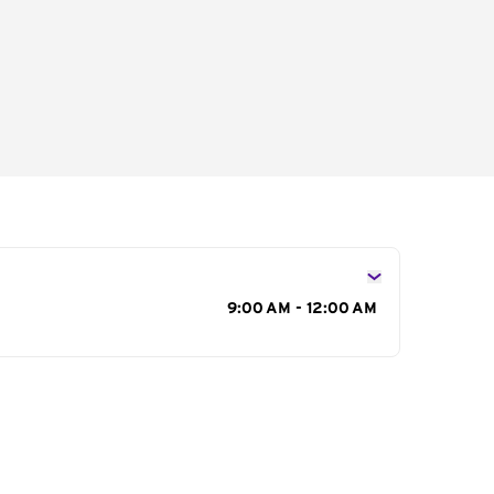
s
9:00 AM - 12:00 AM