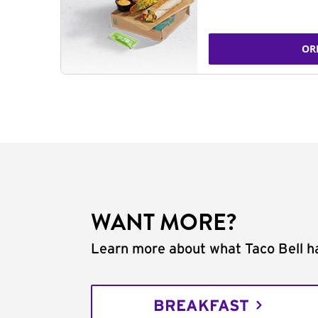
OR
WANT MORE?
Learn more about what Taco Bell ha
BREAKFAST