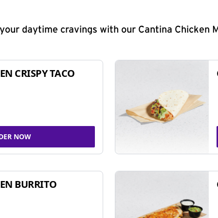
y your daytime cravings with our Cantina Chicken 
EN CRISPY TACO
DER NOW
EN BURRITO