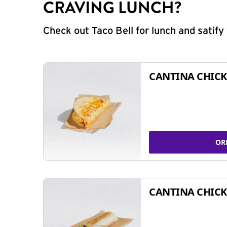
CRAVING LUNCH?
Check out Taco Bell for lunch and satif
CANTINA CHICK
OR
CANTINA CHICK