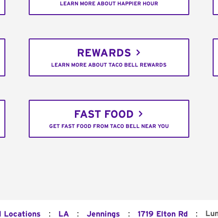
LEARN MORE ABOUT HAPPIER HOUR
REWARDS
LEARN MORE ABOUT TACO BELL REWARDS
FAST FOOD
GET FAST FOOD FROM TACO BELL NEAR YOU
:
:
:
:
Lu
l Locations
LA
Jennings
1719 Elton Rd