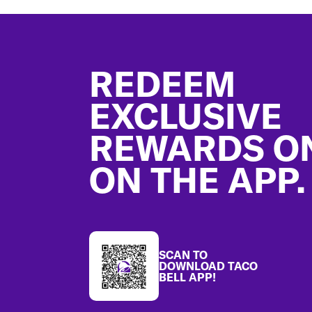
Footer
REDEEM
EXCLUSIVE
REWARDS O
ON THE APP.
SCAN TO
DOWNLOAD TACO
BELL APP!