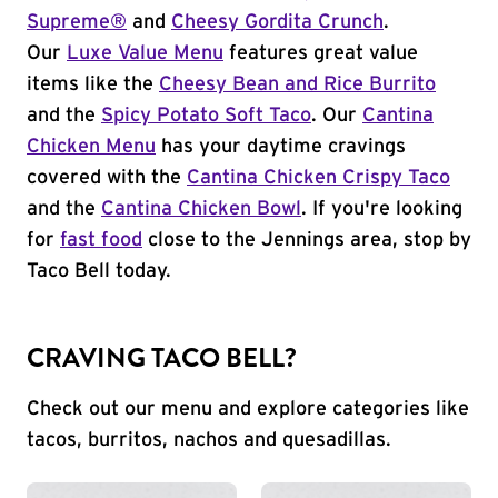
Supreme®
and
Cheesy Gordita Crunch
.
Our
Luxe Value Menu
features great value
items like the
Cheesy Bean and Rice Burrito
and the
Spicy Potato Soft Taco
. Our
Cantina
Chicken Menu
has your daytime cravings
covered with the
Cantina Chicken Crispy Taco
and the
Cantina Chicken Bowl
. If you're looking
for
fast food
close to the Jennings area, stop by
Taco Bell today.
CRAVING TACO BELL?
Check out our menu and explore categories like
tacos, burritos, nachos and quesadillas.