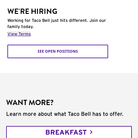
WE'RE HIRING
Working for Taco Bell just hits different. Join our
family today.
View Terms
SEE OPEN POSITIONS
WANT MORE?
Learn more about what Taco Bell has to offer.
BREAKFAST