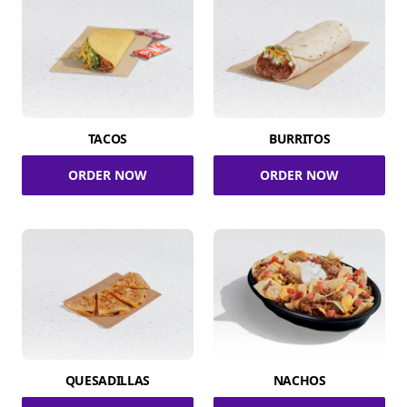
TACOS
BURRITOS
ORDER NOW
ORDER NOW
QUESADILLAS
NACHOS