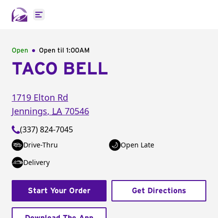
Open main menu
Open
Open til
1:00AM
TACO BELL
1719 Elton Rd
Jennings
,
LA
70546
(337) 824-7045
Drive-Thru
Open Late
Delivery
Start Your Order
Get Directions