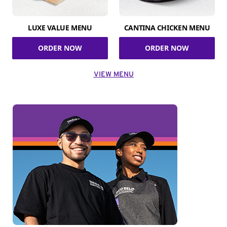
LUXE VALUE MENU
CANTINA CHICKEN MENU
ORDER NOW
ORDER NOW
VIEW MENU