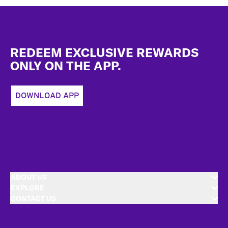
Footer
REDEEM EXCLUSIVE REWARDS
ONLY ON THE APP.
DOWNLOAD APP
ABOUT US
EXPLORE
CONTACT US