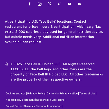
Facebook
Instagram
Twitter
Tiktok
Youtube
LinkedIn
At participating U.S. Taco Bell® locations. Contact
restaurant for prices, hours & participation, which vary. Tax
extra. 2,000 calories a day used for general nutrition advice,
but calorie needs vary. Additional nutrition information
available upon request.
©2026 Taco Bell IP Holder, LLC. All Rights Reserved.
TACO BELL, the Bell logo, and other marks are the
property of Taco Bell IP Holder, LLC. All other trademarks
are the property of their respective owners.
Cookies and Ads
Privacy Policy
California Privacy Notice
Terms of Use
Accessibility Statement
Responsible Disclosure
Do Not Sell or Share My Personal Information