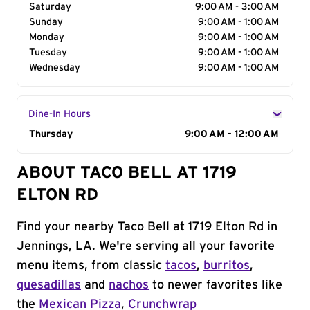
Saturday
9:00 AM - 3:00 AM
Sunday
9:00 AM - 1:00 AM
Monday
9:00 AM - 1:00 AM
Tuesday
9:00 AM - 1:00 AM
Wednesday
9:00 AM - 1:00 AM
Dine-In Hours
Day of the Week
Thursday
Hours
9:00 AM - 12:00 AM
ABOUT TACO BELL AT 1719
ELTON RD
Find your nearby Taco Bell at 1719 Elton Rd in
Jennings, LA. We're serving all your favorite
menu items, from classic
tacos
,
burritos
,
quesadillas
and
nachos
to newer favorites like
the
Mexican Pizza
,
Crunchwrap