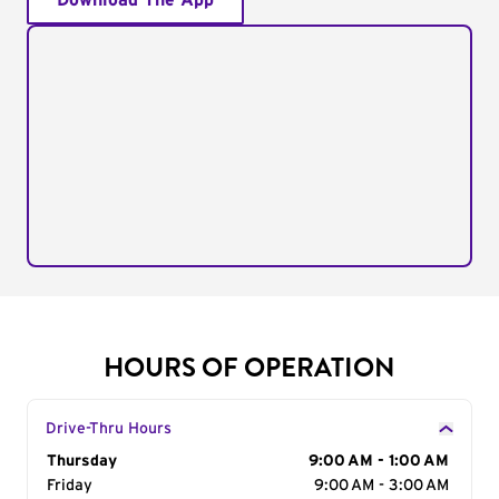
Download The App
HOURS OF OPERATION
Drive-Thru Hours
Day of the Week
Thursday
Hours
9:00 AM - 1:00 AM
Friday
9:00 AM - 3:00 AM