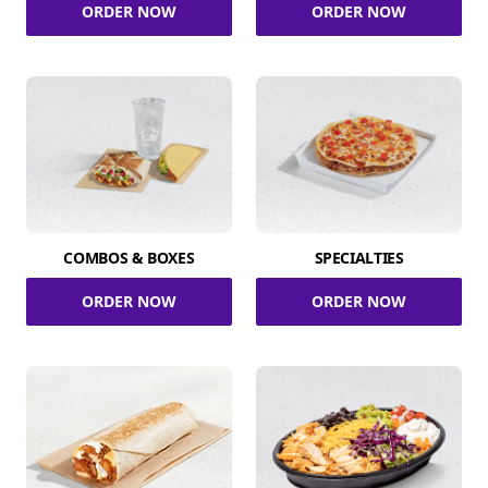
ORDER NOW
ORDER NOW
COMBOS & BOXES
SPECIALTIES
ORDER NOW
ORDER NOW