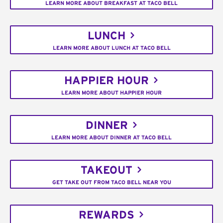
LEARN MORE ABOUT BREAKFAST AT TACO BELL
LUNCH
LEARN MORE ABOUT LUNCH AT TACO BELL
HAPPIER HOUR
LEARN MORE ABOUT HAPPIER HOUR
DINNER
LEARN MORE ABOUT DINNER AT TACO BELL
TAKEOUT
GET TAKE OUT FROM TACO BELL NEAR YOU
REWARDS