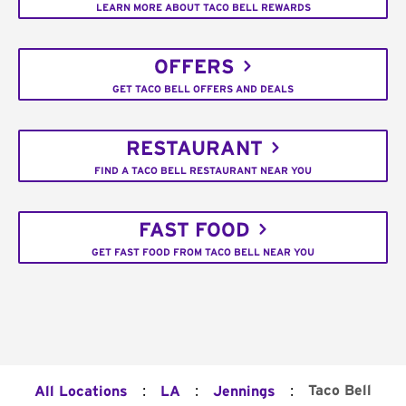
LEARN MORE ABOUT TACO BELL REWARDS
OFFERS
GET TACO BELL OFFERS AND DEALS
RESTAURANT
FIND A TACO BELL RESTAURANT NEAR YOU
FAST FOOD
GET FAST FOOD FROM TACO BELL NEAR YOU
:
:
:
Taco Bell
All Locations
LA
Jennings