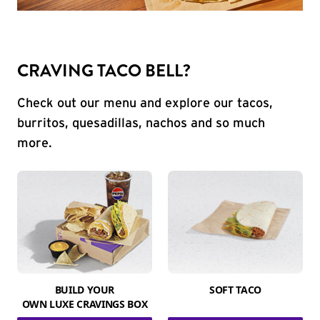
CRAVING TACO BELL?
Check out our menu and explore our tacos,
burritos, quesadillas, nachos and so much
more.
BUILD YOUR
SOFT TACO
OWN LUXE CRAVINGS BOX