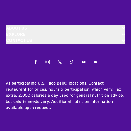
ABOUT US
EXPLORE
CONTACT US
Facebook
Instagram
Twitter
Tiktok
Youtube
LinkedIn
At participating U.S. Taco Bell® locations. Contact
restaurant for prices, hours & participation, which vary. Tax
extra. 2,000 calories a day used for general nutrition advice,
but calorie needs vary. Additional nutrition information
available upon request.