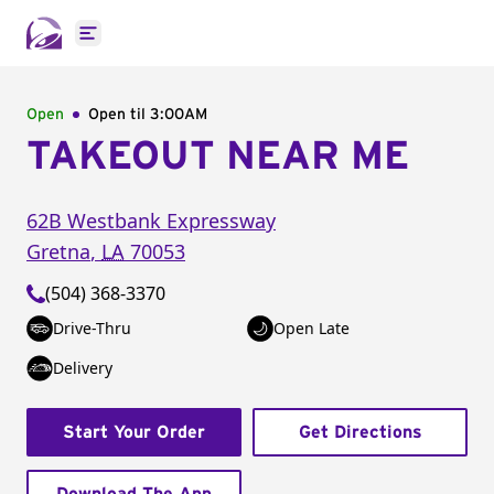
Open main menu
Open
Open til
3:00AM
TAKEOUT NEAR ME
62B Westbank Expressway
Gretna
,
LA
70053
(504) 368-3370
Drive-Thru
Open Late
Delivery
Start Your Order
Get Directions