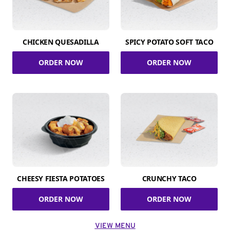
CHICKEN QUESADILLA
SPICY POTATO SOFT TACO
ORDER NOW
ORDER NOW
CHEESY FIESTA POTATOES
CRUNCHY TACO
ORDER NOW
ORDER NOW
VIEW MENU