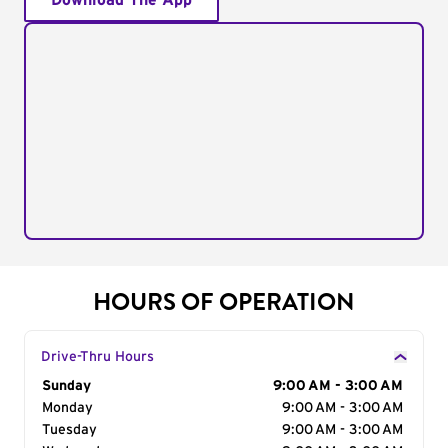
Download The App
HOURS OF OPERATION
Drive-Thru Hours
Day of the Week
Sunday
Hours
9:00 AM - 3:00 AM
Monday
9:00 AM - 3:00 AM
Tuesday
9:00 AM - 3:00 AM