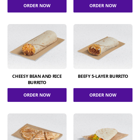
ORDER NOW
ORDER NOW
CHEESY BEAN AND RICE
BEEFY 5-LAYER BURRITO
BURRITO
ORDER NOW
ORDER NOW