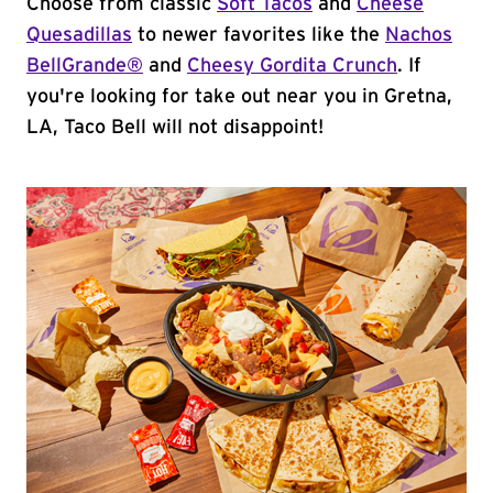
Choose from classic
Soft Tacos
and
Cheese
Quesadillas
to newer favorites like the
Nachos
BellGrande®
and
Cheesy Gordita Crunch
. If
you're looking for take out near you in Gretna,
LA, Taco Bell will not disappoint!