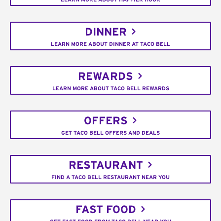
DINNER
LEARN MORE ABOUT DINNER AT TACO BELL
REWARDS
LEARN MORE ABOUT TACO BELL REWARDS
OFFERS
GET TACO BELL OFFERS AND DEALS
RESTAURANT
FIND A TACO BELL RESTAURANT NEAR YOU
FAST FOOD