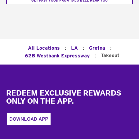
GET FAST FOOD FROM TACO BELL NEAR YOU
:
:
:
All Locations
LA
Gretna
:
Takeout
62B Westbank Expressway
Footer
REDEEM EXCLUSIVE REWARDS
ONLY ON THE APP.
DOWNLOAD APP