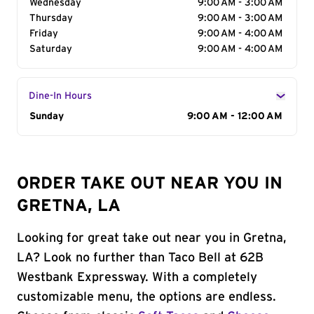
Wednesday
9:00 AM - 3:00 AM
Thursday
9:00 AM - 3:00 AM
Friday
9:00 AM - 4:00 AM
Saturday
9:00 AM - 4:00 AM
Dine-In Hours
Day of the Week
Sunday
Hours
9:00 AM - 12:00 AM
ORDER TAKE OUT NEAR YOU IN
GRETNA, LA
Looking for great take out near you in Gretna,
LA? Look no further than Taco Bell at 62B
Westbank Expressway. With a completely
customizable menu, the options are endless.