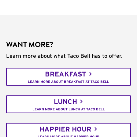
WANT MORE?
Learn more about what Taco Bell has to offer.
BREAKFAST
LEARN MORE ABOUT BREAKFAST AT TACO BELL
LUNCH
LEARN MORE ABOUT LUNCH AT TACO BELL
HAPPIER HOUR
LEARN MORE ABOUT HAPPIER HOUR