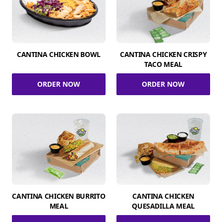
CANTINA CHICKEN BOWL
CANTINA CHICKEN CRISPY
TACO MEAL
ORDER NOW
ORDER NOW
CANTINA CHICKEN BURRITO
CANTINA CHICKEN
MEAL
QUESADILLA MEAL