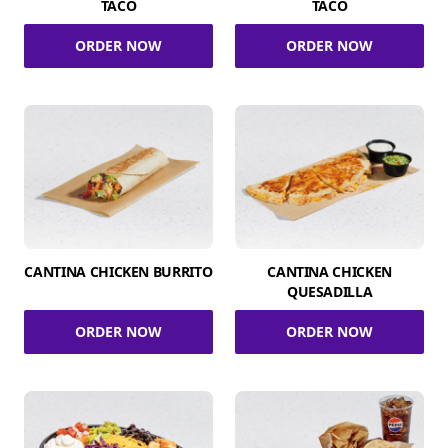
TACO
TACO
ORDER NOW
ORDER NOW
CANTINA CHICKEN BURRITO
CANTINA CHICKEN
QUESADILLA
ORDER NOW
ORDER NOW