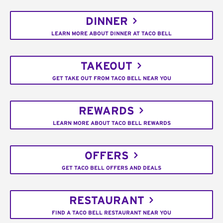
DINNER
LEARN MORE ABOUT DINNER AT TACO BELL
TAKEOUT
GET TAKE OUT FROM TACO BELL NEAR YOU
REWARDS
LEARN MORE ABOUT TACO BELL REWARDS
OFFERS
GET TACO BELL OFFERS AND DEALS
RESTAURANT
FIND A TACO BELL RESTAURANT NEAR YOU