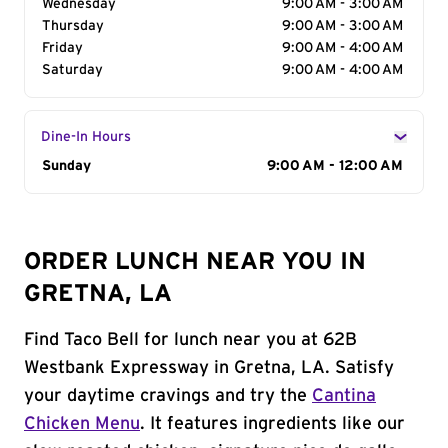
Wednesday
9:00 AM - 3:00 AM
Thursday
9:00 AM - 3:00 AM
Friday
9:00 AM - 4:00 AM
Saturday
9:00 AM - 4:00 AM
Dine-In Hours
Day of the Week
Sunday
Hours
9:00 AM - 12:00 AM
ORDER LUNCH NEAR YOU IN
GRETNA, LA
Find Taco Bell for lunch near you at 62B
Westbank Expressway in Gretna, LA. Satisfy
your daytime cravings and try the
Cantina
Chicken Menu
. It features ingredients like our