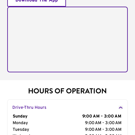
Download The App
HOURS OF OPERATION
Drive-Thru Hours
Day of the Week
Sunday
Hours
9:00 AM - 3:00 AM
Monday
9:00 AM - 3:00 AM
Tuesday
9:00 AM - 3:00 AM