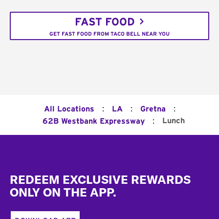
FAST FOOD
GET FAST FOOD FROM TACO BELL NEAR YOU
:
:
:
All Locations
LA
Gretna
:
Lunch
62B Westbank Expressway
Footer
REDEEM EXCLUSIVE REWARDS
ONLY ON THE APP.