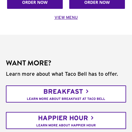
ORDER NOW
ORDER NOW
VIEW MENU
WANT MORE?
Learn more about what Taco Bell has to offer.
BREAKFAST
LEARN MORE ABOUT BREAKFAST AT TACO BELL
HAPPIER HOUR
LEARN MORE ABOUT HAPPIER HOUR