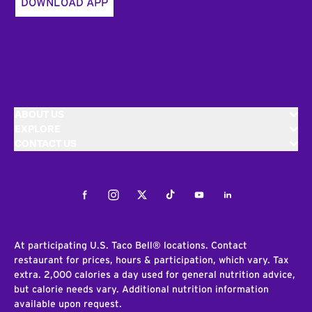
DOWNLOAD APP
ABOUT US
EXPLORE
CONTACT US
Facebook
Instagram
Twitter
Tiktok
Youtube
LinkedIn
At participating U.S. Taco Bell® locations. Contact
restaurant for prices, hours & participation, which vary. Tax
extra. 2,000 calories a day used for general nutrition advice,
but calorie needs vary. Additional nutrition information
available upon request.