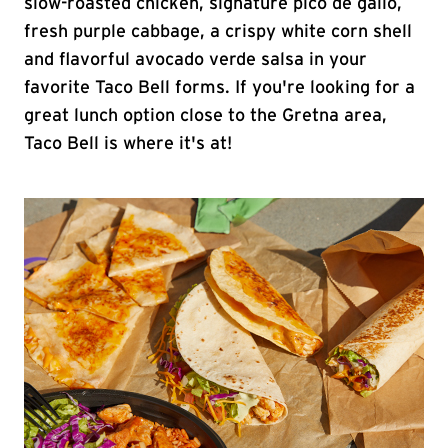
slow-roasted chicken, signature pico de gallo,
fresh purple cabbage, a crispy white corn shell
and flavorful avocado verde salsa in your
favorite Taco Bell forms. If you're looking for a
great lunch option close to the Gretna area,
Taco Bell is where it's at!