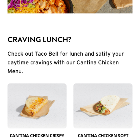
CRAVING LUNCH?
Check out Taco Bell for lunch and satify your
daytime cravings with our Cantina Chicken
Menu.
CANTINA CHICKEN CRISPY
CANTINA CHICKEN SOFT