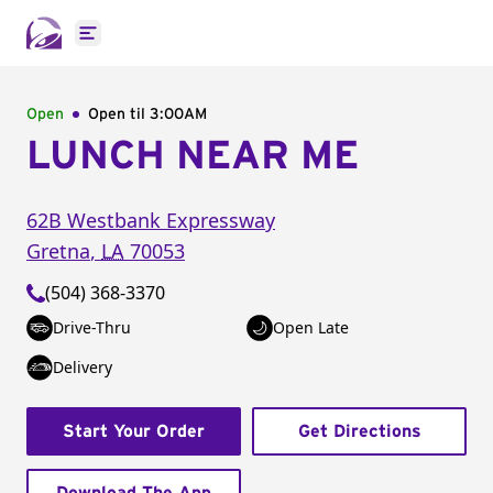
Open main menu
Open
Open til
3:00AM
LUNCH NEAR ME
62B Westbank Expressway
Gretna
,
LA
70053
(504) 368-3370
Drive-Thru
Open Late
Delivery
Start Your Order
Get Directions