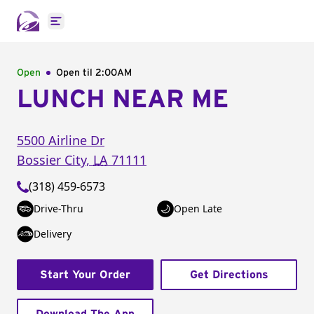
Open main menu
Open
Open til
2:00AM
LUNCH NEAR ME
5500 Airline Dr
Bossier City
,
LA
71111
(318) 459-6573
Drive-Thru
Open Late
Delivery
Start Your Order
Get Directions