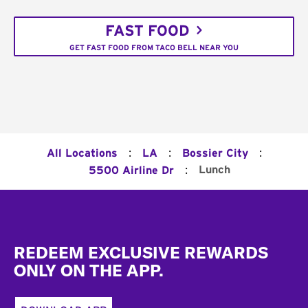
FAST FOOD
GET FAST FOOD FROM TACO BELL NEAR YOU
:
:
:
All Locations
LA
Bossier City
:
Lunch
5500 Airline Dr
Footer
REDEEM EXCLUSIVE REWARDS
ONLY ON THE APP.