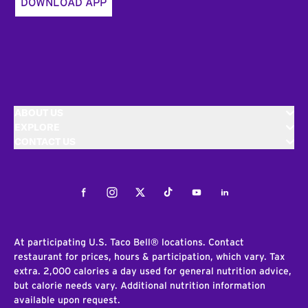
DOWNLOAD APP
ABOUT US
EXPLORE
CONTACT US
Facebook
Instagram
Twitter
Tiktok
Youtube
LinkedIn
At participating U.S. Taco Bell® locations. Contact
restaurant for prices, hours & participation, which vary. Tax
extra. 2,000 calories a day used for general nutrition advice,
but calorie needs vary. Additional nutrition information
available upon request.