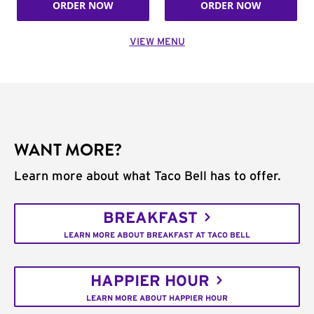
ORDER NOW
ORDER NOW
VIEW MENU
WANT MORE?
Learn more about what Taco Bell has to offer.
BREAKFAST
LEARN MORE ABOUT BREAKFAST AT TACO BELL
HAPPIER HOUR
LEARN MORE ABOUT HAPPIER HOUR