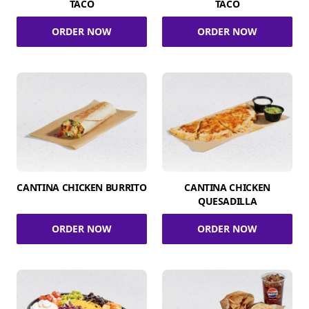
TACO
TACO
ORDER NOW
ORDER NOW
CANTINA CHICKEN BURRITO
CANTINA CHICKEN
QUESADILLA
ORDER NOW
ORDER NOW