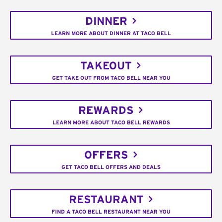
DINNER
LEARN MORE ABOUT DINNER AT TACO BELL
TAKEOUT
GET TAKE OUT FROM TACO BELL NEAR YOU
REWARDS
LEARN MORE ABOUT TACO BELL REWARDS
OFFERS
GET TACO BELL OFFERS AND DEALS
RESTAURANT
FIND A TACO BELL RESTAURANT NEAR YOU