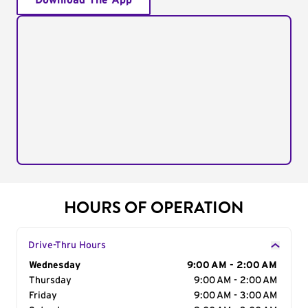
Download The App
HOURS OF OPERATION
Drive-Thru Hours
Day of the Week
Wednesday
Hours
9:00 AM - 2:00 AM
Thursday
9:00 AM - 2:00 AM
Friday
9:00 AM - 3:00 AM