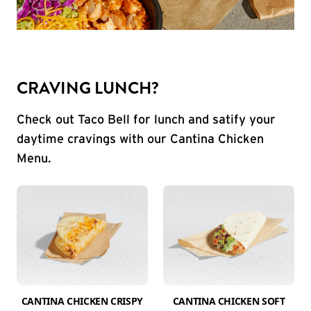
CRAVING LUNCH?
Check out Taco Bell for lunch and satify your
daytime cravings with our Cantina Chicken
Menu.
CANTINA CHICKEN CRISPY
CANTINA CHICKEN SOFT