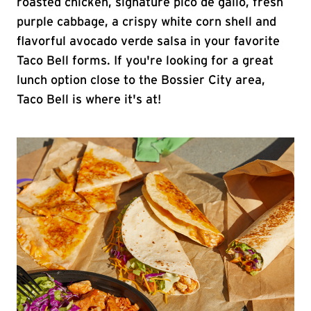
roasted chicken, signature pico de gallo, fresh
purple cabbage, a crispy white corn shell and
flavorful avocado verde salsa in your favorite
Taco Bell forms. If you're looking for a great
lunch option close to the Bossier City area,
Taco Bell is where it's at!