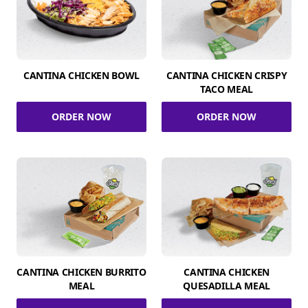
CANTINA CHICKEN BOWL
CANTINA CHICKEN CRISPY
TACO MEAL
ORDER NOW
ORDER NOW
CANTINA CHICKEN BURRITO
CANTINA CHICKEN
MEAL
QUESADILLA MEAL