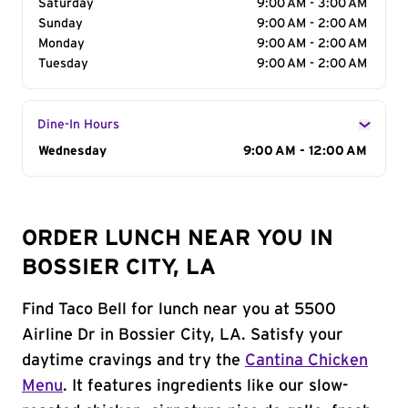
Saturday
9:00 AM - 3:00 AM
Sunday
9:00 AM - 2:00 AM
Monday
9:00 AM - 2:00 AM
Tuesday
9:00 AM - 2:00 AM
Dine-In Hours
Day of the Week
Wednesday
Hours
9:00 AM - 12:00 AM
ORDER LUNCH NEAR YOU IN
BOSSIER CITY, LA
Find Taco Bell for lunch near you at 5500
Airline Dr in Bossier City, LA. Satisfy your
daytime cravings and try the
Cantina Chicken
Menu
. It features ingredients like our slow-