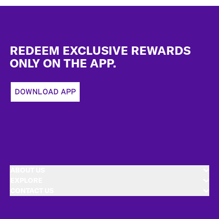
Footer
REDEEM EXCLUSIVE REWARDS
ONLY ON THE APP.
DOWNLOAD APP
ABOUT US
EXPLORE
CONTACT US