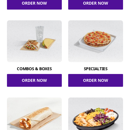
ORDER NOW
ORDER NOW
COMBOS & BOXES
SPECIALTIES
ORDER NOW
ORDER NOW