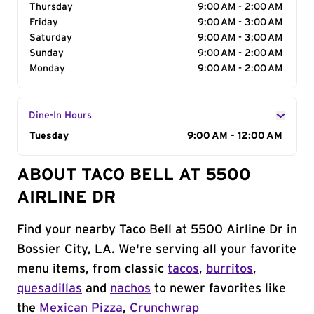
Thursday
9:00 AM - 2:00 AM
Friday
9:00 AM - 3:00 AM
Saturday
9:00 AM - 3:00 AM
Sunday
9:00 AM - 2:00 AM
Monday
9:00 AM - 2:00 AM
Dine-In Hours
Day of the Week
Tuesday
Hours
9:00 AM - 12:00 AM
ABOUT TACO BELL AT 5500
AIRLINE DR
Find your nearby Taco Bell at 5500 Airline Dr in
Bossier City, LA. We're serving all your favorite
menu items, from classic
tacos
,
burritos
,
quesadillas
and
nachos
to newer favorites like
the
Mexican Pizza
,
Crunchwrap