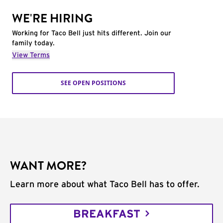
WE'RE HIRING
Working for Taco Bell just hits different. Join our
family today.
View Terms
SEE OPEN POSITIONS
WANT MORE?
Learn more about what Taco Bell has to offer.
BREAKFAST