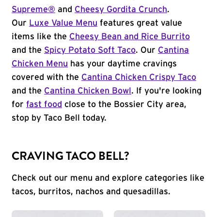
Supreme®
and
Cheesy Gordita Crunch
.
Our
Luxe Value Menu
features great value
items like the
Cheesy Bean and Rice Burrito
and the
Spicy Potato Soft Taco
. Our
Cantina
Chicken Menu
has your daytime cravings
covered with the
Cantina Chicken Crispy Taco
and the
Cantina Chicken Bowl
. If you're looking
for
fast food
close to the Bossier City area,
stop by Taco Bell today.
CRAVING TACO BELL?
Check out our menu and explore categories like
tacos, burritos, nachos and quesadillas.