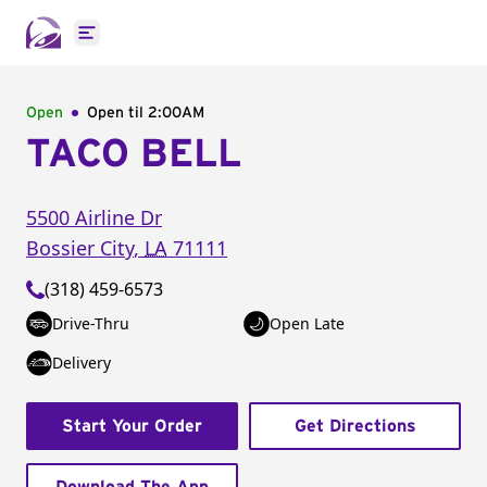
Open main menu
Open
Open til
2:00AM
TACO BELL
5500 Airline Dr
Bossier City
,
LA
71111
(318) 459-6573
Drive-Thru
Open Late
Delivery
Start Your Order
Get Directions