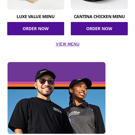
LUXE VALUE MENU
CANTINA CHICKEN MENU
ORDER NOW
ORDER NOW
VIEW MENU