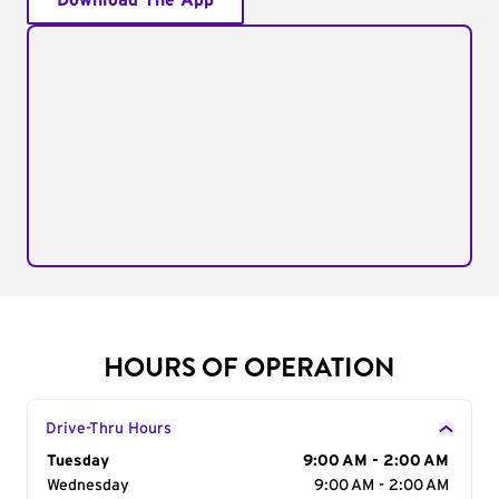
Download The App
HOURS OF OPERATION
Drive-Thru Hours
Day of the Week
Tuesday
Hours
9:00 AM - 2:00 AM
Wednesday
9:00 AM - 2:00 AM