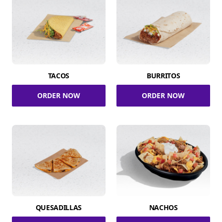
TACOS
BURRITOS
ORDER NOW
ORDER NOW
QUESADILLAS
NACHOS