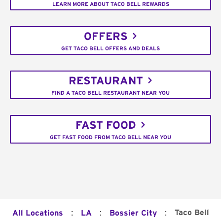
LEARN MORE ABOUT TACO BELL REWARDS
OFFERS
GET TACO BELL OFFERS AND DEALS
RESTAURANT
FIND A TACO BELL RESTAURANT NEAR YOU
FAST FOOD
GET FAST FOOD FROM TACO BELL NEAR YOU
:
:
:
Taco Bell
All Locations
LA
Bossier City