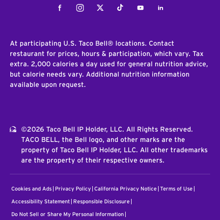
Facebook
Instagram
Twitter
Tiktok
Youtube
LinkedIn
At participating U.S. Taco Bell® locations. Contact
restaurant for prices, hours & participation, which vary. Tax
extra. 2,000 calories a day used for general nutrition advice,
but calorie needs vary. Additional nutrition information
available upon request.
©2026 Taco Bell IP Holder, LLC. All Rights Reserved.
TACO BELL, the Bell logo, and other marks are the
property of Taco Bell IP Holder, LLC. All other trademarks
are the property of their respective owners.
Cookies and Ads
Privacy Policy
California Privacy Notice
Terms of Use
Accessibility Statement
Responsible Disclosure
Do Not Sell or Share My Personal Information