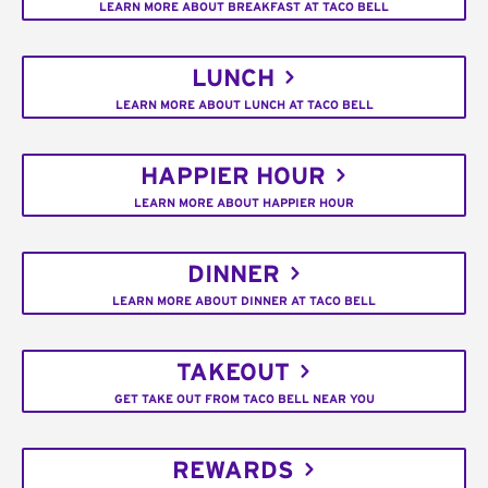
LEARN MORE ABOUT BREAKFAST AT TACO BELL
LUNCH
LEARN MORE ABOUT LUNCH AT TACO BELL
HAPPIER HOUR
LEARN MORE ABOUT HAPPIER HOUR
DINNER
LEARN MORE ABOUT DINNER AT TACO BELL
TAKEOUT
GET TAKE OUT FROM TACO BELL NEAR YOU
REWARDS