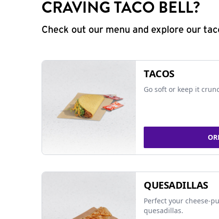
CRAVING TACO BELL?
Check out our menu and explore our taco
TACOS
Go soft or keep it crun
OR
QUESADILLAS
Perfect your cheese-pu
quesadillas.