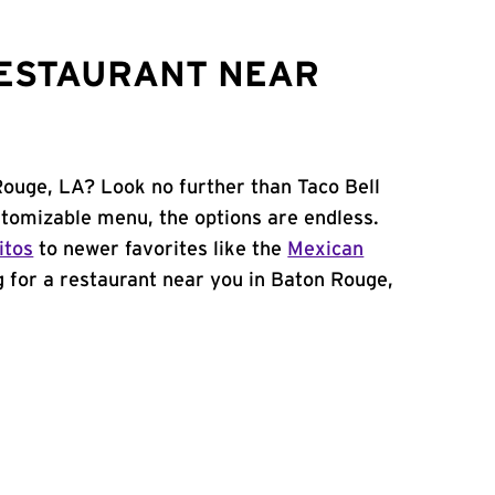
RESTAURANT NEAR
Rouge, LA? Look no further than Taco Bell
stomizable menu, the options are endless.
itos
to newer favorites like the
Mexican
ng for a restaurant near you in Baton Rouge,