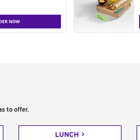
DER NOW
s to offer.
LUNCH