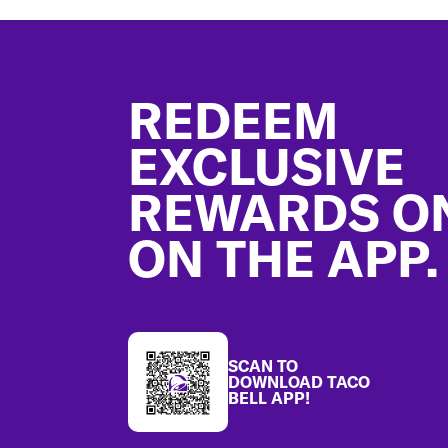
Footer
REDEEM
EXCLUSIVE
REWARDS O
ON THE APP.
SCAN TO
DOWNLOAD TACO
BELL APP!