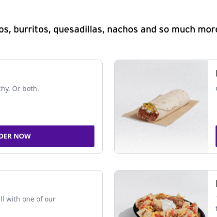
s, burritos, quesadillas, nachos and so much mor
chy. Or both.
DER NOW
ll with one of our