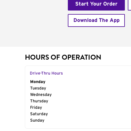
Start Your Order
Download The App
HOURS OF OPERATION
Drive-Thru Hours
Day of the Week
Monday
Hours
Tuesday
Wednesday
Thursday
Friday
Saturday
Sunday