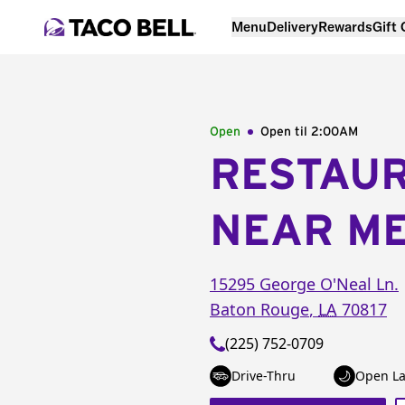
Menu
Delivery
Rewards
Gift
Open
Open til
2:00AM
RESTAU
NEAR M
15295 George O'Neal Ln.
Baton Rouge
,
LA
70817
(225) 752-0709
Drive-Thru
Open La