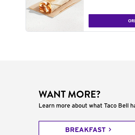
OR
WANT MORE?
Learn more about what Taco Bell ha
BREAKFAST