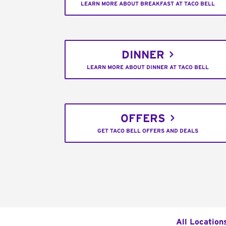
LEARN MORE ABOUT BREAKFAST AT TACO BELL
DINNER
LEARN MORE ABOUT DINNER AT TACO BELL
OFFERS
GET TACO BELL OFFERS AND DEALS
All Location