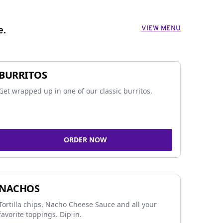
VIEW MENU
e.
BURRITOS
Get wrapped up in one of our classic burritos.
ORDER NOW
NACHOS
Tortilla chips, Nacho Cheese Sauce and all your
favorite toppings. Dip in.