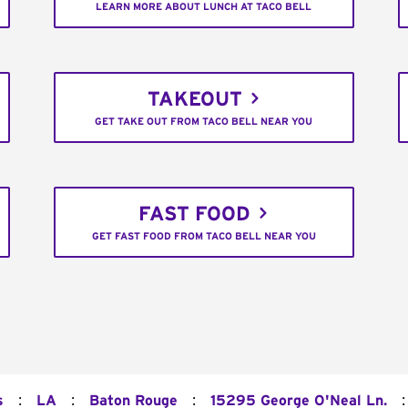
LEARN MORE ABOUT LUNCH AT TACO BELL
TAKEOUT
GET TAKE OUT FROM TACO BELL NEAR YOU
FAST FOOD
GET FAST FOOD FROM TACO BELL NEAR YOU
:
:
:
:
s
LA
Baton Rouge
15295 George O'Neal Ln.