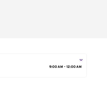
s
9:00 AM - 12:00 AM