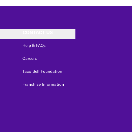
CONTACT US
Help & FAQs
Careers
Taco Bell Foundation
Franchise Information