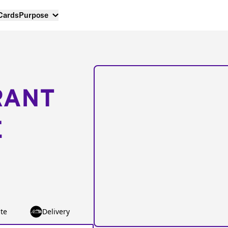
 Cards
Purpose
RANT
E
te
Delivery