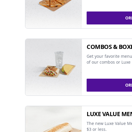
OR
COMBOS & BOX
Get your favorite menu
of our combos or Luxe 
OR
LUXE VALUE ME
The new Luxe Value Me
$3 or less.