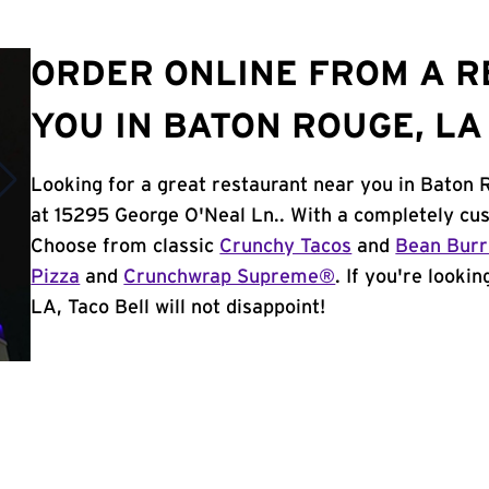
ORDER ONLINE FROM A 
YOU IN BATON ROUGE, LA
Looking for a great restaurant near you in Baton 
at 15295 George O'Neal Ln.. With a completely cu
Choose from classic
Crunchy Tacos
and
Bean Burr
Pizza
and
Crunchwrap Supreme®
. If you're looki
LA, Taco Bell will not disappoint!