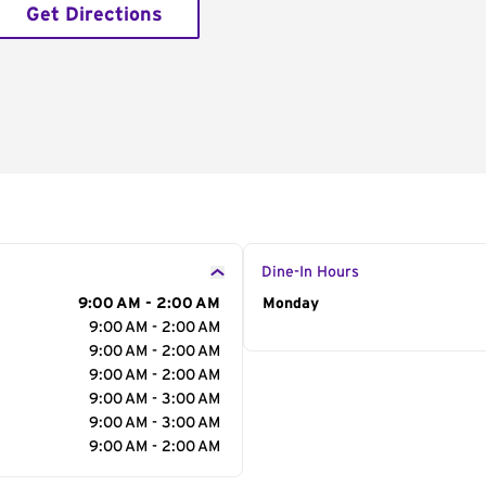
Get Directions
Dine-In Hours
9:00 AM - 2:00 AM
Day of the Week
Monday
Hour
9:00 AM - 2:00 AM
9:00 AM - 2:00 AM
9:00 AM - 2:00 AM
9:00 AM - 3:00 AM
9:00 AM - 3:00 AM
9:00 AM - 2:00 AM