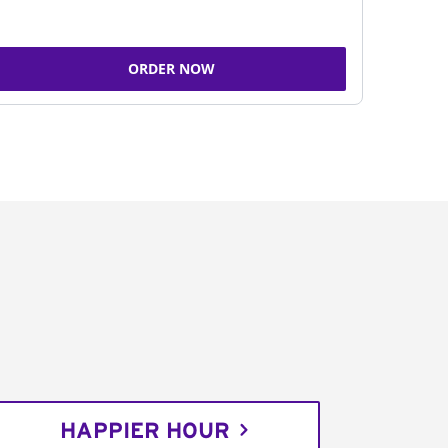
ORDER NOW
HAPPIER HOUR