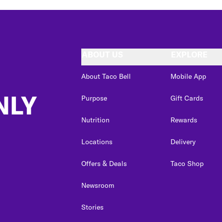
ABOUT US
EXPLORE
About Taco Bell
Mobile App
NLY
Purpose
Gift Cards
Nutrition
Rewards
Locations
Delivery
Offers & Deals
Taco Shop
Newsroom
Stories