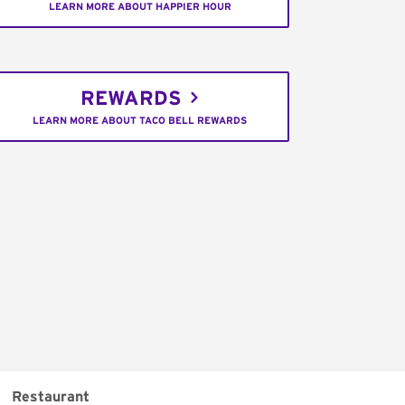
LEARN MORE ABOUT HAPPIER HOUR
REWARDS
LEARN MORE ABOUT TACO BELL REWARDS
Restaurant