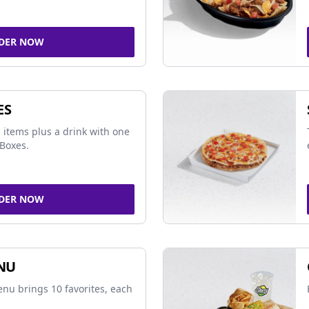
DER NOW
ES
 items plus a drink with one
Boxes.
DER NOW
NU
nu brings 10 favorites, each