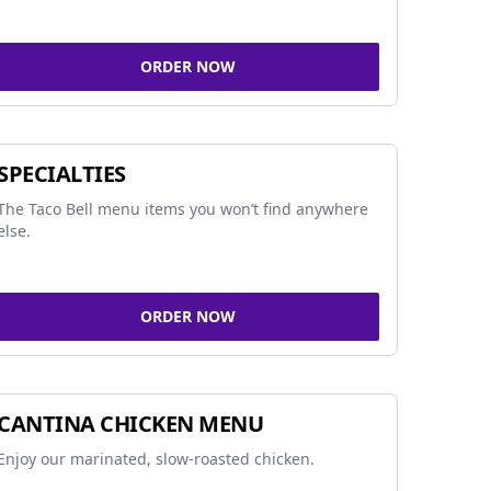
ORDER NOW
SPECIALTIES
The Taco Bell menu items you won’t find anywhere
else.
ORDER NOW
CANTINA CHICKEN MENU
Enjoy our marinated, slow-roasted chicken.