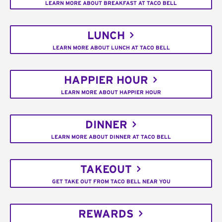
LEARN MORE ABOUT BREAKFAST AT TACO BELL
LUNCH
LEARN MORE ABOUT LUNCH AT TACO BELL
HAPPIER HOUR
LEARN MORE ABOUT HAPPIER HOUR
DINNER
LEARN MORE ABOUT DINNER AT TACO BELL
TAKEOUT
GET TAKE OUT FROM TACO BELL NEAR YOU
REWARDS