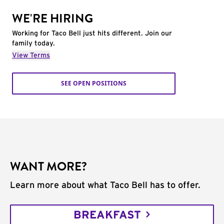
WE'RE HIRING
Working for Taco Bell just hits different. Join our
family today.
View Terms
SEE OPEN POSITIONS
WANT MORE?
Learn more about what Taco Bell has to offer.
BREAKFAST