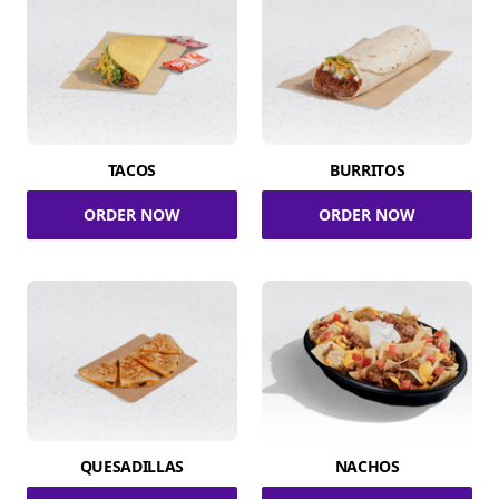
TACOS
BURRITOS
ORDER NOW
ORDER NOW
QUESADILLAS
NACHOS