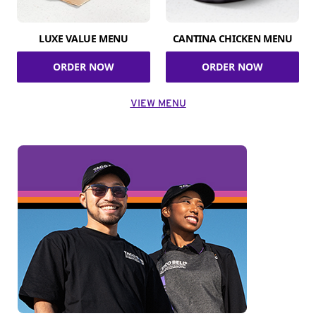
LUXE VALUE MENU
CANTINA CHICKEN MENU
ORDER NOW
ORDER NOW
VIEW MENU