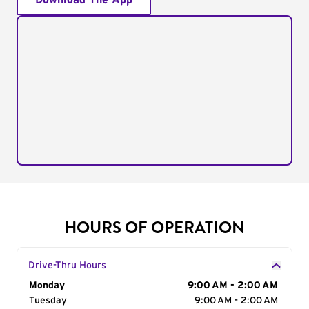
Download The App
HOURS OF OPERATION
Drive-Thru Hours
Day of the Week
Monday
Hours
9:00 AM - 2:00 AM
Tuesday
9:00 AM - 2:00 AM