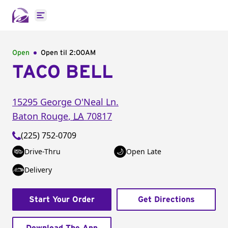
Open main menu
Open
Open til
2:00AM
TACO BELL
15295 George O'Neal Ln.
Baton Rouge
,
LA
70817
(225) 752-0709
Drive-Thru
Open Late
Delivery
Start Your Order
Get Directions