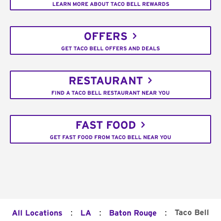
LEARN MORE ABOUT TACO BELL REWARDS
OFFERS
GET TACO BELL OFFERS AND DEALS
RESTAURANT
FIND A TACO BELL RESTAURANT NEAR YOU
FAST FOOD
GET FAST FOOD FROM TACO BELL NEAR YOU
:
:
:
Taco Bell
All Locations
LA
Baton Rouge