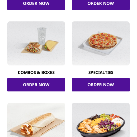
ORDER NOW
ORDER NOW
COMBOS & BOXES
SPECIALTIES
ORDER NOW
ORDER NOW