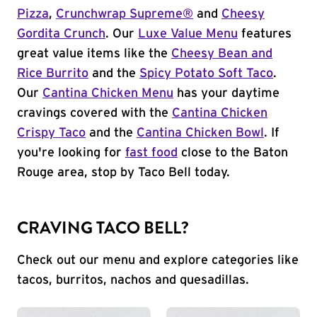
Pizza
,
Crunchwrap Supreme®
and
Cheesy
Gordita Crunch
. Our
Luxe Value Menu
features
great value items like the
Cheesy Bean and
Rice Burrito
and the
Spicy Potato Soft Taco
.
Our
Cantina Chicken Menu
has your daytime
cravings covered with the
Cantina Chicken
Crispy Taco
and the
Cantina Chicken Bowl
. If
you're looking for
fast food
close to the Baton
Rouge area, stop by Taco Bell today.
CRAVING TACO BELL?
Check out our menu and explore categories like
tacos, burritos, nachos and quesadillas.