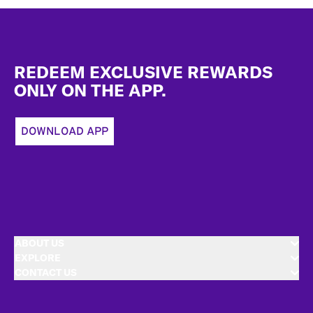
Footer
REDEEM EXCLUSIVE REWARDS
ONLY ON THE APP.
DOWNLOAD APP
ABOUT US
EXPLORE
CONTACT US