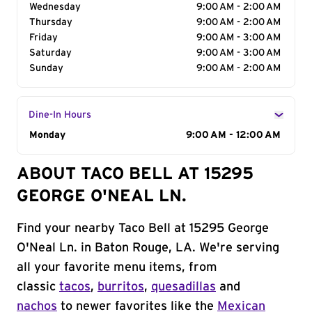
Wednesday
9:00 AM - 2:00 AM
Thursday
9:00 AM - 2:00 AM
Friday
9:00 AM - 3:00 AM
Saturday
9:00 AM - 3:00 AM
Sunday
9:00 AM - 2:00 AM
Dine-In Hours
Day of the Week
Monday
Hours
9:00 AM - 12:00 AM
ABOUT TACO BELL AT 15295
GEORGE O'NEAL LN.
Find your nearby Taco Bell at 15295 George
O'Neal Ln. in Baton Rouge, LA. We're serving
all your favorite menu items, from
classic
tacos
,
burritos
,
quesadillas
and
nachos
to newer favorites like the
Mexican