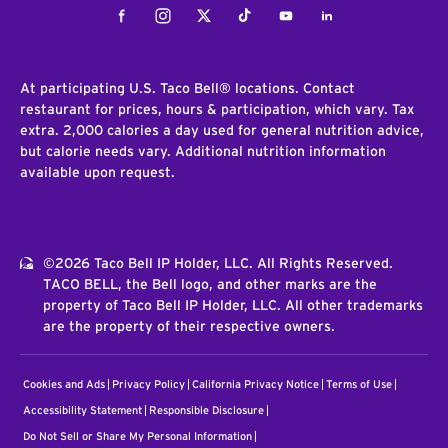
Facebook
Instagram
Twitter
Tiktok
Youtube
LinkedIn
At participating U.S. Taco Bell® locations. Contact
restaurant for prices, hours & participation, which vary. Tax
extra. 2,000 calories a day used for general nutrition advice,
but calorie needs vary. Additional nutrition information
available upon request.
©2026 Taco Bell IP Holder, LLC. All Rights Reserved.
TACO BELL, the Bell logo, and other marks are the
property of Taco Bell IP Holder, LLC. All other trademarks
are the property of their respective owners.
Cookies and Ads
Privacy Policy
California Privacy Notice
Terms of Use
Accessibility Statement
Responsible Disclosure
Do Not Sell or Share My Personal Information