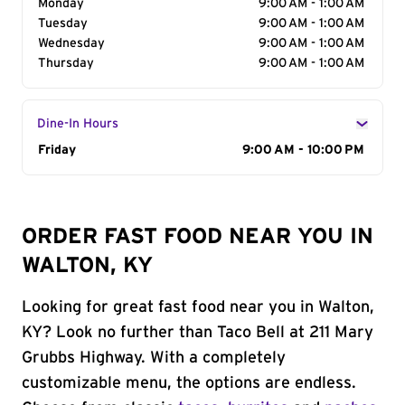
Monday
9:00 AM - 1:00 AM
Tuesday
9:00 AM - 1:00 AM
Wednesday
9:00 AM - 1:00 AM
Thursday
9:00 AM - 1:00 AM
Dine-In Hours
Day of the Week
Friday
Hours
9:00 AM - 10:00 PM
ORDER FAST FOOD NEAR YOU IN
WALTON, KY
Looking for great fast food near you in Walton,
KY? Look no further than Taco Bell at 211 Mary
Grubbs Highway. With a completely
customizable menu, the options are endless.