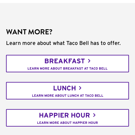
WANT MORE?
Learn more about what Taco Bell has to offer.
BREAKFAST
LEARN MORE ABOUT BREAKFAST AT TACO BELL
LUNCH
LEARN MORE ABOUT LUNCH AT TACO BELL
HAPPIER HOUR
LEARN MORE ABOUT HAPPIER HOUR