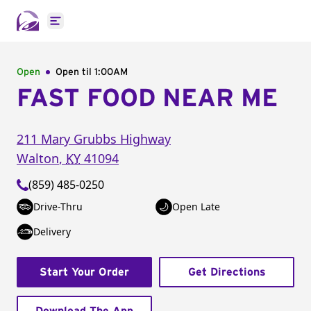
Open main menu
Open
Open til
1:00AM
FAST FOOD NEAR ME
211 Mary Grubbs Highway
Walton
,
KY
41094
(859) 485-0250
Drive-Thru
Open Late
Delivery
Start Your Order
Get Directions