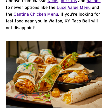
Choose from classic
tacos
,
burritos
and
nachos
to newer options like the
Luxe Value Menu
and
the
Cantina Chicken Menu
. If you're looking for
fast food near you in Walton, KY, Taco Bell will
not disappoint!