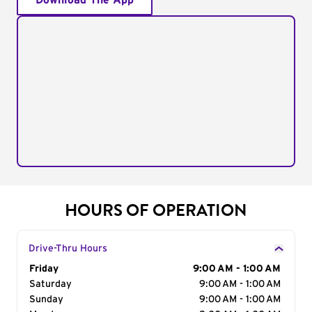
Download The App
HOURS OF OPERATION
Drive-Thru Hours
Day of the Week
Friday
Hours
9:00 AM - 1:00 AM
Saturday
9:00 AM - 1:00 AM
Sunday
9:00 AM - 1:00 AM