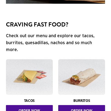
CRAVING FAST FOOD?
Check out our menu and explore our tacos,
burritos, quesadillas, nachos and so much
more.
TACOS
BURRITOS
ORDER NOW
ORDER NOW