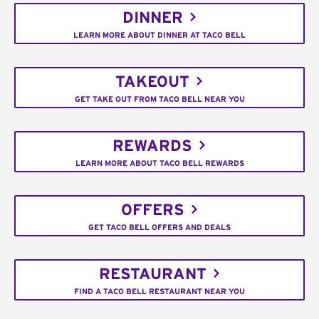
DINNER
LEARN MORE ABOUT DINNER AT TACO BELL
TAKEOUT
GET TAKE OUT FROM TACO BELL NEAR YOU
REWARDS
LEARN MORE ABOUT TACO BELL REWARDS
OFFERS
GET TACO BELL OFFERS AND DEALS
RESTAURANT
FIND A TACO BELL RESTAURANT NEAR YOU