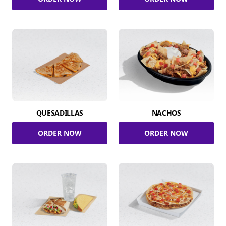
QUESADILLAS
NACHOS
ORDER NOW
ORDER NOW