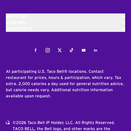
ABOUT US
EXPLORE
CONTACT US
Facebook
Instagram
Twitter
Tiktok
Youtube
LinkedIn
At participating U.S. Taco Bell® locations. Contact
restaurant for prices, hours & participation, which vary. Tax
extra. 2,000 calories a day used for general nutrition advice,
but calorie needs vary. Additional nutrition information
available upon request.
©2026 Taco Bell IP Holder, LLC. All Rights Reserved.
TACO BELL, the Bell logo, and other marks are the