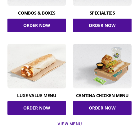
COMBOS & BOXES
SPECIALTIES
ORDER NOW
ORDER NOW
LUXE VALUE MENU
CANTINA CHICKEN MENU
ORDER NOW
ORDER NOW
VIEW MENU