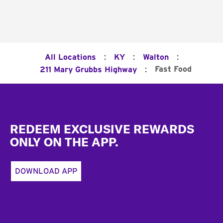
:
:
:
All Locations
KY
Walton
:
Fast Food
211 Mary Grubbs Highway
Footer
REDEEM EXCLUSIVE REWARDS
ONLY ON THE APP.
DOWNLOAD APP