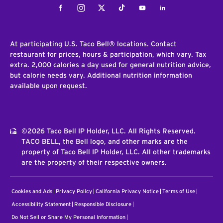
Facebook
Instagram
Twitter
Tiktok
Youtube
LinkedIn
At participating U.S. Taco Bell® locations. Contact
restaurant for prices, hours & participation, which vary. Tax
extra. 2,000 calories a day used for general nutrition advice,
but calorie needs vary. Additional nutrition information
available upon request.
©2026 Taco Bell IP Holder, LLC. All Rights Reserved.
TACO BELL, the Bell logo, and other marks are the
property of Taco Bell IP Holder, LLC. All other trademarks
are the property of their respective owners.
Cookies and Ads
Privacy Policy
California Privacy Notice
Terms of Use
Accessibility Statement
Responsible Disclosure
Do Not Sell or Share My Personal Information