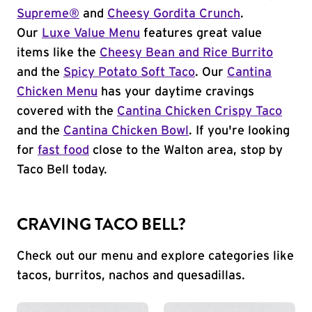
Supreme®
and
Cheesy Gordita Crunch
.
Our
Luxe Value Menu
features great value
items like the
Cheesy Bean and Rice Burrito
and the
Spicy Potato Soft Taco
. Our
Cantina
Chicken Menu
has your daytime cravings
covered with the
Cantina Chicken Crispy Taco
and the
Cantina Chicken Bowl
. If you're looking
for
fast food
close to the Walton area, stop by
Taco Bell today.
CRAVING TACO BELL?
Check out our menu and explore categories like
tacos, burritos, nachos and quesadillas.