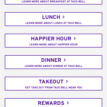
LEARN MORE ABOUT BREAKFAST AT TACO BELL
LUNCH
LEARN MORE ABOUT LUNCH AT TACO BELL
HAPPIER HOUR
LEARN MORE ABOUT HAPPIER HOUR
DINNER
LEARN MORE ABOUT DINNER AT TACO BELL
TAKEOUT
GET TAKE OUT FROM TACO BELL NEAR YOU
REWARDS