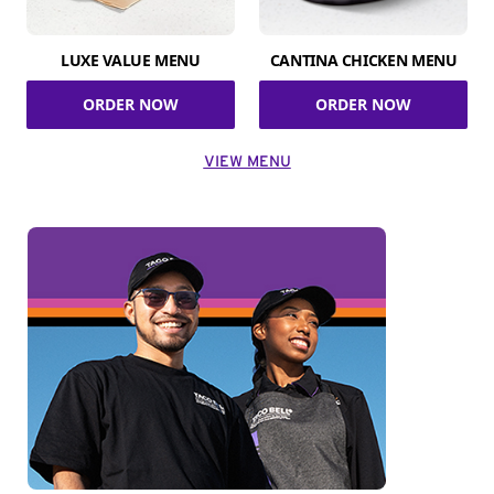
LUXE VALUE MENU
CANTINA CHICKEN MENU
ORDER NOW
ORDER NOW
VIEW MENU