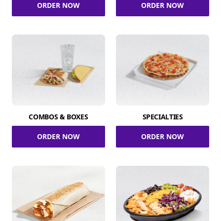
ORDER NOW
ORDER NOW
COMBOS & BOXES
SPECIALTIES
ORDER NOW
ORDER NOW