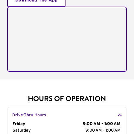
Download The App
HOURS OF OPERATION
Drive-Thru Hours
Day of the Week
Friday
Hours
9:00 AM - 1:00 AM
Saturday
9:00 AM - 1:00 AM