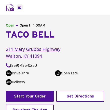
Open main menu
Open
Open til
1:00AM
TACO BELL
211 Mary Grubbs Highway
Walton
,
KY
41094
(859) 485-0250
Drive-Thru
Open Late
Delivery
Start Your Order
Get Directions