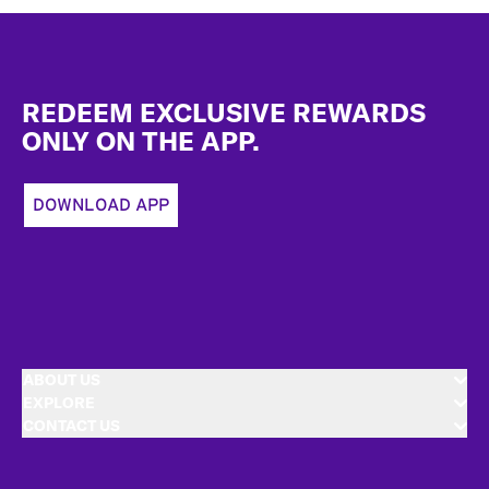
Footer
REDEEM EXCLUSIVE REWARDS
ONLY ON THE APP.
DOWNLOAD APP
ABOUT US
EXPLORE
CONTACT US