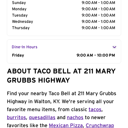
Sunday
9:00 AM - 1:00 AM
Monday
9:00 AM - 1:00 AM
Tuesday
9:00 AM - 1:00 AM
Wednesday
9:00 AM - 1:00 AM
Thursday
9:00 AM - 1:00 AM
Dine-In Hours
Day of the Week
Friday
Hours
9:00 AM - 10:00 PM
ABOUT TACO BELL AT 211 MARY
GRUBBS HIGHWAY
Find your nearby Taco Bell at 211 Mary Grubbs
Highway in Walton, KY. We're serving all your
favorite menu items, from classic
tacos
,
burritos
,
quesadillas
and
nachos
to newer
favorites like the
Mexican Pizza
,
Crunchwrap