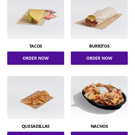
TACOS
BURRITOS
ORDER NOW
ORDER NOW
QUESADILLAS
NACHOS