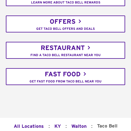
LEARN MORE ABOUT TACO BELL REWARDS
OFFERS
GET TACO BELL OFFERS AND DEALS
RESTAURANT
FIND A TACO BELL RESTAURANT NEAR YOU
FAST FOOD
GET FAST FOOD FROM TACO BELL NEAR YOU
:
:
:
Taco Bell
All Locations
KY
Walton