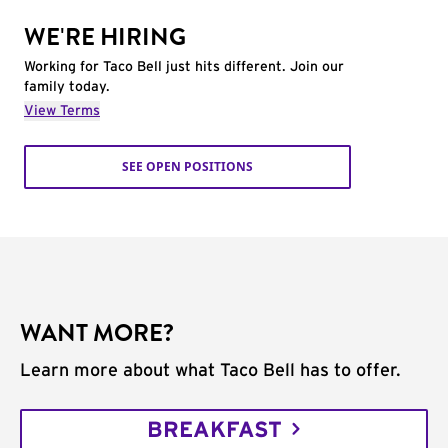
WE'RE HIRING
Working for Taco Bell just hits different. Join our
family today.
View Terms
SEE OPEN POSITIONS
WANT MORE?
Learn more about what Taco Bell has to offer.
BREAKFAST