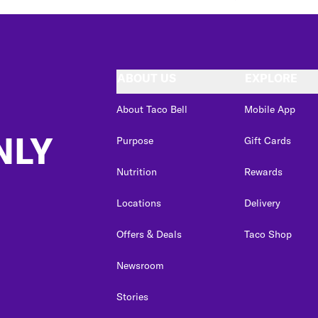
ABOUT US
EXPLORE
About Taco Bell
Mobile App
NLY
Purpose
Gift Cards
Nutrition
Rewards
Locations
Delivery
Offers & Deals
Taco Shop
Newsroom
Stories