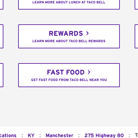
LEARN MORE ABOUT LUNCH AT TACO BELL
REWARDS
LEARN MORE ABOUT TACO BELL REWARDS
FAST FOOD
GET FAST FOOD FROM TACO BELL NEAR YOU
:
:
:
:
T
cations
KY
Manchester
275 Highway 80