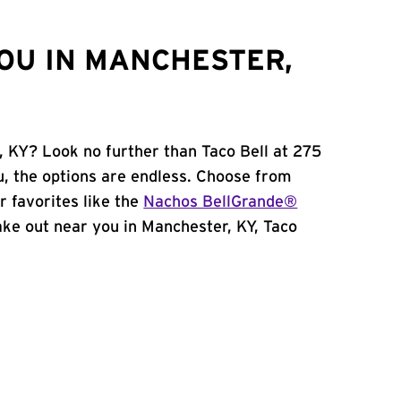
OU IN MANCHESTER,
, KY? Look no further than Taco Bell at 275
, the options are endless. Choose from
 favorites like the
Nachos BellGrande®
 take out near you in Manchester, KY, Taco