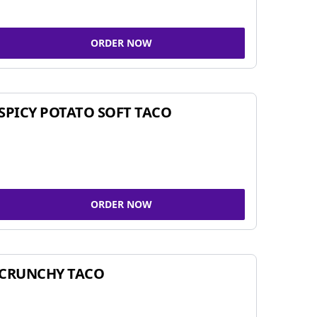
ORDER NOW
SPICY POTATO SOFT TACO
ORDER NOW
CRUNCHY TACO