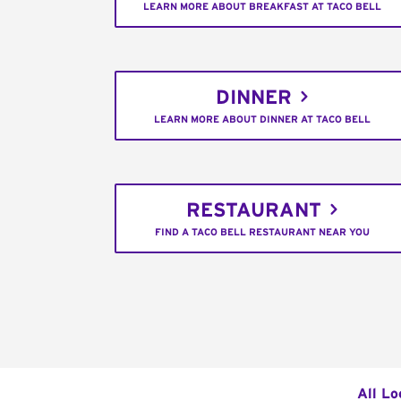
LEARN MORE ABOUT BREAKFAST AT TACO BELL
DINNER
LEARN MORE ABOUT DINNER AT TACO BELL
RESTAURANT
FIND A TACO BELL RESTAURANT NEAR YOU
All Lo