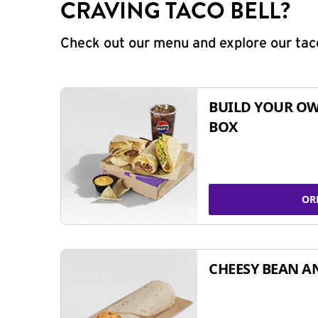
CRAVING TACO BELL?
Check out our menu and explore our taco
BUILD YOUR OW
BOX
OR
CHEESY BEAN A