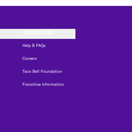
CONTACT US
Help & FAQs
Careers
Taco Bell Foundation
Franchise Information