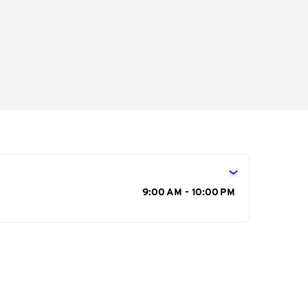
s
9:00 AM - 10:00 PM