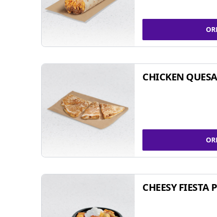
OR
CHICKEN QUESA
OR
CHEESY FIESTA 