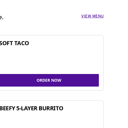
VIEW MENU
e.
SOFT TACO
ORDER NOW
BEEFY 5-LAYER BURRITO