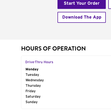
Start Your Order
Download The App
HOURS OF OPERATION
Drive-Thru Hours
Day of the Week
Monday
Hours
Tuesday
Wednesday
Thursday
Friday
Saturday
Sunday