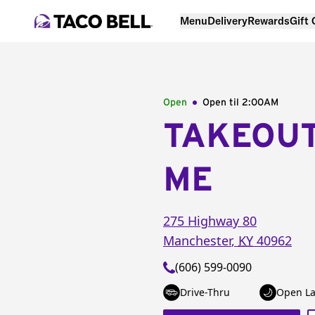
Menu
Delivery
Rewards
Gift
Open
Open til
2:00AM
TAKEOU
ME
275 Highway 80
Manchester
,
KY
40962
(606) 599-0090
Drive-Thru
Open La