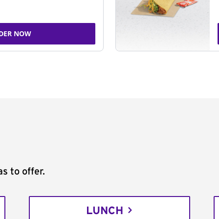
DER NOW
s to offer.
LUNCH