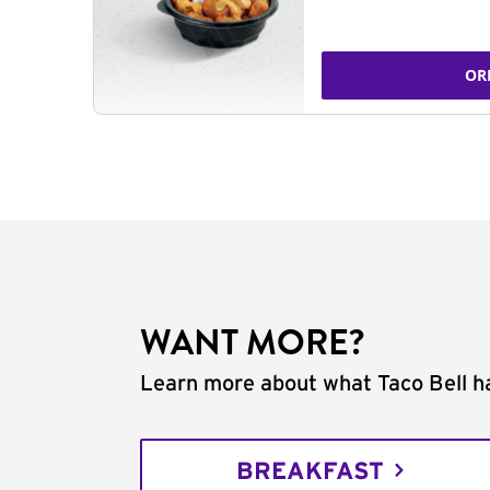
OR
WANT MORE?
Learn more about what Taco Bell ha
BREAKFAST