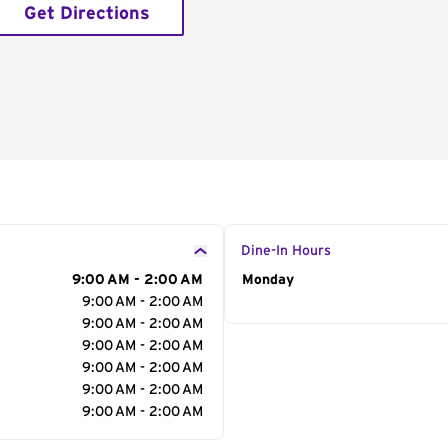
Get Directions
Dine-In Hours
9:00 AM - 2:00 AM
Day of the Week
Monday
Hour
9:00 AM - 2:00 AM
9:00 AM - 2:00 AM
9:00 AM - 2:00 AM
9:00 AM - 2:00 AM
9:00 AM - 2:00 AM
9:00 AM - 2:00 AM