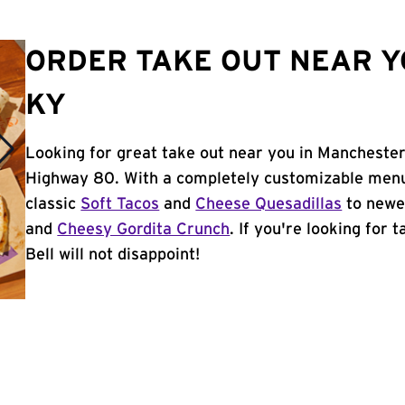
ORDER TAKE OUT NEAR Y
KY
Looking for great take out near you in Manchester
Highway 80. With a completely customizable menu
classic
Soft Tacos
and
Cheese Quesadillas
to newer
and
Cheesy Gordita Crunch
. If you're looking for
Bell will not disappoint!