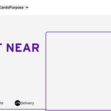
 Cards
Purpose
T NEAR
te
Delivery