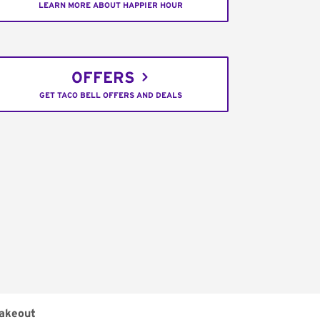
LEARN MORE ABOUT HAPPIER HOUR
OFFERS
GET TACO BELL OFFERS AND DEALS
akeout