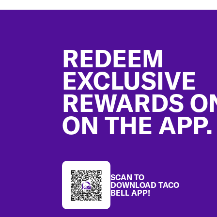
Footer
REDEEM
EXCLUSIVE
REWARDS O
ON THE APP.
SCAN TO
DOWNLOAD TACO
BELL APP!