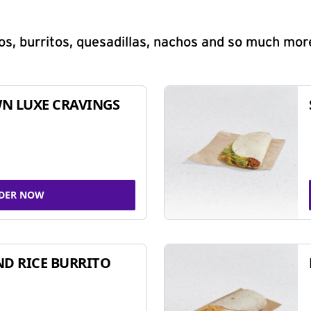
s, burritos, quesadillas, nachos and so much mor
N LUXE CRAVINGS
DER NOW
ND RICE BURRITO