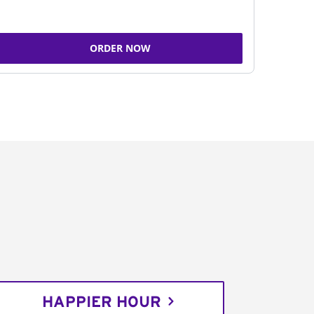
ORDER NOW
HAPPIER HOUR