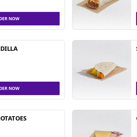
DER NOW
DILLA
DER NOW
POTATOES