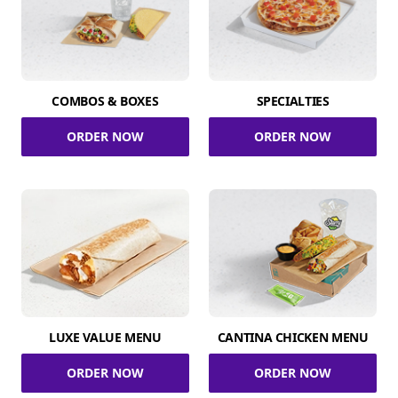
COMBOS & BOXES
SPECIALTIES
ORDER NOW
ORDER NOW
LUXE VALUE MENU
CANTINA CHICKEN MENU
ORDER NOW
ORDER NOW