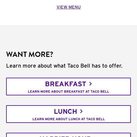
VIEW MENU
WANT MORE?
Learn more about what Taco Bell has to offer.
BREAKFAST
LEARN MORE ABOUT BREAKFAST AT TACO BELL
LUNCH
LEARN MORE ABOUT LUNCH AT TACO BELL