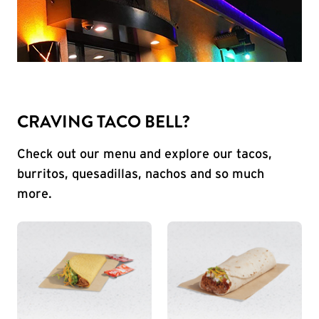
CRAVING TACO BELL?
Check out our menu and explore our tacos,
burritos, quesadillas, nachos and so much
more.