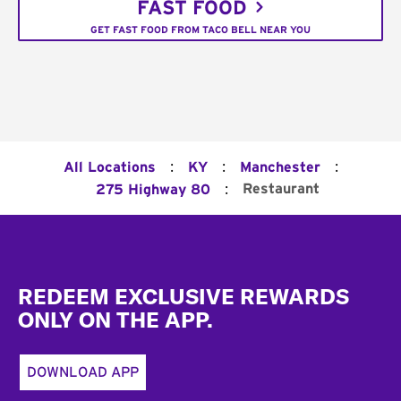
FAST FOOD
GET FAST FOOD FROM TACO BELL NEAR YOU
:
:
:
All Locations
KY
Manchester
:
Restaurant
275 Highway 80
Footer
REDEEM EXCLUSIVE REWARDS
ONLY ON THE APP.
DOWNLOAD APP