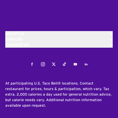
ABOUT US
EXPLORE
CONTACT US
Facebook
Instagram
Twitter
Tiktok
Youtube
LinkedIn
At participating U.S. Taco Bell® locations. Contact
restaurant for prices, hours & participation, which vary. Tax
extra. 2,000 calories a day used for general nutrition advice,
but calorie needs vary. Additional nutrition information
available upon request.