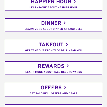
HAPPIER HOUR
LEARN MORE ABOUT HAPPIER HOUR
DINNER
LEARN MORE ABOUT DINNER AT TACO BELL
TAKEOUT
GET TAKE OUT FROM TACO BELL NEAR YOU
REWARDS
LEARN MORE ABOUT TACO BELL REWARDS
OFFERS
GET TACO BELL OFFERS AND DEALS