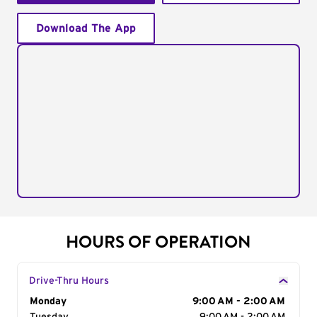
Download The App
HOURS OF OPERATION
Drive-Thru Hours
Day of the Week
Monday
Hours
9:00 AM - 2:00 AM