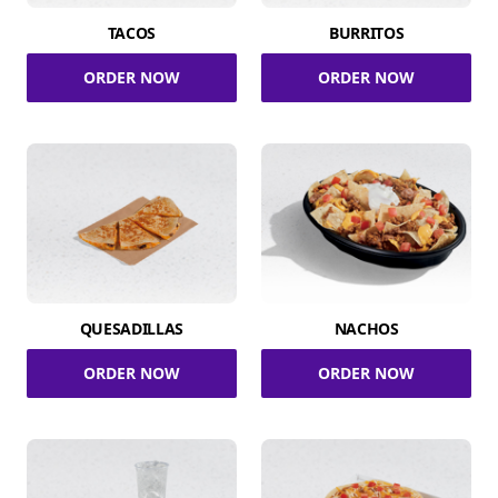
TACOS
BURRITOS
ORDER NOW
ORDER NOW
QUESADILLAS
NACHOS
ORDER NOW
ORDER NOW