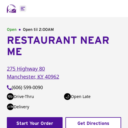
Open main menu
Open
Open til
2:00AM
RESTAURANT NEAR
ME
275 Highway 80
Manchester
,
KY
40962
(606) 599-0090
Drive-Thru
Open Late
Delivery
Start Your Order
Get Directions