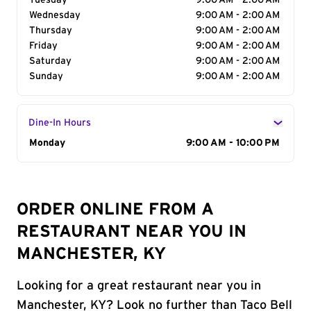
Tuesday
9:00 AM - 2:00 AM
Wednesday
9:00 AM - 2:00 AM
Thursday
9:00 AM - 2:00 AM
Friday
9:00 AM - 2:00 AM
Saturday
9:00 AM - 2:00 AM
Sunday
9:00 AM - 2:00 AM
Dine-In Hours
Day of the Week
Monday
Hours
9:00 AM - 10:00 PM
ORDER ONLINE FROM A
RESTAURANT NEAR YOU IN
MANCHESTER, KY
Looking for a great restaurant near you in
Manchester, KY? Look no further than Taco Bell