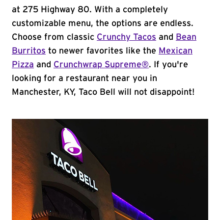
at 275 Highway 80. With a completely
customizable menu, the options are endless.
Choose from classic
Crunchy Tacos
and
Bean
Burritos
to newer favorites like the
Mexican
Pizza
and
Crunchwrap Supreme®
. If you're
looking for a restaurant near you in
Manchester, KY, Taco Bell will not disappoint!