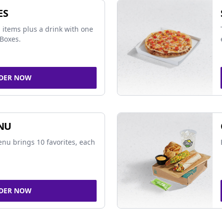
ES
 items plus a drink with one
Boxes.
DER NOW
NU
nu brings 10 favorites, each
DER NOW