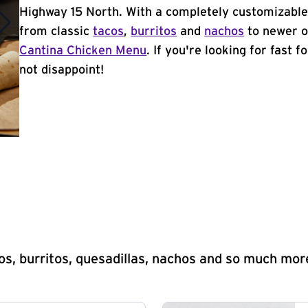
Highway 15 North. With a completely customizable
from classic
tacos
,
burritos
and
nachos
to newer o
Cantina Chicken Menu
. If you're looking for fast 
not disappoint!
s, burritos, quesadillas, nachos and so much mor