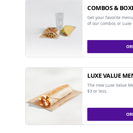
COMBOS & BOX
Get your favorite menu
of our combos or Luxe 
OR
LUXE VALUE ME
The new Luxe Value Me
$3 or less.
OR