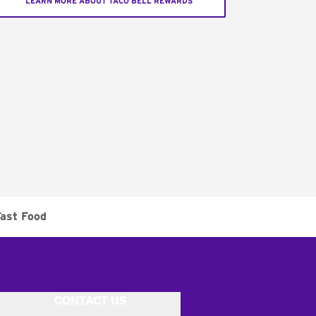
LEARN MORE ABOUT TACO BELL REWARDS
ast Food
CONTACT US