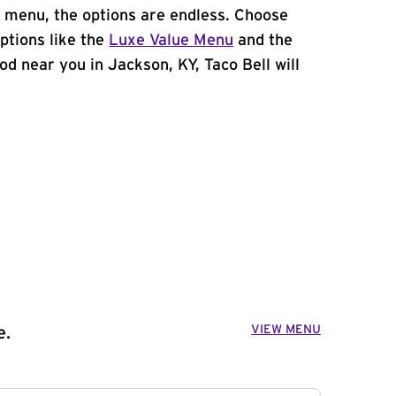
 menu, the options are endless. Choose
ptions like the
Luxe Value Menu
and the
food near you in Jackson, KY, Taco Bell will
VIEW MENU
e.