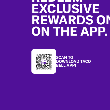
EXCLUSIVE
REWARDS O
ON THE APP.
SCAN TO
DOWNLOAD TACO
BELL APP!