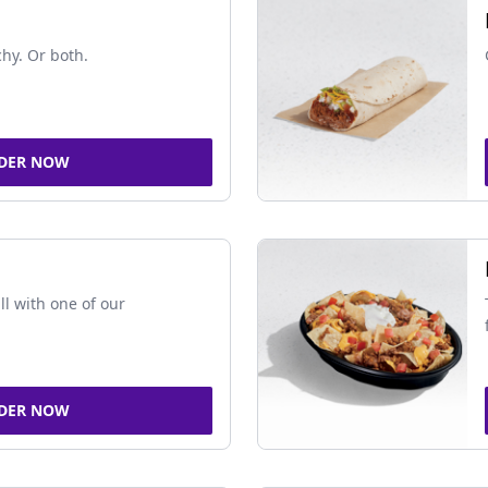
chy. Or both.
DER NOW
ll with one of our
DER NOW