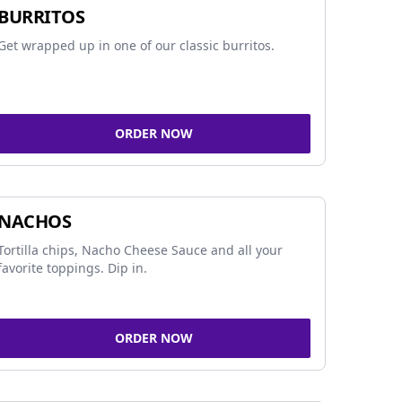
BURRITOS
Get wrapped up in one of our classic burritos.
ORDER NOW
NACHOS
Tortilla chips, Nacho Cheese Sauce and all your
favorite toppings. Dip in.
ORDER NOW