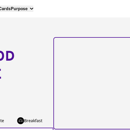
 Cards
Purpose
OD
E
te
Breakfast