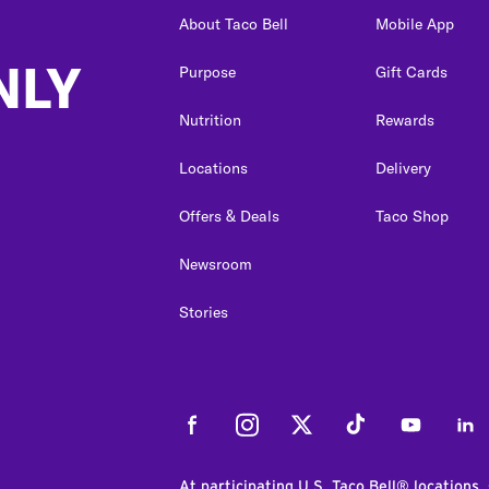
About Taco Bell
Mobile App
NLY
Purpose
Gift Cards
Nutrition
Rewards
Locations
Delivery
Offers & Deals
Taco Shop
Newsroom
Stories
Facebook
Instagram
Twitter
Tiktok
Youtube
Link
At participating U.S. Taco Bell® locations.