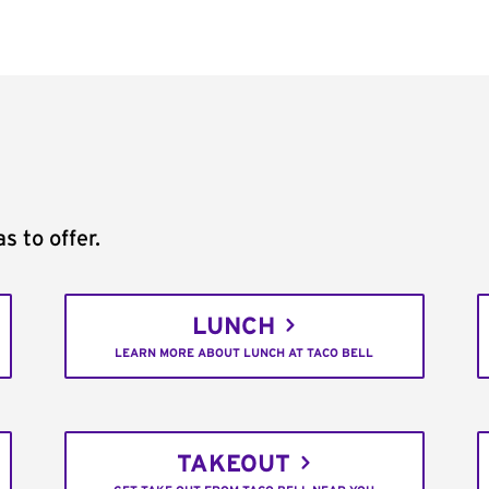
s to offer.
LUNCH
LEARN MORE ABOUT LUNCH AT TACO BELL
TAKEOUT