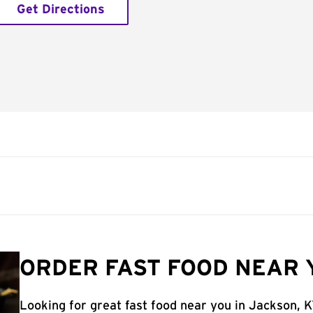
Get Directions
ORDER FAST FOOD NEAR 
Looking for great fast food near you in Jackson, 