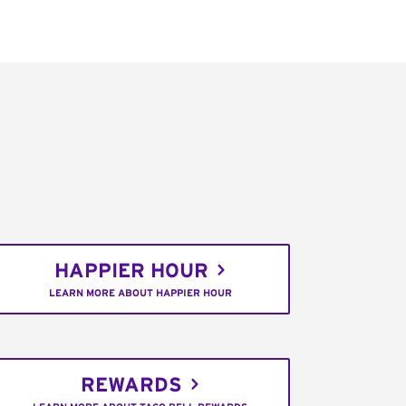
HAPPIER HOUR
LEARN MORE ABOUT HAPPIER HOUR
REWARDS