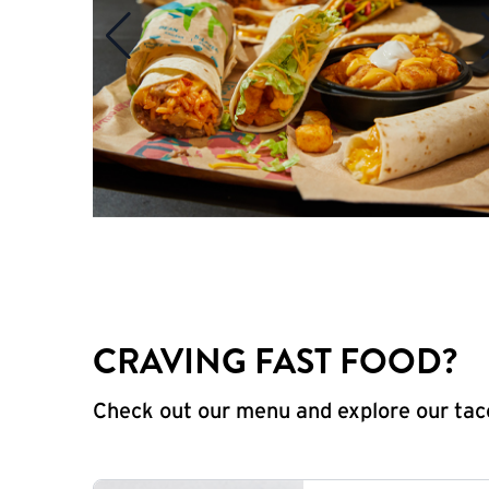
CRAVING FAST FOOD?
Check out our menu and explore our taco