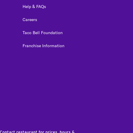
Help & FAQs
Careers
Taco Bell Foundation
Franchise Information
edIn
 Contact restaurant for prices, hours &