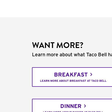
WANT MORE?
Learn more about what Taco Bell ha
BREAKFAST
LEARN MORE ABOUT BREAKFAST AT TACO BELL
DINNER