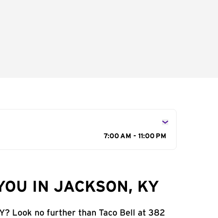
7:00 AM - 11:00 PM
YOU IN JACKSON, KY
KY? Look no further than Taco Bell at 382