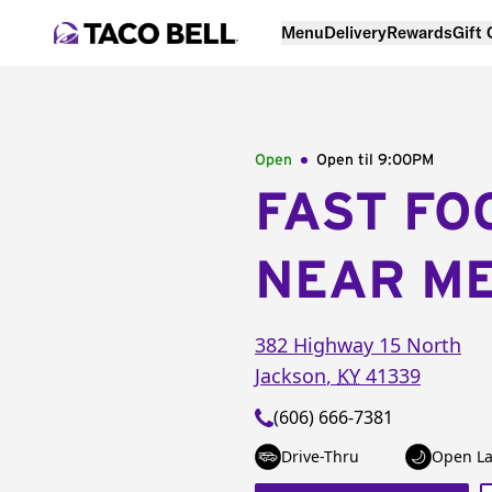
Menu
Delivery
Rewards
Gift
Open
Open til
9:00PM
FAST FO
NEAR M
382 Highway 15 North
Jackson
,
KY
41339
(606) 666-7381
Drive-Thru
Open La