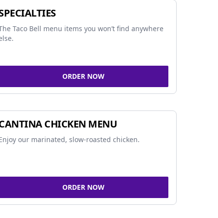
SPECIALTIES
The Taco Bell menu items you won’t find anywhere
else.
ORDER NOW
CANTINA CHICKEN MENU
Enjoy our marinated, slow-roasted chicken.
ORDER NOW