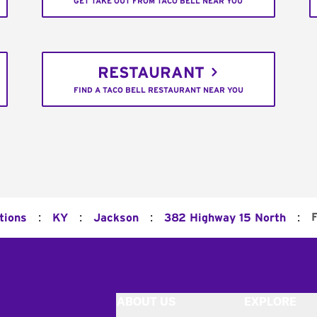
GET TAKE OUT FROM TACO BELL NEAR YOU
RESTAURANT
FIND A TACO BELL RESTAURANT NEAR YOU
:
:
:
:
F
tions
KY
Jackson
382 Highway 15 North
ABOUT US
EXPLORE