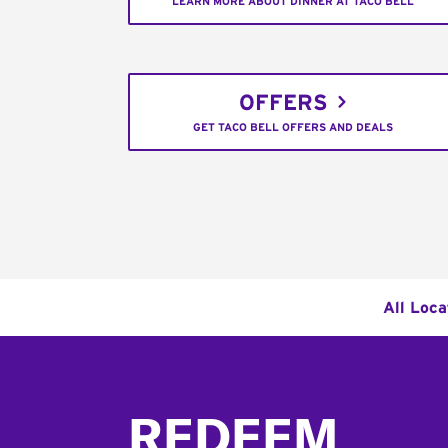
LEARN MORE ABOUT DINNER AT TACO BELL
OFFERS
GET TACO BELL OFFERS AND DEALS
All Loca
Footer
REDEEM