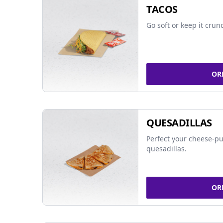
TACOS
Go soft or keep it crun
OR
QUESADILLAS
Perfect your cheese-pu
quesadillas.
OR