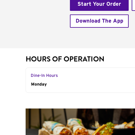
Start Your Order
Download The App
HOURS OF OPERATION
Dine-In Hours
Day of the Week
Monday
Hours