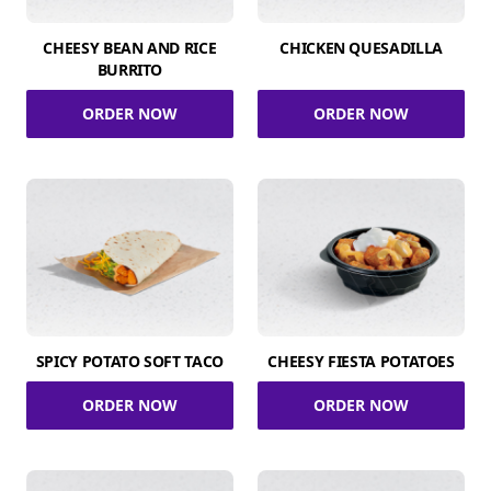
CHEESY BEAN AND RICE
CHICKEN QUESADILLA
BURRITO
ORDER NOW
ORDER NOW
SPICY POTATO SOFT TACO
CHEESY FIESTA POTATOES
ORDER NOW
ORDER NOW