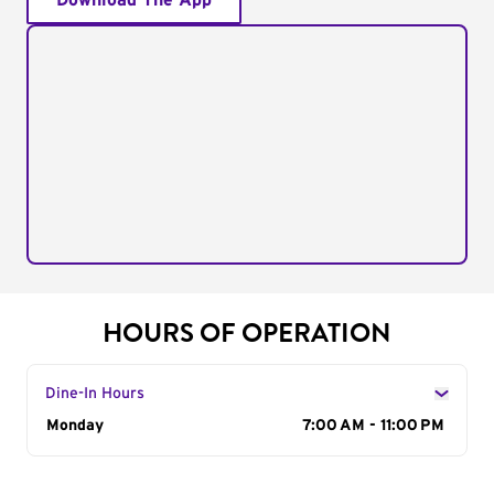
Download The App
HOURS OF OPERATION
Dine-In Hours
Day of the Week
Monday
Hours
7:00 AM - 11:00 PM