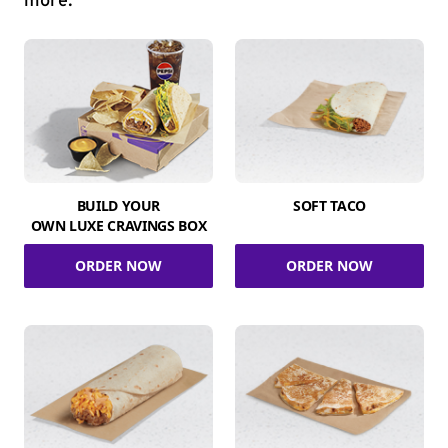
more.
BUILD YOUR
SOFT TACO
OWN LUXE CRAVINGS BOX
ORDER NOW
ORDER NOW