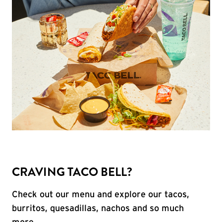
CRAVING TACO BELL?
Check out our menu and explore our tacos,
burritos, quesadillas, nachos and so much