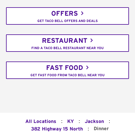
OFFERS
GET TACO BELL OFFERS AND DEALS
RESTAURANT
FIND A TACO BELL RESTAURANT NEAR YOU
FAST FOOD
GET FAST FOOD FROM TACO BELL NEAR YOU
:
:
:
All Locations
KY
Jackson
:
Dinner
382 Highway 15 North