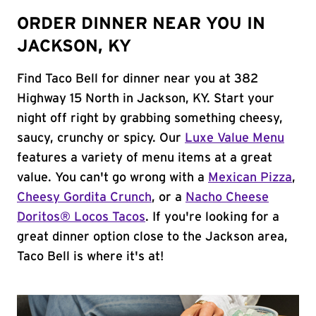
ORDER DINNER NEAR YOU IN
JACKSON, KY
Find Taco Bell for dinner near you at 382
Highway 15 North in Jackson, KY. Start your
night off right by grabbing something cheesy,
saucy, crunchy or spicy. Our
Luxe Value Menu
features a variety of menu items at a great
value. You can't go wrong with a
Mexican Pizza
,
Cheesy Gordita Crunch
, or a
Nacho Cheese
Doritos® Locos Tacos
. If you're looking for a
great dinner option close to the Jackson area,
Taco Bell is where it's at!