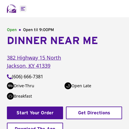
Open main menu
Open
Open til
9:00PM
DINNER NEAR ME
382 Highway 15 North
Jackson
,
KY
41339
(606) 666-7381
Drive-Thru
Open Late
Breakfast
Start Your Order
Get Directions