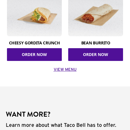
CHEESY GORDITA CRUNCH
BEAN BURRITO
ORDER NOW
ORDER NOW
VIEW MENU
WANT MORE?
Learn more about what Taco Bell has to offer.