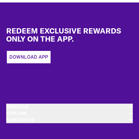
Footer
REDEEM EXCLUSIVE REWARDS
ONLY ON THE APP.
DOWNLOAD APP
ABOUT US
EXPLORE
CONTACT US