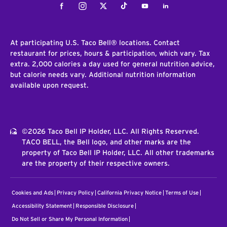
Facebook
Instagram
Twitter
Tiktok
Youtube
LinkedIn
At participating U.S. Taco Bell® locations. Contact
restaurant for prices, hours & participation, which vary. Tax
extra. 2,000 calories a day used for general nutrition advice,
but calorie needs vary. Additional nutrition information
available upon request.
©2026 Taco Bell IP Holder, LLC. All Rights Reserved.
TACO BELL, the Bell logo, and other marks are the
property of Taco Bell IP Holder, LLC. All other trademarks
are the property of their respective owners.
Cookies and Ads
Privacy Policy
California Privacy Notice
Terms of Use
Accessibility Statement
Responsible Disclosure
Do Not Sell or Share My Personal Information