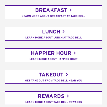
BREAKFAST
LEARN MORE ABOUT BREAKFAST AT TACO BELL
LUNCH
LEARN MORE ABOUT LUNCH AT TACO BELL
HAPPIER HOUR
LEARN MORE ABOUT HAPPIER HOUR
TAKEOUT
GET TAKE OUT FROM TACO BELL NEAR YOU
REWARDS
LEARN MORE ABOUT TACO BELL REWARDS