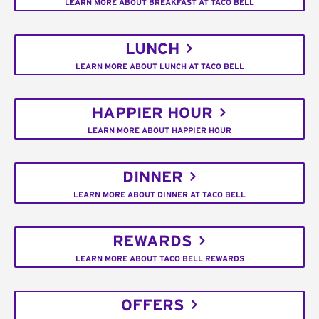
LEARN MORE ABOUT BREAKFAST AT TACO BELL
LUNCH
LEARN MORE ABOUT LUNCH AT TACO BELL
HAPPIER HOUR
LEARN MORE ABOUT HAPPIER HOUR
DINNER
LEARN MORE ABOUT DINNER AT TACO BELL
REWARDS
LEARN MORE ABOUT TACO BELL REWARDS
OFFERS