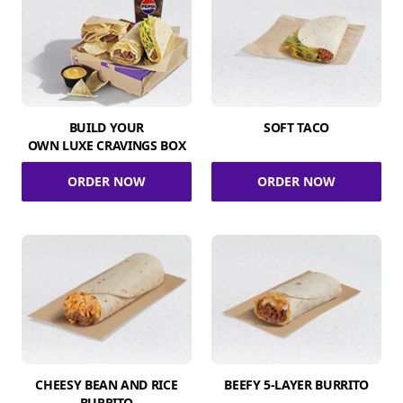
BUILD YOUR
SOFT TACO
OWN LUXE CRAVINGS BOX
ORDER NOW
ORDER NOW
CHEESY BEAN AND RICE
BEEFY 5-LAYER BURRITO
BURRITO