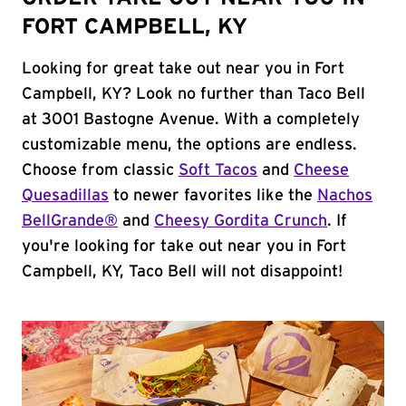
FORT CAMPBELL, KY
Looking for great take out near you in Fort
Campbell, KY? Look no further than Taco Bell
at 3001 Bastogne Avenue. With a completely
customizable menu, the options are endless.
Choose from classic
Soft Tacos
and
Cheese
Quesadillas
to newer favorites like the
Nachos
BellGrande®
and
Cheesy Gordita Crunch
. If
you're looking for take out near you in Fort
Campbell, KY, Taco Bell will not disappoint!