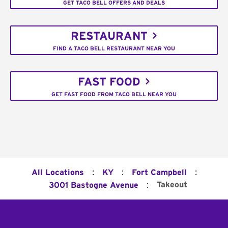
GET TACO BELL OFFERS AND DEALS
RESTAURANT
FIND A TACO BELL RESTAURANT NEAR YOU
FAST FOOD
GET FAST FOOD FROM TACO BELL NEAR YOU
:
:
:
All Locations
KY
Fort Campbell
:
Takeout
3001 Bastogne Avenue