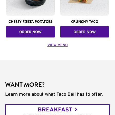
CHEESY FIESTA POTATOES
CRUNCHY TACO
ORDER NOW
ORDER NOW
VIEW MENU
WANT MORE?
Learn more about what Taco Bell has to offer.
BREAKFAST