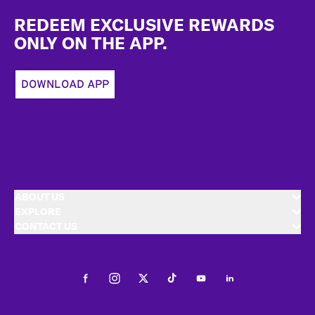
Footer
REDEEM EXCLUSIVE REWARDS
ONLY ON THE APP.
DOWNLOAD APP
ABOUT US
EXPLORE
CONTACT US
Facebook
Instagram
Twitter
Tiktok
Youtube
LinkedIn