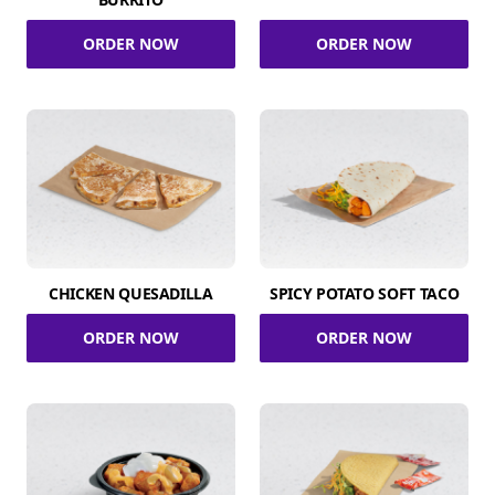
ORDER NOW
ORDER NOW
CHICKEN QUESADILLA
SPICY POTATO SOFT TACO
ORDER NOW
ORDER NOW