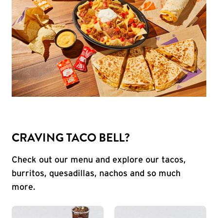
CRAVING TACO BELL?
Check out our menu and explore our tacos,
burritos, quesadillas, nachos and so much
more.