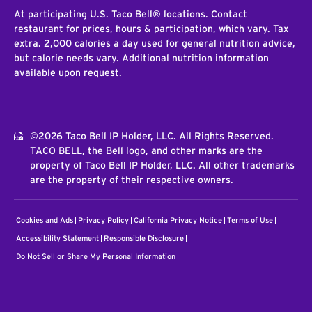
At participating U.S. Taco Bell® locations. Contact
restaurant for prices, hours & participation, which vary. Tax
extra. 2,000 calories a day used for general nutrition advice,
but calorie needs vary. Additional nutrition information
available upon request.
©2026 Taco Bell IP Holder, LLC. All Rights Reserved.
TACO BELL, the Bell logo, and other marks are the
property of Taco Bell IP Holder, LLC. All other trademarks
are the property of their respective owners.
Cookies and Ads
Privacy Policy
California Privacy Notice
Terms of Use
Accessibility Statement
Responsible Disclosure
Do Not Sell or Share My Personal Information