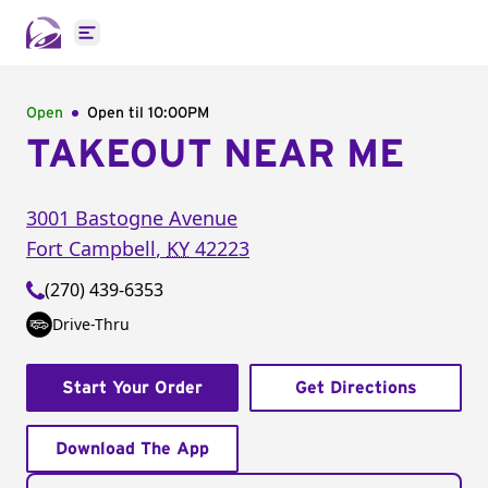
Open main menu
Open
Open til
10:00PM
TAKEOUT NEAR ME
3001 Bastogne Avenue
Fort Campbell
,
KY
42223
(270) 439-6353
Drive-Thru
Start Your Order
Get Directions
Download The App