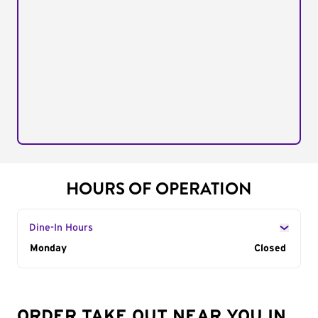
HOURS OF OPERATION
Dine-In Hours
Day of the Week
Monday
Hours
Closed
ORDER TAKE OUT NEAR YOU IN