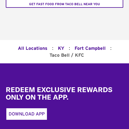
GET FAST FOOD FROM TACO BELL NEAR YOU
:
:
:
All Locations
KY
Fort Campbell
Taco Bell / KFC
Footer
REDEEM EXCLUSIVE REWARDS
ONLY ON THE APP.
DOWNLOAD APP