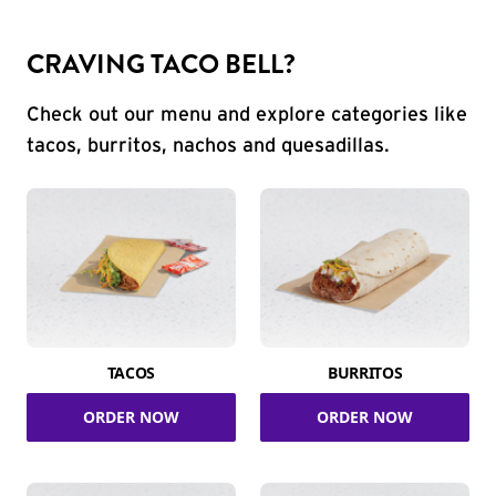
CRAVING TACO BELL?
Check out our menu and explore categories like
tacos, burritos, nachos and quesadillas.
TACOS
BURRITOS
ORDER NOW
ORDER NOW