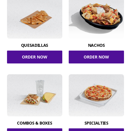
QUESADILLAS
NACHOS
ORDER NOW
ORDER NOW
COMBOS & BOXES
SPECIALTIES