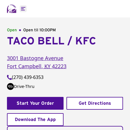
Open main menu
Open
Open til
10:00PM
TACO BELL / KFC
3001 Bastogne Avenue
Fort Campbell
,
KY
42223
(270) 439-6353
Drive-Thru
Start Your Order
Get Directions
Download The App