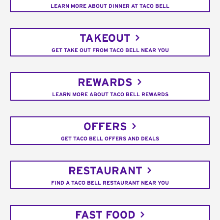
LEARN MORE ABOUT DINNER AT TACO BELL
TAKEOUT
GET TAKE OUT FROM TACO BELL NEAR YOU
REWARDS
LEARN MORE ABOUT TACO BELL REWARDS
OFFERS
GET TACO BELL OFFERS AND DEALS
RESTAURANT
FIND A TACO BELL RESTAURANT NEAR YOU
FAST FOOD