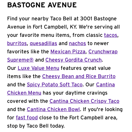
BASTOGNE AVENUE
Find your nearby Taco Bell at 3001 Bastogne
Avenue in Fort Campbell, KY. We're serving all
your favorite menu items, from classic
tacos
,
burritos
,
quesadillas
and
nachos
to newer
favorites like the
Mexican Pizza
,
Crunchwrap
Supreme®
and
Cheesy Gordita Crunch
.
Our
Luxe Value Menu
features great value
items like the
Cheesy Bean and Rice Burrito
and the
Spicy Potato Soft Taco
. Our
Cantina
Chicken Menu
has your daytime cravings
covered with the
Cantina Chicken Crispy Taco
and the
Cantina Chicken Bowl
. If you're looking
for
fast food
close to the Fort Campbell area,
stop by Taco Bell today.