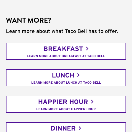
WANT MORE?
Learn more about what Taco Bell has to offer.
BREAKFAST
LEARN MORE ABOUT BREAKFAST AT TACO BELL
LUNCH
LEARN MORE ABOUT LUNCH AT TACO BELL
HAPPIER HOUR
LEARN MORE ABOUT HAPPIER HOUR
DINNER