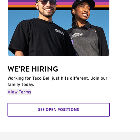
WE'RE HIRING
Working for Taco Bell just hits different. Join our
family today.
View Terms
SEE OPEN POSITIONS