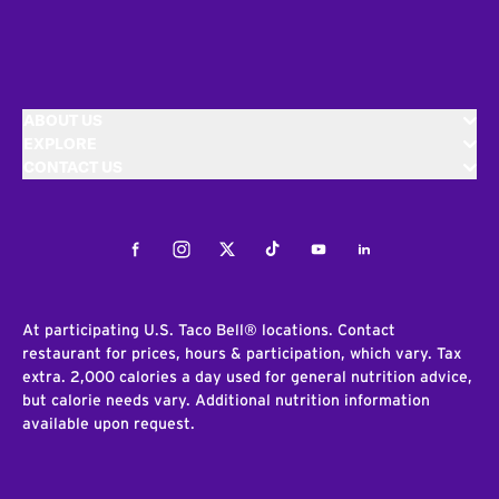
ABOUT US
EXPLORE
CONTACT US
Facebook
Instagram
Twitter
Tiktok
Youtube
LinkedIn
At participating U.S. Taco Bell® locations. Contact
restaurant for prices, hours & participation, which vary. Tax
extra. 2,000 calories a day used for general nutrition advice,
but calorie needs vary. Additional nutrition information
available upon request.