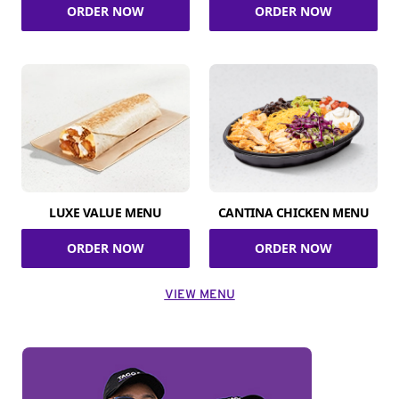
ORDER NOW
ORDER NOW
LUXE VALUE MENU
CANTINA CHICKEN MENU
ORDER NOW
ORDER NOW
VIEW MENU