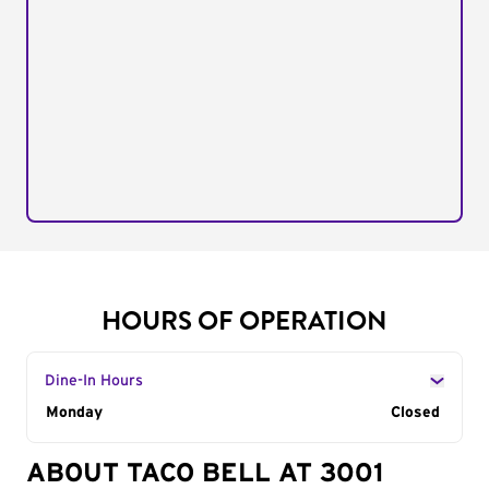
HOURS OF OPERATION
Dine-In Hours
Day of the Week
Monday
Hours
Closed
ABOUT TACO BELL AT 3001